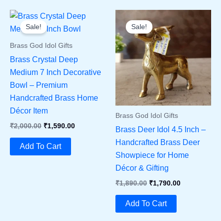
Sale!
Sale!
Brass God Idol Gifts
Brass Crystal Deep
Medium 7 Inch Decorative
Bowl – Premium
Handcrafted Brass Home
Décor Item
Brass God Idol Gifts
Original
Current
₹
2,000.00
₹
1,590.00
Brass Deer Idol 4.5 Inch –
Price
Price
Handcrafted Brass Deer
Was:
Is:
Add To Cart
₹2,000.00.
₹1,590.00.
Showpiece for Home
Décor & Gifting
Original
Current
₹
1,890.00
₹
1,790.00
Price
Price
Was:
Is:
Add To Cart
₹1,890.00.
₹1,790.00.