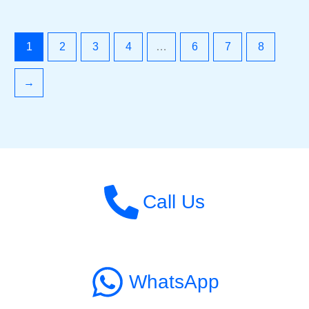
1
2
3
4
…
6
7
8
→
Call Us
WhatsApp