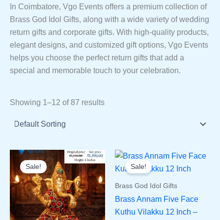
In Coimbatore, Vgo Events offers a premium collection of
Brass God Idol Gifts, along with a wide variety of wedding
return gifts and corporate gifts. With high-quality products,
elegant designs, and customized gift options, Vgo Events
helps you choose the perfect return gifts that add a
special and memorable touch to your celebration.
Showing 1–12 of 87 results
Sale!
Sale!
Brass God Idol Gifts
Brass Annam Five Face
Kuthu Vilakku 12 Inch –