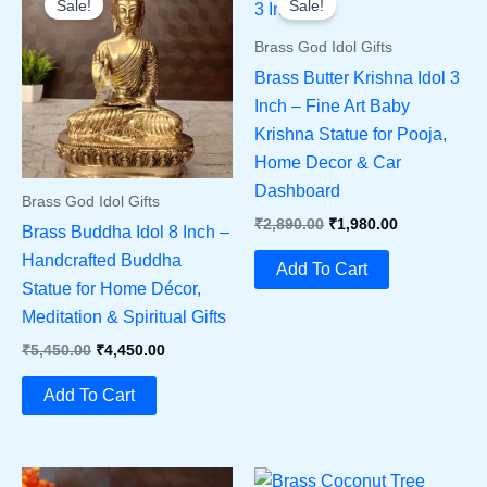
Sale!
Sale!
Brass God Idol Gifts
Brass Butter Krishna Idol 3
Inch – Fine Art Baby
Krishna Statue for Pooja,
Home Decor & Car
Dashboard
Brass God Idol Gifts
Original
Current
₹
2,890.00
₹
1,980.00
Brass Buddha Idol 8 Inch –
Price
Price
Handcrafted Buddha
Was:
Is:
Add To Cart
₹2,890.00.
₹1,980.00.
Statue for Home Décor,
Meditation & Spiritual Gifts
Original
Current
₹
5,450.00
₹
4,450.00
Price
Price
Was:
Is:
Add To Cart
₹5,450.00.
₹4,450.00.