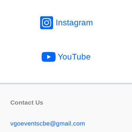
Instagram
YouTube
Contact Us
vgoeventscbe@gmail.com