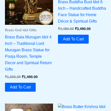
Brass Buddha Bust Idol 6
Inch – Handcrafted Buddha
Face Statue for Home
Décor & Spiritual Gifts
Original
Current
₹
4,490.00
₹
3,490.00
Brass God Idol Gifts
Price
Price
Brass Bala Murugan Idol 4
Was:
Is:
Add To Cart
₹4,490.00.
₹3,490.00.
Inch – Traditional Lord
Murugan Brass Statue for
Pooja Room, Temple
Decor and Spiritual Return
Gifts
Original
Current
₹
1,650.00
₹
1,490.00
Price
Price
Was:
Is:
Add To Cart
₹1,650.00.
₹1,490.00.