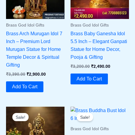
Brass God Idol Gifts
Brass God Idol Gifts
Brass Arch Murugan Idol 7
Brass Baby Ganesha Idol
Inch – Premium Lord
5.5 Inch – Elegant Ganpati
Murugan Statue for Home
Statue for Home Decor,
Temple Decor & Spiritual
Pooja & Gifting
Gifting
Original
Current
₹
3,200.00
₹
2,490.00
Price
Price
Original
Current
₹
3,390.00
₹
2,900.00
Was:
Is:
Add To Cart
Price
Price
₹3,200.00.
₹2,490.00.
Was:
Is:
Add To Cart
₹3,390.00.
₹2,900.00.
Sale!
Sale!
Brass God Idol Gifts