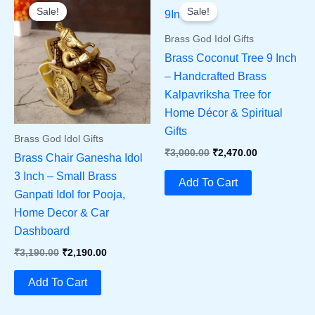
Sale!
Sale!
Brass God Idol Gifts
Brass Coconut Tree 9 Inch
– Handcrafted Brass
Kalpavriksha Tree for
Home Décor & Spiritual
Gifts
Brass God Idol Gifts
Original
Current
₹
3,000.00
₹
2,470.00
Brass Chair Ganesha Idol
Price
Price
3 Inch – Small Brass
Was:
Is:
Add To Cart
₹3,000.00.
₹2,470.00.
Ganpati Idol for Pooja,
Home Decor & Car
Dashboard
Original
Current
₹
3,190.00
₹
2,190.00
Price
Price
Was:
Is:
Add To Cart
₹3,190.00.
₹2,190.00.