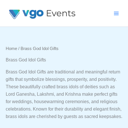
Skip
To
Content
Home
/ Brass God Idol Gifts
Brass God Idol Gifts
Brass God Idol Gifts are traditional and meaningful return
gifts that symbolize blessings, prosperity, and positivity.
These beautifully crafted brass idols of deities such as
Lord Ganesha, Lakshmi, and Krishna make perfect gifts
for weddings, housewarming ceremonies, and religious
celebrations. Known for their durability and elegant finish,
brass idols are cherished by guests as sacred keepsakes.