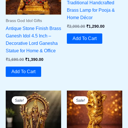
Traditional Handcrafted
Brass Lamp for Pooja &
Home Décor
Brass God Idol Gifts
Original
Current
₹
2,000.00
₹
1,290.00
Antique Stone Finish Brass
Price
Price
Ganesh Idol 4.5 Inch –
Was:
Is:
Add To Cart
₹2,000.00.
₹1,290.00.
Decorative Lord Ganesha
Statue for Home & Office
Original
Current
₹
1,690.00
₹
1,390.00
Price
Price
Was:
Is:
Add To Cart
₹1,690.00.
₹1,390.00.
Sale!
Sale!