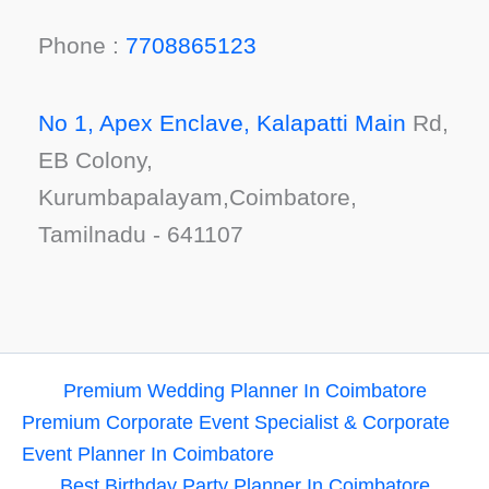
Phone :
7708865123
No 1, Apex Enclave, Kalapatti Main
Rd,
EB Colony,
Kurumbapalayam,Coimbatore,
Tamilnadu - 641107
Premium Wedding Planner In Coimbatore
Premium Corporate Event Specialist & Corporate
Event Planner In Coimbatore
Best Birthday Party Planner In Coimbatore