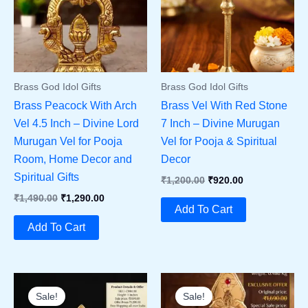
Brass God Idol Gifts
Brass God Idol Gifts
Brass Peacock With Arch
Brass Vel With Red Stone
Vel 4.5 Inch – Divine Lord
7 Inch – Divine Murugan
Murugan Vel for Pooja
Vel for Pooja & Spiritual
Room, Home Decor and
Decor
Spiritual Gifts
Original
Current
₹
1,200.00
₹
920.00
Price
Price
Original
Current
₹
1,490.00
₹
1,290.00
Was:
Is:
Add To Cart
Price
Price
₹1,200.00.
₹920.00.
Was:
Is:
Add To Cart
₹1,490.00.
₹1,290.00.
Sale!
Sale!