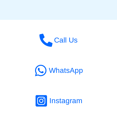
Call Us
WhatsApp
Instagram