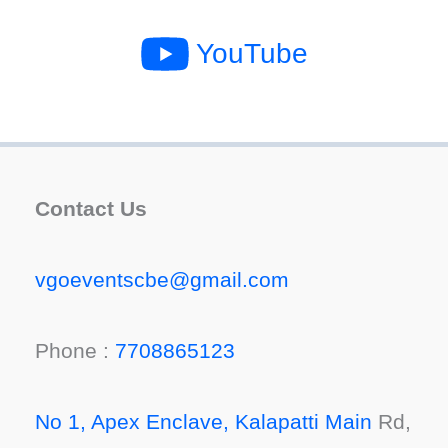
YouTube
Contact Us
vgoeventscbe@gmail.com
Phone :
7708865123
No 1, Apex Enclave, Kalapatti Main
Rd,