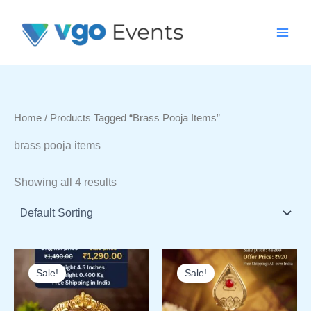
Skip
To
Content
Home
/ Products Tagged “brass Pooja Items”
brass pooja items
Showing all 4 results
Sale!
Sale!