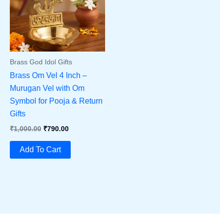
Brass God Idol Gifts
Brass Om Vel 4 Inch –
Murugan Vel with Om
Symbol for Pooja & Return
Gifts
Original
Current
₹
1,000.00
₹
790.00
Price
Price
Was:
Is:
Add To Cart
₹1,000.00.
₹790.00.