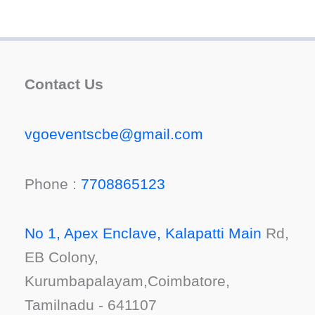
Contact Us
vgoeventscbe@gmail.com
Phone :
7708865123
No 1, Apex Enclave, Kalapatti Main
Rd,
EB Colony,
Kurumbapalayam,Coimbatore,
Tamilnadu - 641107