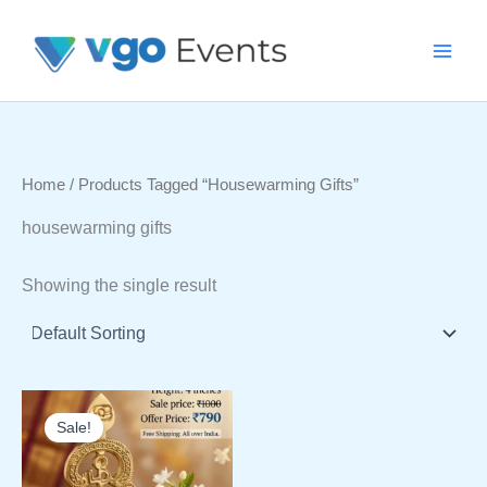
Skip
To
Content
Home
/ Products Tagged “housewarming Gifts”
housewarming gifts
Showing the single result
Sale!