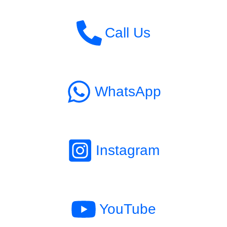
Call Us
WhatsApp
Instagram
YouTube