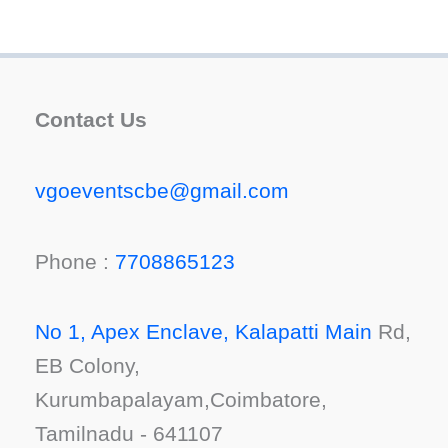
Contact Us
vgoeventscbe@gmail.com
Phone :
7708865123
No 1, Apex Enclave, Kalapatti Main
Rd,
EB Colony,
Kurumbapalayam,Coimbatore,
Tamilnadu - 641107