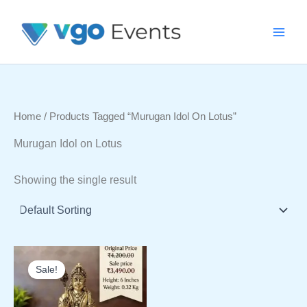
Skip
To
Content
Home
/ Products Tagged “Murugan Idol On Lotus”
Murugan Idol on Lotus
Showing the single result
Sale!