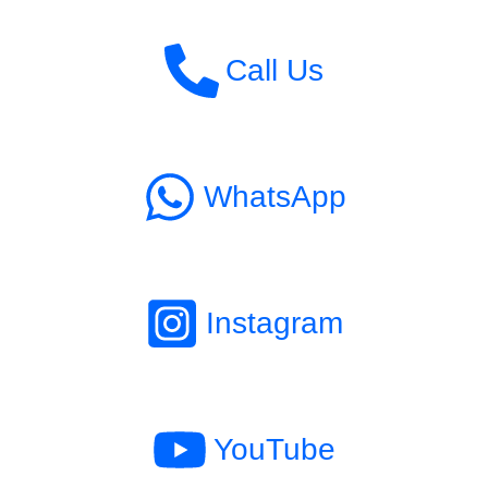
Call Us
WhatsApp
Instagram
YouTube