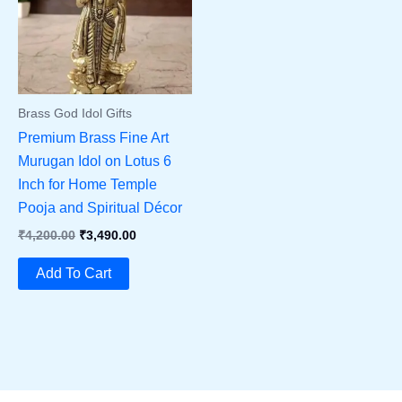
Brass God Idol Gifts
Premium Brass Fine Art
Murugan Idol on Lotus 6
Inch for Home Temple
Pooja and Spiritual Décor
Original
Current
₹
4,200.00
₹
3,490.00
Price
Price
Was:
Is:
Add To Cart
₹4,200.00.
₹3,490.00.