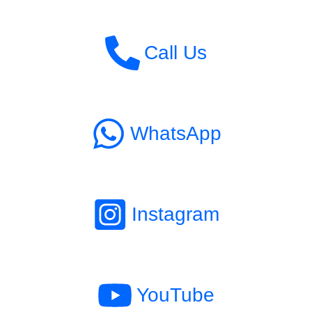
Call Us
WhatsApp
Instagram
YouTube