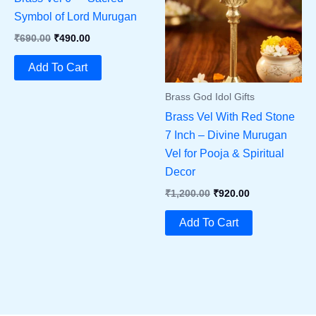
Symbol of Lord Murugan
Original
Current
₹
690.00
₹
490.00
Price
Price
Was:
Is:
Add To Cart
₹690.00.
₹490.00.
Brass God Idol Gifts
Brass Vel With Red Stone
7 Inch – Divine Murugan
Vel for Pooja & Spiritual
Decor
Original
Current
₹
1,200.00
₹
920.00
Price
Price
Was:
Is:
Add To Cart
₹1,200.00.
₹920.00.