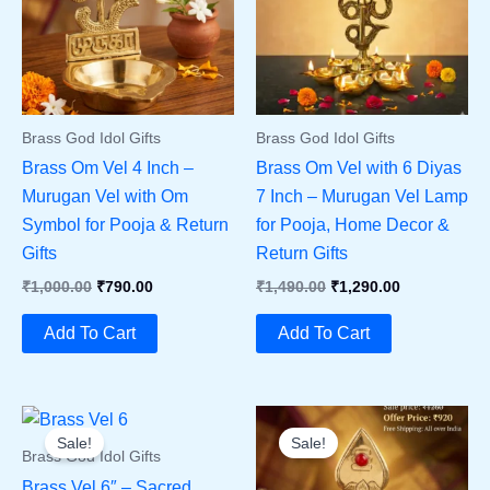
Brass God Idol Gifts
Brass God Idol Gifts
Brass Om Vel 4 Inch –
Brass Om Vel with 6 Diyas
Murugan Vel with Om
7 Inch – Murugan Vel Lamp
Symbol for Pooja & Return
for Pooja, Home Decor &
Gifts
Return Gifts
Original
Current
Original
Current
₹
1,000.00
₹
790.00
₹
1,490.00
₹
1,290.00
Price
Price
Price
Price
Was:
Is:
Was:
Is:
Add To Cart
Add To Cart
₹1,000.00.
₹790.00.
₹1,490.00.
₹1,290.00.
Sale!
Sale!
Brass God Idol Gifts
Brass Vel 6″ – Sacred