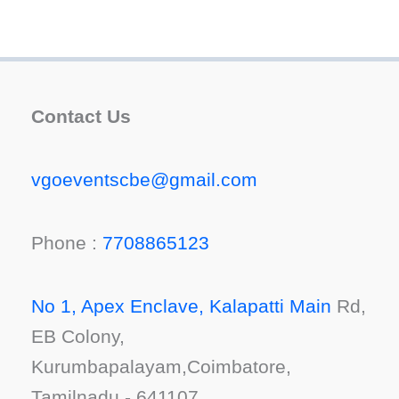
Contact Us
vgoeventscbe@gmail.com
Phone :
7708865123
No 1, Apex Enclave, Kalapatti Main
Rd,
EB Colony,
Kurumbapalayam,Coimbatore,
Tamilnadu - 641107