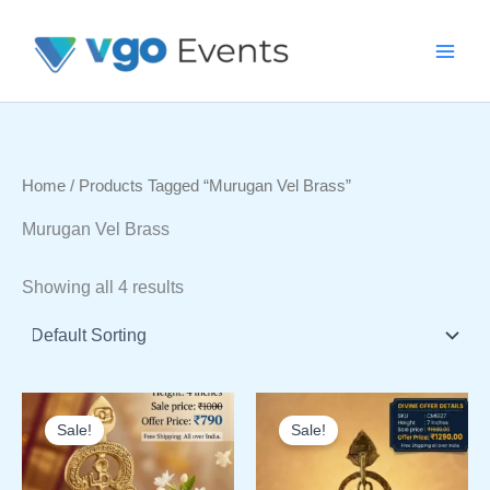
Skip
To
Content
Home
/ Products Tagged “Murugan Vel Brass”
Murugan Vel Brass
Showing all 4 results
Sale!
Sale!