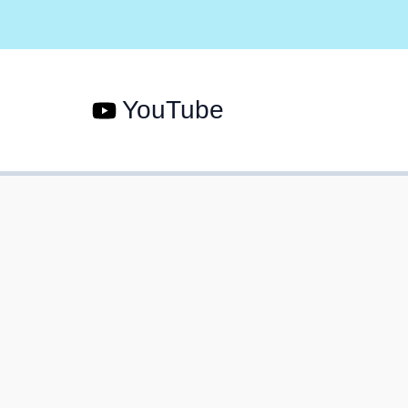
YouTube