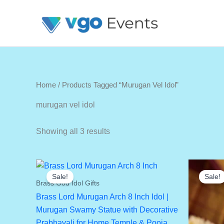
Skip
To
Content
Home
/ Products Tagged “murugan Vel Idol”
murugan vel idol
Showing all 3 results
Sale!
Sale!
Brass God Idol Gifts
Brass Lord Murugan Arch 8 Inch Idol |
Murugan Swamy Statue with Decorative
Prabhavali for Home Temple & Pooja