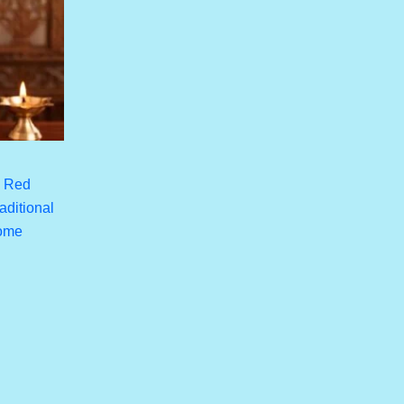
h Red
aditional
Home