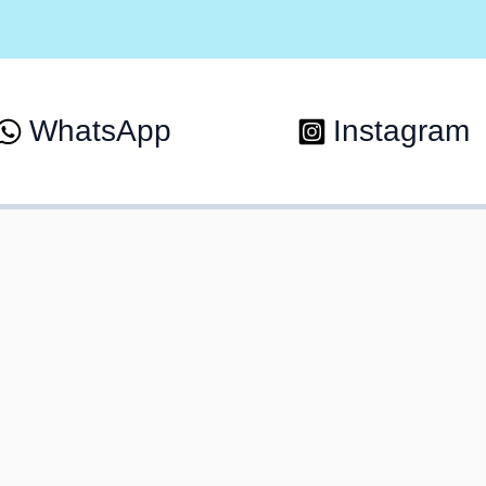
WhatsApp
Instagram