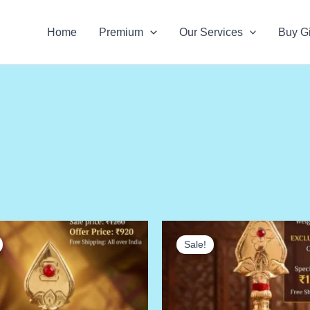
Home
Premium
Our Services
Buy Gi
Sale!