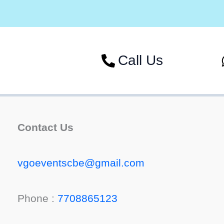
Call Us
Contact Us
vgoeventscbe@gmail.com
Phone :
7708865123