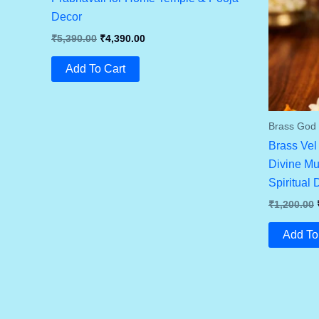
Decor
Original
Current
₹
5,390.00
₹
4,390.00
Price
Price
Was:
Is:
Add To Cart
₹5,390.00.
₹4,390.00.
Brass God I
Brass Vel
Divine Mu
Spiritual 
₹
1,200.00
Add To