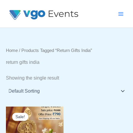
Skip
To
Content
Home
/ Products Tagged “return Gifts India”
return gifts india
Showing the single result
Sale!