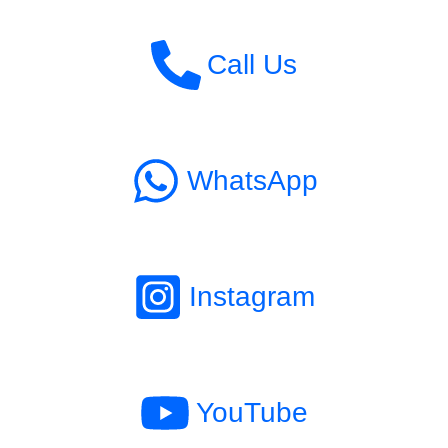
Call Us
WhatsApp
Instagram
YouTube