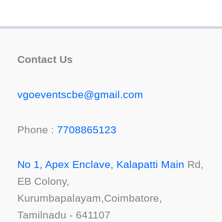
Contact Us
vgoeventscbe@gmail.com
Phone :
7708865123
No 1, Apex Enclave, Kalapatti Main
Rd,
EB Colony,
Kurumbapalayam,Coimbatore,
Tamilnadu - 641107