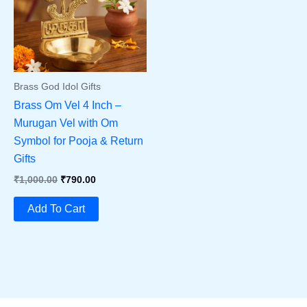
Brass God Idol Gifts
Brass Om Vel 4 Inch –
Murugan Vel with Om
Symbol for Pooja & Return
Gifts
Original
Current
₹
1,000.00
₹
790.00
Price
Price
Was:
Is:
Add To Cart
₹1,000.00.
₹790.00.