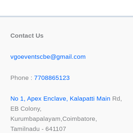
Contact Us
vgoeventscbe@gmail.com
Phone :
7708865123
No 1, Apex Enclave, Kalapatti Main
Rd,
EB Colony,
Kurumbapalayam,Coimbatore,
Tamilnadu - 641107