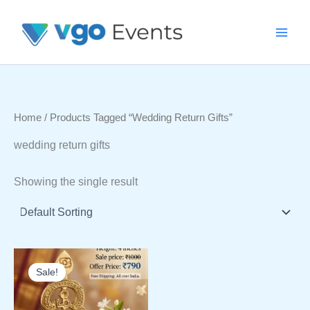
Skip
To
Content
Home
/ Products Tagged “wedding Return Gifts”
wedding return gifts
Showing the single result
Sale!