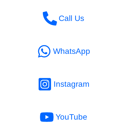
Call Us
WhatsApp
Instagram
YouTube