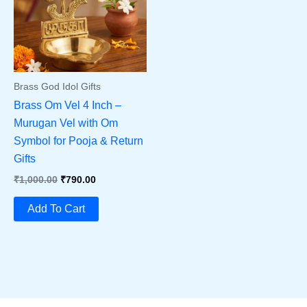
Brass God Idol Gifts
Brass Om Vel 4 Inch –
Murugan Vel with Om
Symbol for Pooja & Return
Gifts
Original
Current
₹
1,000.00
₹
790.00
Price
Price
Was:
Is:
Add To Cart
₹1,000.00.
₹790.00.