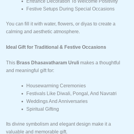
Entrance Decoration To Welcome Positivity
Festive Setups During Special Occasions
You can fill it with water, flowers, or diyas to create a
calming and aesthetic atmosphere.
Ideal Gift for Traditional & Festive Occasions
This
Brass Dhasavatharam Uruli
makes a thoughtful
and meaningful gift for:
Housewarming Ceremonies
Festivals Like Diwali, Pongal, And Navratri
Weddings And Anniversaries
Spiritual Gifting
Its divine symbolism and elegant design make it a
valuable and memorable gift.