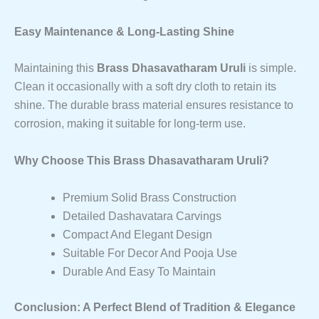
Easy Maintenance & Long-Lasting Shine
Maintaining this
Brass Dhasavatharam Uruli
is simple.
Clean it occasionally with a soft dry cloth to retain its
shine. The durable brass material ensures resistance to
corrosion, making it suitable for long-term use.
Why Choose This Brass Dhasavatharam Uruli?
Premium Solid Brass Construction
Detailed Dashavatara Carvings
Compact And Elegant Design
Suitable For Decor And Pooja Use
Durable And Easy To Maintain
Conclusion: A Perfect Blend of Tradition & Elegance