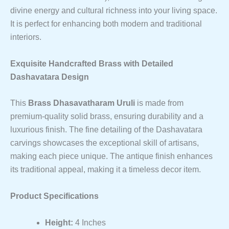
divine energy and cultural richness into your living space.
It is perfect for enhancing both modern and traditional
interiors.
Exquisite Handcrafted Brass with Detailed
Dashavatara Design
This
Brass Dhasavatharam Uruli
is made from
premium-quality solid brass, ensuring durability and a
luxurious finish. The fine detailing of the Dashavatara
carvings showcases the exceptional skill of artisans,
making each piece unique. The antique finish enhances
its traditional appeal, making it a timeless decor item.
Product Specifications
Height:
4 Inches