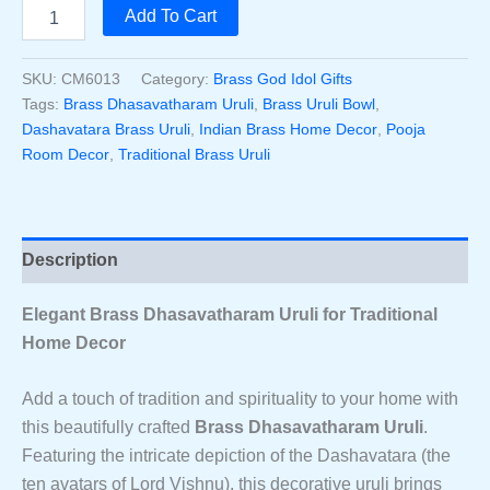
price
price
Handcrafted
Add To Cart
Brass
was:
is:
Dhasavatharam
Uruli
SKU:
CM6013
Category:
Brass God Idol Gifts
₹10,000.00.
₹8,900.00.
4
Tags:
Brass Dhasavatharam Uruli
,
Brass Uruli Bowl
,
Inch
Dashavatara Brass Uruli
,
Indian Brass Home Decor
,
Pooja
–
Room Decor
,
Traditional Brass Uruli
Decorative
Urli
Bowl
With
Dashavatara
Description
Design
|
Traditional
Elegant Brass Dhasavatharam Uruli for Traditional
Brass
Home Decor
Uruli
For
Add a touch of tradition and spirituality to your home with
Home
Decor
this beautifully crafted
Brass Dhasavatharam Uruli
.
&
Featuring the intricate depiction of the Dashavatara (the
Pooja
ten avatars of Lord Vishnu), this decorative uruli brings
Quantity