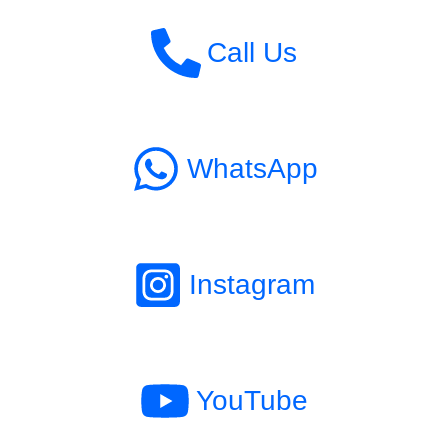
Call Us
WhatsApp
Instagram
YouTube