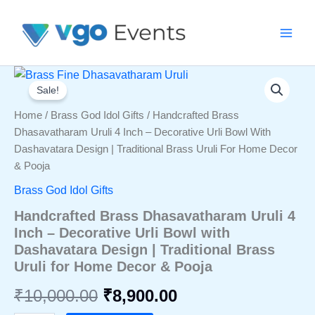
Skip
To
Content
Sale!
Home
/
Brass God Idol Gifts
/ Handcrafted Brass
Dhasavatharam Uruli 4 Inch – Decorative Urli Bowl With
Dashavatara Design | Traditional Brass Uruli For Home Decor
& Pooja
Brass God Idol Gifts
Handcrafted Brass Dhasavatharam Uruli 4
Inch – Decorative Urli Bowl with
Dashavatara Design | Traditional Brass
Uruli for Home Decor & Pooja
Original
Current
₹
10,000.00
₹
8,900.00