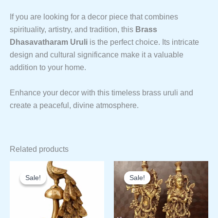
If you are looking for a decor piece that combines
spirituality, artistry, and tradition, this
Brass
Dhasavatharam Uruli
is the perfect choice. Its intricate
design and cultural significance make it a valuable
addition to your home.
Enhance your decor with this timeless brass uruli and
create a peaceful, divine atmosphere.
Related products
Sale!
Sale!
Sale!
Sale!