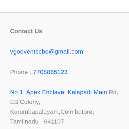
Contact Us
vgoeventscbe@gmail.com
Phone :
7708865123
No 1, Apex Enclave, Kalapatti Main
Rd,
EB Colony,
Kurumbapalayam,Coimbatore,
Tamilnadu - 641107