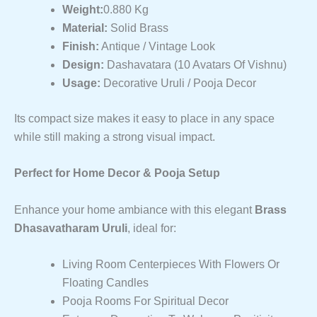
Weight:
0.880 Kg
Material:
Solid Brass
Finish:
Antique / Vintage Look
Design:
Dashavatara (10 Avatars Of Vishnu)
Usage:
Decorative Uruli / Pooja Decor
Its compact size makes it easy to place in any space
while still making a strong visual impact.
Perfect for Home Decor & Pooja Setup
Enhance your home ambiance with this elegant
Brass
Dhasavatharam Uruli
, ideal for:
Living Room Centerpieces With Flowers Or
Floating Candles
Pooja Rooms For Spiritual Decor