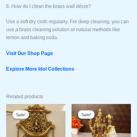
6. How do I clean the brass wall décor?
Use a soft dry cloth regularly. For deep cleaning, you can
use a brass cleaning solution or natural methods like
lemon and baking soda.
Visit Our Shop Page
Explore More Idol Collections
Related products
Sale!
Sale!
Sale!
Sale!