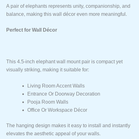
A pair of elephants represents unity, companionship, and
balance, making this wall décor even more meaningful.
Perfect for Wall Décor
This 4.5-inch elephant wall mount pair is compact yet
visually striking, making it suitable for:
Living Room Accent Walls
Entrance Or Doorway Decoration
Pooja Room Walls
Office Or Workspace Décor
The hanging design makes it easy to install and instantly
elevates the aesthetic appeal of your walls.