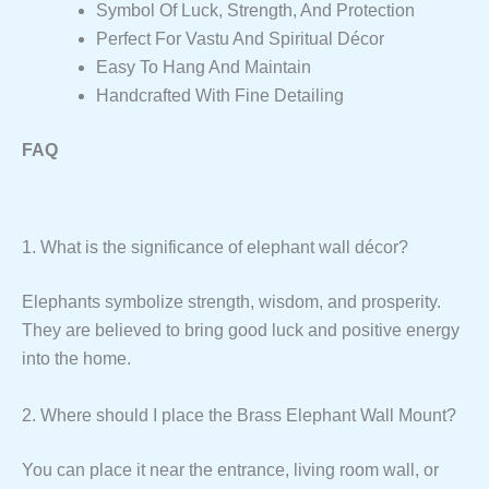
Symbol Of Luck, Strength, And Protection
Perfect For Vastu And Spiritual Décor
Easy To Hang And Maintain
Handcrafted With Fine Detailing
FAQ
1. What is the significance of elephant wall décor?
Elephants symbolize strength, wisdom, and prosperity.
They are believed to bring good luck and positive energy
into the home.
2. Where should I place the Brass Elephant Wall Mount?
You can place it near the entrance, living room wall, or