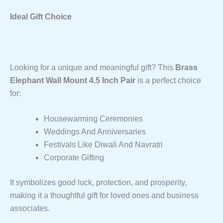
Ideal Gift Choice
Looking for a unique and meaningful gift? This
Brass
Elephant Wall Mount 4.5 Inch Pair
is a perfect choice
for:
Housewarming Ceremonies
Weddings And Anniversaries
Festivals Like Diwali And Navratri
Corporate Gifting
It symbolizes good luck, protection, and prosperity,
making it a thoughtful gift for loved ones and business
associates.