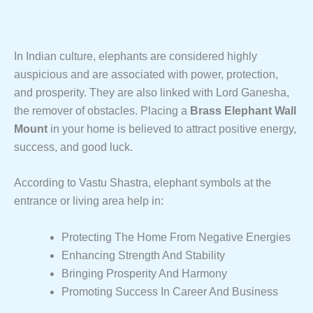
In Indian culture, elephants are considered highly
auspicious and are associated with power, protection,
and prosperity. They are also linked with Lord Ganesha,
the remover of obstacles. Placing a
Brass Elephant Wall
Mount
in your home is believed to attract positive energy,
success, and good luck.
According to Vastu Shastra, elephant symbols at the
entrance or living area help in:
Protecting The Home From Negative Energies
Enhancing Strength And Stability
Bringing Prosperity And Harmony
Promoting Success In Career And Business