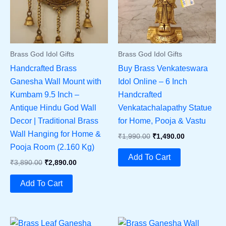
Brass God Idol Gifts
Brass God Idol Gifts
Handcrafted Brass
Buy Brass Venkateswara
Ganesha Wall Mount with
Idol Online – 6 Inch
Kumbam 9.5 Inch –
Handcrafted
Antique Hindu God Wall
Venkatachalapathy Statue
Decor | Traditional Brass
for Home, Pooja & Vastu
Wall Hanging for Home &
Original
Current
₹
1,990.00
₹
1,490.00
Price
Price
Pooja Room (2.160 Kg)
Was:
Is:
Add To Cart
Original
Current
₹
3,890.00
₹
2,890.00
₹1,990.00.
₹1,490.00.
Price
Price
Was:
Is:
Add To Cart
₹3,890.00.
₹2,890.00.