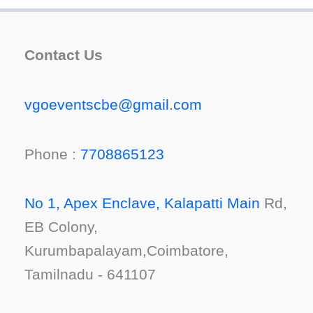
Contact Us
vgoeventscbe@gmail.com
Phone :
7708865123
No 1, Apex Enclave, Kalapatti Main
Rd,
EB Colony,
Kurumbapalayam,Coimbatore,
Tamilnadu - 641107