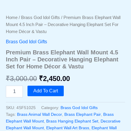
Home
/
Brass God Idol Gifts
/ Premium Brass Elephant Wall
Mount 4.5 Inch Pair – Decorative Hanging Elephant Set For
Home Décor & Vastu
Brass God Idol Gifts
Premium Brass Elephant Wall Mount 4.5
Inch Pair – Decorative Hanging Elephant
Set for Home Décor & Vastu
Original
Current
₹
3,000.00
₹
2,450.00
price
price
Premium
Add To Cart
Brass
was:
is:
Elephant
Wall
SKU:
4SF51025
Category:
Brass God Idol Gifts
₹3,000.00.
₹2,450.00.
Mount
Tags:
Brass Animal Wall Decor
,
Brass Elephant Pair
,
Brass
4.5
Elephant Wall Mount
,
Brass Hanging Elephant Set
,
Decorative
Inch
Elephant Wall Mount
,
Elephant Wall Art Brass
,
Elephant Wall
Pair