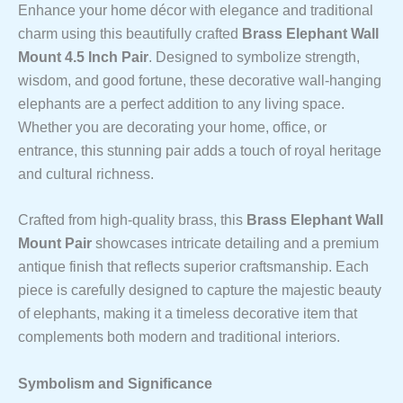
Enhance your home décor with elegance and traditional
charm using this beautifully crafted
Brass Elephant Wall
Mount 4.5 Inch Pair
. Designed to symbolize strength,
wisdom, and good fortune, these decorative wall-hanging
elephants are a perfect addition to any living space.
Whether you are decorating your home, office, or
entrance, this stunning pair adds a touch of royal heritage
and cultural richness.
Crafted from high-quality brass, this
Brass Elephant Wall
Mount Pair
showcases intricate detailing and a premium
antique finish that reflects superior craftsmanship. Each
piece is carefully designed to capture the majestic beauty
of elephants, making it a timeless decorative item that
complements both modern and traditional interiors.
Symbolism and Significance