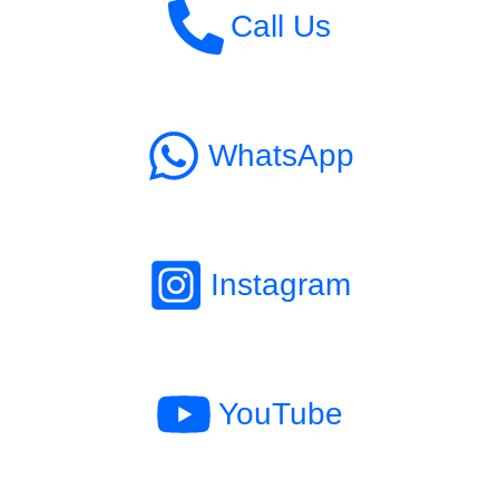
Call Us
WhatsApp
Instagram
YouTube