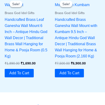
Sale!
Sale!
Sale!
Sale!
Brass God Idol Gifts
Brass God Idol Gifts
Handcrafted Brass Leaf
Handcrafted Brass
Ganesha Wall Mount 6
Ganesha Wall Mount with
Inch – Antique Hindu God
Kumbam 9.5 Inch –
Wall Decor | Traditional
Antique Hindu God Wall
Brass Wall Hanging for
Decor | Traditional Brass
Home & Pooja Room (0.5
Wall Hanging for Home &
Kg)
Pooja Room (2.160 Kg)
Original
Current
Original
Current
₹
1,890.00
₹
1,690.00
₹
7,500.00
₹
6,900.00
Price
Price
Price
Price
Was:
Is:
Was:
Is:
Add To Cart
Add To Cart
₹1,890.00.
₹1,690.00.
₹7,500.00.
₹6,900.00.