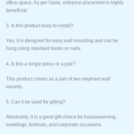
office space. As per Vastu, entrance placement is highly
beneficial.
3. Is this product easy to install?
Yes, it is designed for easy wall mounting and can be
hung using standard hooks or nails.
4. Is this a single piece or a pair?
This product comes as a pair of two elephant wall
mounts.
5. Can it be used for gifting?
Absolutely. It is a great gift choice for housewarming,
weddings, festivals, and corporate occasions.