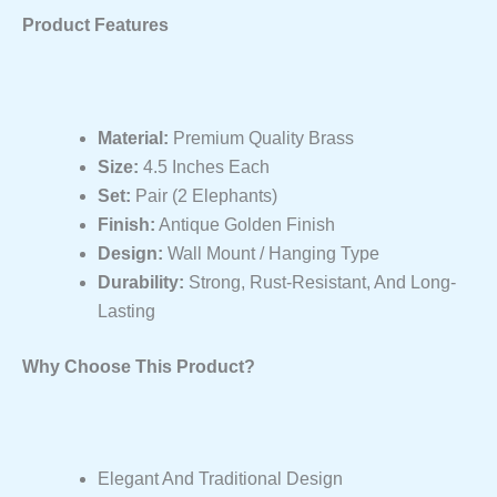
Product Features
Material:
Premium Quality Brass
Size:
4.5 Inches Each
Set:
Pair (2 Elephants)
Finish:
Antique Golden Finish
Design:
Wall Mount / Hanging Type
Durability:
Strong, Rust-Resistant, And Long-
Lasting
Why Choose This Product?
Elegant And Traditional Design