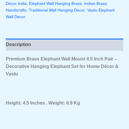
Decor India
,
Elephant Wall Hanging Brass
,
Indian Brass
–
Decorative
Handicrafts
,
Traditional Wall Hanging Decor
,
Vastu Elephant
Hanging
Wall Decor
Elephant
Set
For
Home
Décor
Description
&
Vastu
Premium Brass Elephant Wall Mount 4.5 Inch Pair –
Quantity
Decorative Hanging Elephant Set for Home Décor &
Vastu
Height: 4.5 Inches , Weight: 0.9 Kg