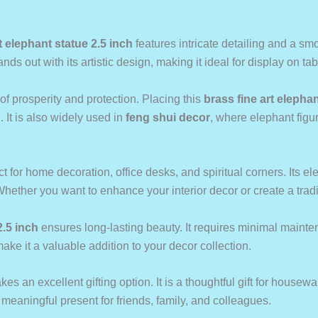
t elephant statue 2.5 inch
features intricate detailing and a sm
nds out with its artistic design, making it ideal for display on t
f prosperity and protection. Placing this
brass fine art elephan
. It is also widely used in
feng shui decor
, where elephant figur
ct for home decoration, office desks, and spiritual corners. Its 
Whether you want to enhance your interior decor or create a tradit
2.5 inch
ensures long-lasting beauty. It requires minimal mainte
ake it a valuable addition to your decor collection.
es an excellent gifting option. It is a thoughtful gift for housewar
aningful present for friends, family, and colleagues.