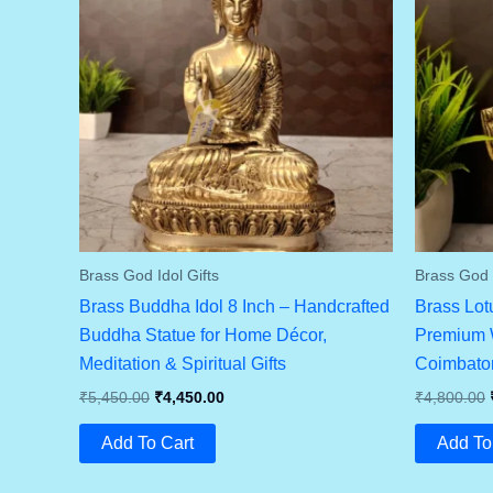
Brass God Idol Gifts
Brass God I
Brass Buddha Idol 8 Inch – Handcrafted
Brass Lot
Buddha Statue for Home Décor,
Premium W
Meditation & Spiritual Gifts
Coimbator
Original
Current
₹
5,450.00
₹
4,450.00
₹
4,800.00
Price
Price
Was:
Is:
Add To Cart
Add To
₹5,450.00.
₹4,450.00.