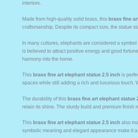
interiors.
Made from high-quality solid brass, this
brass fine ar
craftsmanship. Despite its compact size, the statue sta
In many cultures, elephants are considered a symbol o
is believed to attract positive energy and good fortune
harmony into the home.
This
brass fine art elephant statue 2.5 inch
is perfe
spaces while still adding a rich and luxurious touch. 
The durability of this
brass fine art elephant statue 
retain its shine. The sturdy build and premium finish m
This
brass fine art elephant statue 2.5 inch
also mak
symbolic meaning and elegant appearance make it a me