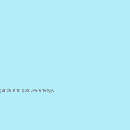
egance and positive energy.