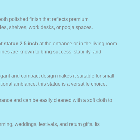
ooth polished finish that reflects premium
ables, shelves, work desks, or pooja spaces.
t statue 2.5 inch
at the entrance or in the living room
ines are known to bring success, stability, and
elegant and compact design makes it suitable for small
ional ambiance, this statue is a versatile choice.
nance and can be easily cleaned with a soft cloth to
ming, weddings, festivals, and return gifts. Its