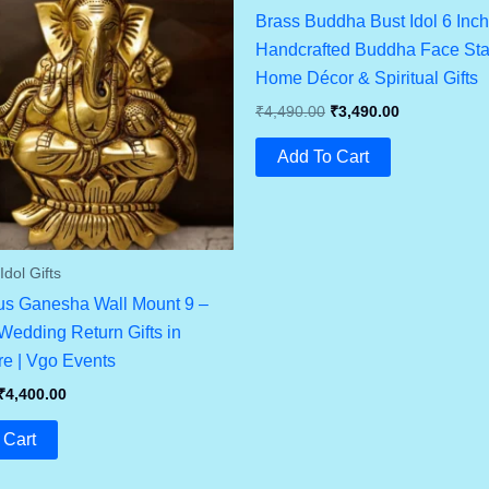
Brass Buddha Bust Idol 6 Inch
Handcrafted Buddha Face Stat
Home Décor & Spiritual Gifts
Original
Current
₹
4,490.00
₹
3,490.00
Price
Price
Was:
Is:
Add To Cart
₹4,490.00.
₹3,490.00.
dol Gifts
us Ganesha Wall Mount 9 –
edding Return Gifts in
e | Vgo Events
Original
Current
₹
4,400.00
Price
Price
Was:
Is:
 Cart
₹4,800.00.
₹4,400.00.