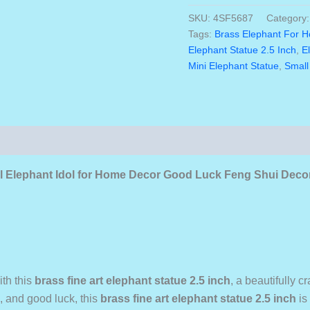
was:
Elephant
SKU:
4SF5687
Category
₹2,10
Statue
Tags:
Brass Elephant For 
2.5
Elephant Statue 2.5 Inch
,
E
Inch
Mini Elephant Statue
,
Small
Traditional
Elephant
Idol
For
Home
Decor
Good
Luck
nal Elephant Idol for Home Decor Good Luck Feng Shui Deco
Feng
Shui
Decorative
Brass
Elephant
Figurine
Quantity
ith this
brass fine art elephant statue 2.5 inch
, a beautifully 
 and good luck, this
brass fine art elephant statue 2.5 inch
is