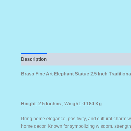
Description
Brass Fine Art Elephant Statue 2.5 Inch Traditio
Height: 2.5 Inches , Weight: 0.180 Kg
Bring home elegance, positivity, and cultural charm w
home decor. Known for symbolizing wisdom, strength,