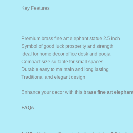
Key Features
Premium brass fine art elephant statue 2.5 inch
Symbol of good luck prosperity and strength
Ideal for home decor office desk and pooja
Compact size suitable for small spaces
Durable easy to maintain and long lasting
Traditional and elegant design
Enhance your decor with this
brass fine art elephant
FAQs