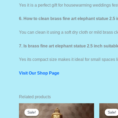
Yes it is a perfect gift for housewarming weddings fe
6. How to clean brass fine art elephant statue 2.5 
You can clean it using a soft dry cloth or mild brass c
7. Is brass fine art elephant statue 2.5 inch suitab
Yes its compact size makes it ideal for small spaces 
Visit Our Shop Page
Related products
Sale!
Sale!
Sale!
Sale!