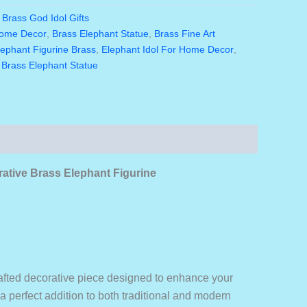
is:
:
Brass God Idol Gifts
0.00.
₹1,980.00.
Home Decor
,
Brass Elephant Statue
,
Brass Fine Art
lephant Figurine Brass
,
Elephant Idol For Home Decor
,
 Brass Elephant Statue
rative Brass Elephant Figurine
crafted decorative piece designed to enhance your
 a perfect addition to both traditional and modern