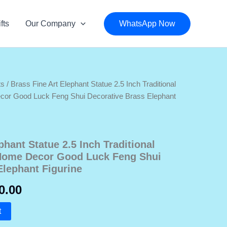
fts
Our Company
WhatsApp Now
ts
/ Brass Fine Art Elephant Statue 2.5 Inch Traditional
ecor Good Luck Feng Shui Decorative Brass Elephant
phant Statue 2.5 Inch Traditional
 Home Decor Good Luck Feng Shui
Elephant Figurine
nal
Current
0.00
price
t