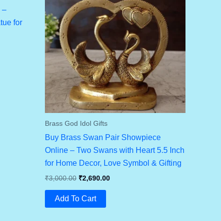
 –
ue for
Brass God Idol Gifts
Buy Brass Swan Pair Showpiece
Online – Two Swans with Heart 5.5 Inch
for Home Decor, Love Symbol & Gifting
Original
Current
₹
3,000.00
₹
2,690.00
Price
Price
Was:
Is:
Add To Cart
₹3,000.00.
₹2,690.00.