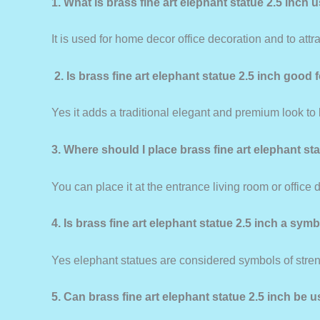
1. What is brass fine art elephant statue 2.5 inch 
It is used for home decor office decoration and to att
2. Is brass fine art elephant statue 2.5 inch good
Yes it adds a traditional elegant and premium look to
3. Where should I place brass fine art elephant st
You can place it at the entrance living room or office 
4. Is brass fine art elephant statue 2.5 inch a sym
Yes elephant statues are considered symbols of stre
5. Can brass fine art elephant statue 2.5 inch be u