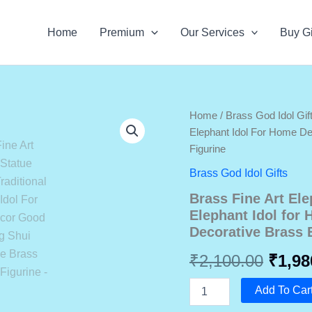
Home
Premium
Our Services
Buy Gi
Home
/
Brass God Idol Gif
Elephant Idol For Home D
Figurine
Brass God Idol Gifts
Brass Fine Art Ele
Elephant Idol for
Decorative Brass 
Origi
₹
2,100.00
₹
1,98
price
Brass
Add To Car
Fine
Art