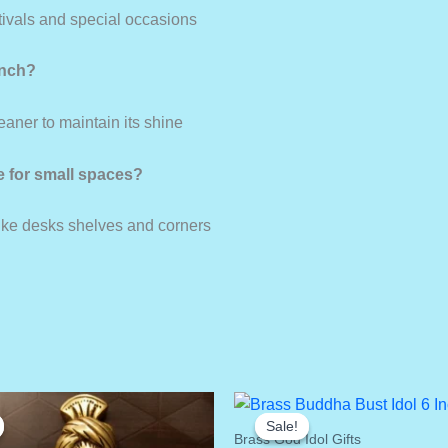
stivals and special occasions
inch?
leaner to maintain its shine
le for small spaces?
like desks shelves and corners
Sale!
Sale!
Brass God Idol Gifts