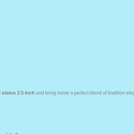
 statue 2.5 inch
and bring home a perfect blend of tradition el