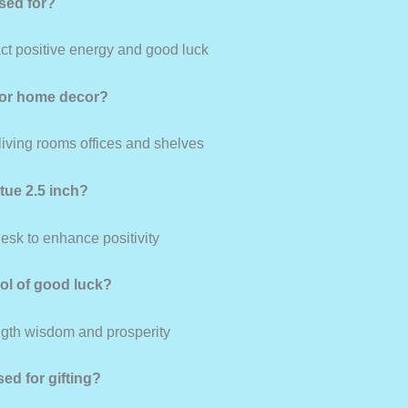
used for?
ract positive energy and good luck
 for home decor?
 living rooms offices and shelves
atue 2.5 inch?
desk to enhance positivity
bol of good luck?
ngth wisdom and prosperity
sed for gifting?