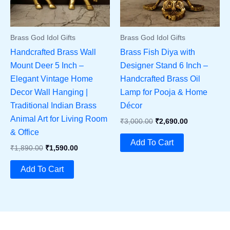
Brass God Idol Gifts
Brass God Idol Gifts
Handcrafted Brass Wall
Brass Fish Diya with
Mount Deer 5 Inch –
Designer Stand 6 Inch –
Elegant Vintage Home
Handcrafted Brass Oil
Decor Wall Hanging |
Lamp for Pooja & Home
Traditional Indian Brass
Décor
Animal Art for Living Room
Original
Current
₹
3,000.00
₹
2,690.00
Price
Price
& Office
Was:
Is:
Add To Cart
Original
Current
₹
1,890.00
₹
1,590.00
₹3,000.00.
₹2,690.00.
Price
Price
Was:
Is:
Add To Cart
₹1,890.00.
₹1,590.00.