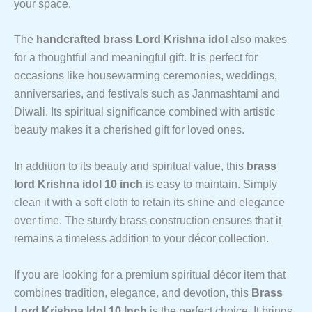
your space.
The
handcrafted brass Lord Krishna idol
also makes
for a thoughtful and meaningful gift. It is perfect for
occasions like housewarming ceremonies, weddings,
anniversaries, and festivals such as Janmashtami and
Diwali. Its spiritual significance combined with artistic
beauty makes it a cherished gift for loved ones.
In addition to its beauty and spiritual value, this
brass
lord Krishna idol 10 inch
is easy to maintain. Simply
clean it with a soft cloth to retain its shine and elegance
over time. The sturdy brass construction ensures that it
remains a timeless addition to your décor collection.
If you are looking for a premium spiritual décor item that
combines tradition, elegance, and devotion, this
Brass
Lord Krishna Idol 10 Inch
is the perfect choice. It brings