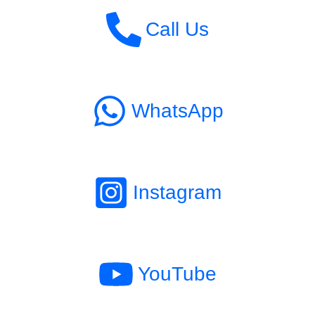
Call Us
WhatsApp
Instagram
YouTube