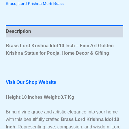
Brass
,
Lord Krishna Murti Brass
Art
Golden
Krishna
Statue
For
Description
Pooja,
Home
Decor
Brass Lord Krishna Idol 10 Inch – Fine Art Golden
&
Krishna Statue for Pooja, Home Decor & Gifting
Gifting
Quantity
Visit Our Shop Website
Height:10 Inches Weight:0.7 Kg
Bring divine grace and artistic elegance into your home
with this beautifully crafted
Brass Lord Krishna Idol 10
Inch
. Representing love, compassion, and wisdom, Lord