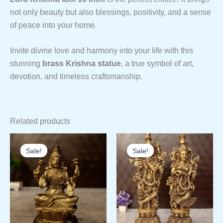
not only beauty but also blessings, positivity, and a sense
of peace into your home.
Invite divine love and harmony into your life with this
stunning
brass Krishna statue
, a true symbol of art,
devotion, and timeless craftsmanship.
Related products
Sale!
Sale!
Sale!
Sale!