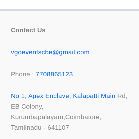
Contact Us
vgoeventscbe@gmail.com
Phone :
7708865123
No 1, Apex Enclave, Kalapatti Main
Rd,
EB Colony,
Kurumbapalayam,Coimbatore,
Tamilnadu - 641107