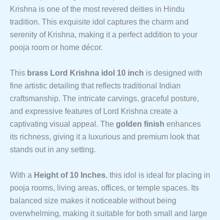
Krishna is one of the most revered deities in Hindu
tradition. This exquisite idol captures the charm and
serenity of Krishna, making it a perfect addition to your
pooja room or home décor.
This
brass Lord Krishna idol 10 inch
is designed with
fine artistic detailing that reflects traditional Indian
craftsmanship. The intricate carvings, graceful posture,
and expressive features of Lord Krishna create a
captivating visual appeal. The
golden finish
enhances
its richness, giving it a luxurious and premium look that
stands out in any setting.
With a
Height of 10 Inches
, this idol is ideal for placing in
pooja rooms, living areas, offices, or temple spaces. Its
balanced size makes it noticeable without being
overwhelming, making it suitable for both small and large