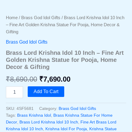
Home
/
Brass God Idol Gifts
/ Brass Lord Krishna Idol 10 Inch
– Fine Art Golden Krishna Statue For Pooja, Home Decor &
Gifting
Brass God Idol Gifts
Brass Lord Krishna Idol 10 Inch – Fine Art
Golden Krishna Statue for Pooja, Home
Decor & Gifting
Original
Current
₹
8,690.00
₹
7,690.00
price
price
Brass
Add To Cart
Lord
was:
is:
Krishna
Idol
SKU:
4SF5681
Category:
Brass God Idol Gifts
₹8,690.00.
₹7,690.00.
10
Tags:
Brass Krishna Idol
,
Brass Krishna Statue For Home
Inch
Decor
,
Brass Lord Krishna Idol 10 Inch
,
Fine Art Brass Lord
–
Krishna Idol 10 Inch
,
Krishna Idol For Pooja
,
Krishna Statue
Fine