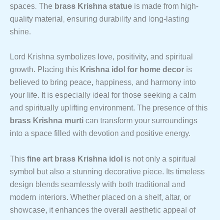
spaces. The
brass Krishna statue
is made from high-
quality material, ensuring durability and long-lasting
shine.
Lord Krishna symbolizes love, positivity, and spiritual
growth. Placing this
Krishna idol for home decor
is
believed to bring peace, happiness, and harmony into
your life. It is especially ideal for those seeking a calm
and spiritually uplifting environment. The presence of this
brass Krishna murti
can transform your surroundings
into a space filled with devotion and positive energy.
This
fine art brass Krishna idol
is not only a spiritual
symbol but also a stunning decorative piece. Its timeless
design blends seamlessly with both traditional and
modern interiors. Whether placed on a shelf, altar, or
showcase, it enhances the overall aesthetic appeal of