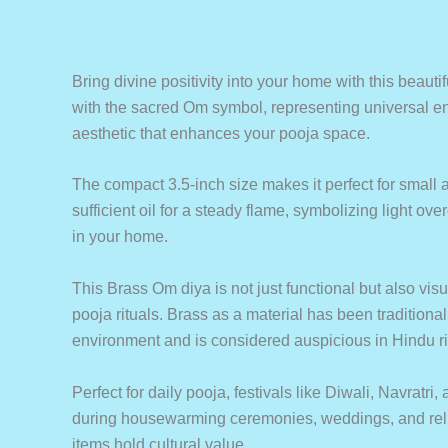
Bring divine positivity into your home with this beautif
with the sacred Om symbol, representing universal ene
aesthetic that enhances your pooja space.
The compact 3.5-inch size makes it perfect for small a
sufficient oil for a steady flame, symbolizing light ov
in your home.
This Brass Om diya is not just functional but also vis
pooja rituals. Brass as a material has been traditional
environment and is considered auspicious in Hindu ri
Perfect for daily pooja, festivals like Diwali, Navratri
during housewarming ceremonies, weddings, and religio
items hold cultural value.