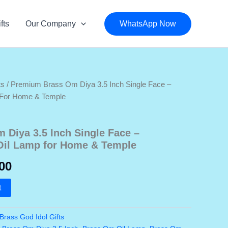
fts
Our Company
WhatsApp Now
ts
/ Premium Brass Om Diya 3.5 Inch Single Face –
p For Home & Temple
Diya 3.5 Inch Single Face –
 Oil Lamp for Home & Temple
nal
Current
00
price
t
is:
Brass God Idol Gifts
0.00.
₹650.00.