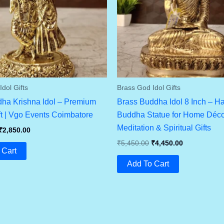
dol Gifts
Brass God Idol Gifts
ha Krishna Idol – Premium
Brass Buddha Idol 8 Inch – H
ft | Vgo Events Coimbatore
Buddha Statue for Home Déco
Meditation & Spiritual Gifts
Original
Current
₹
2,850.00
Price
Price
Original
Current
₹
5,450.00
₹
4,450.00
Was:
Is:
 Cart
Price
Price
₹3,450.00.
₹2,850.00.
Was:
Is:
Add To Cart
₹5,450.00.
₹4,450.00.