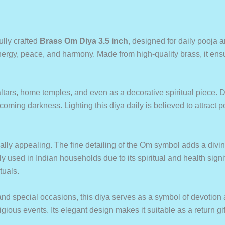
ully crafted
Brass Om Diya 3.5 inch
, designed for daily pooja a
rgy, peace, and harmony. Made from high-quality brass, it ensur
ltars, home temples, and even as a decorative spiritual piece. De
ercoming darkness. Lighting this diya daily is believed to attract
ually appealing. The fine detailing of the Om symbol adds a divi
ly used in Indian households due to its spiritual and health signi
tuals.
, and special occasions, this diya serves as a symbol of devotion an
us events. Its elegant design makes it suitable as a return gift