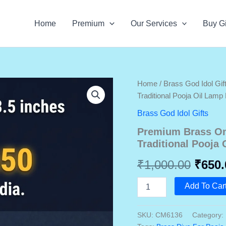
Home
Premium
Our Services
Buy Gi
Home
/
Brass God Idol Gif
Traditional Pooja Oil Lam
Brass God Idol Gifts
Premium Brass Om 
Traditional Pooja
Origi
₹
1,000.00
₹
650.
price
Premium
Add To Car
Brass
was:
Om
Diya
SKU:
CM6136
Category:
₹1,00
3.5