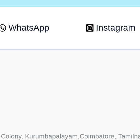
WhatsApp
Instagram
Colony, Kurumbapalayam,Coimbatore, Tamiln