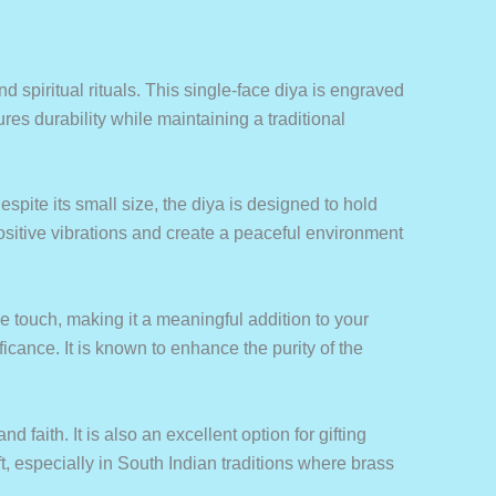
nd spiritual rituals. This single-face diya is engraved
es durability while maintaining a traditional
spite its small size, the diya is designed to hold
 positive vibrations and create a peaceful environment
ne touch, making it a meaningful addition to your
ficance. It is known to enhance the purity of the
d faith. It is also an excellent option for gifting
, especially in South Indian traditions where brass