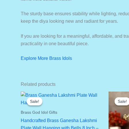
The sturdy base ensures stability while lighting, reduci
keep the diya looking new and radiant for years.
If you are looking for a meaningful, affordable, and tr
practicality in one beautiful piece.
Explore More Brass Idols
Related products
Sale!
Sale!
Sale!
Sale!
Brass God Idol Gifts
Handcrafted Brass Ganesha Lakshmi
Plate Wall Hanging with Bells 8 Inch –