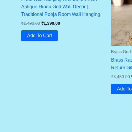
Antique Hindu God Wall Decor |
Traditional Pooja Room Wall Hanging
Original
Current
₹
1,490.00
₹
1,390.00
Price
Price
Was:
Is:
Add To Cart
₹1,490.00.
₹1,390.00.
Brass God I
Brass Rad
Return Gi
₹
3,450.00
Add To