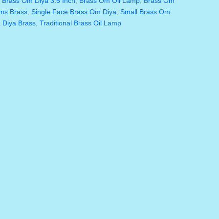
,
Brass Om Diya 3.5 Inch
,
Brass Om Oil Lamp
,
Brass Om
ems Brass
,
Single Face Brass Om Diya
,
Small Brass Om
 Diya Brass
,
Traditional Brass Oil Lamp