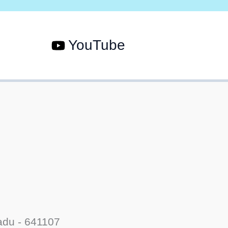
YouTube
adu - 641107