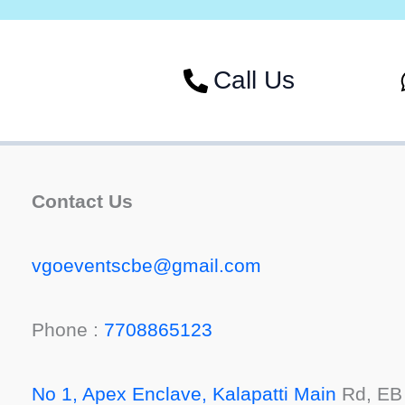
Call Us
Contact Us
vgoeventscbe@gmail.com
Phone :
7708865123
No 1, Apex Enclave, Kalapatti Main
Rd, EB 