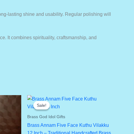
long-lasting shine and usability. Regular polishing will
ce. It combines spirituality, craftsmanship, and
Sale!
Sale!
Brass God Idol Gifts
Brass Annam Five Face Kuthu Vilakku
12 Inch – Traditional Handcrafted Brass