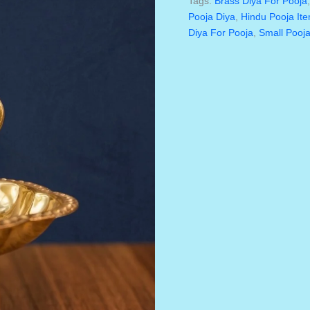
Tags:
Brass Diya For Pooja
Inch
Pooja Diya
,
Hindu Pooja It
Single
Diya For Pooja
,
Small Pooja
Face
–
Traditional
Pooja
Oil
Lamp
For
Home
&
Temple
Quantity