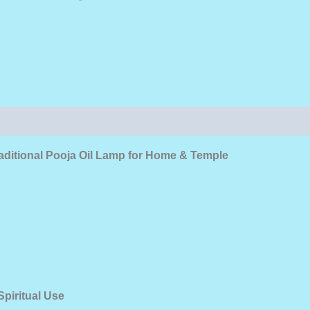
aditional Pooja Oil Lamp for Home & Temple
piritual Use