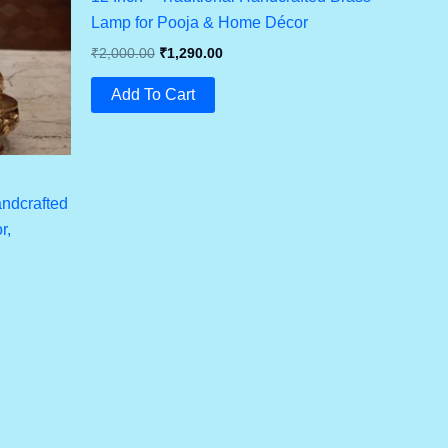
Lamp for Pooja & Home Décor
Original
Current
₹
2,000.00
₹
1,290.00
Price
Price
Was:
Is:
Add To Cart
₹2,000.00.
₹1,290.00.
andcrafted
r,