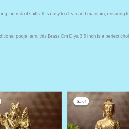
ng the risk of spills. It is easy to clean and maintain, ensuring 
aditional pooja item, this Brass Om Diya 3.5 inch is a perfect choi
Sale!
Sale!