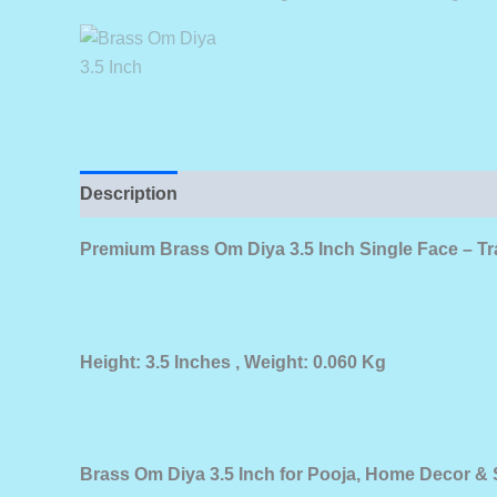
Description
Premium Brass Om Diya 3.5 Inch Single Face – Tr
Height: 3.5 Inches , Weight: 0.060 Kg
Brass Om Diya 3.5 Inch for Pooja, Home Decor & S