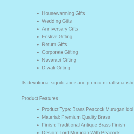
Housewarming Gifts
Wedding Gifts
Anniversary Gifts
Festive Gifting
Return Gifts
Corporate Gifting
Navaratri Gifting
Diwali Gifting
Its devotional significance and premium craftsmanship
Product Features
Product Type: Brass Peacock Murugan Idol 
Material: Premium Quality Brass
Finish: Traditional Antique Brass Finish
Design: Lord Murugan With Peacock