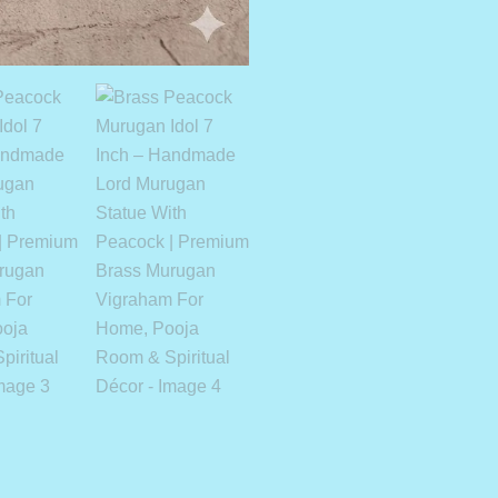
Quantity