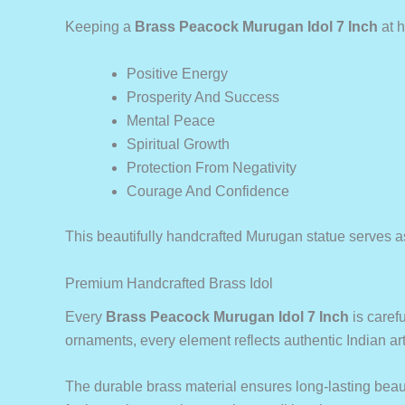
Keeping a
Brass Peacock Murugan Idol 7 Inch
at h
Positive Energy
Prosperity And Success
Mental Peace
Spiritual Growth
Protection From Negativity
Courage And Confidence
This beautifully handcrafted Murugan statue serves as 
Premium Handcrafted Brass Idol
Every
Brass Peacock Murugan Idol 7 Inch
is carefu
ornaments, every element reflects authentic Indian art
The durable brass material ensures long-lasting beauty