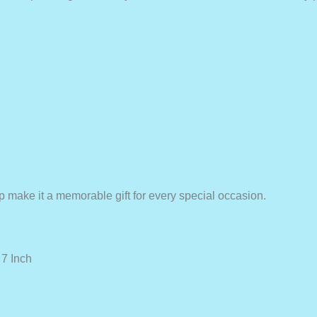
 make it a memorable gift for every special occasion.
7 Inch