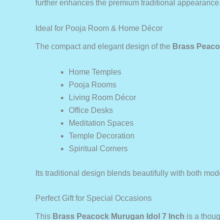
further enhances the premium traditional appearance
Ideal for Pooja Room & Home Décor
The compact and elegant design of the
Brass Peaco
Home Temples
Pooja Rooms
Living Room Décor
Office Desks
Meditation Spaces
Temple Decoration
Spiritual Corners
Its traditional design blends beautifully with both mod
Perfect Gift for Special Occasions
This
Brass Peacock Murugan Idol 7 Inch
is a though