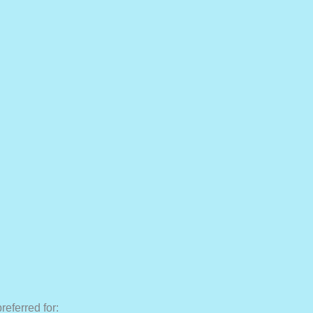
preferred for: