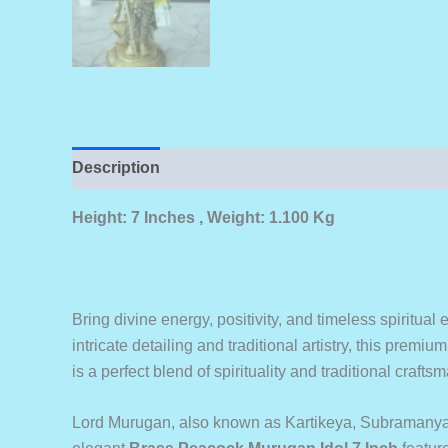
Description
Height: 7 Inches , Weight: 1.100 Kg
Bring divine energy, positivity, and timeless spiritua
intricate detailing and traditional artistry, this prem
is a perfect blend of spirituality and traditional craf
Lord Murugan, also known as Kartikeya, Subramanya, 