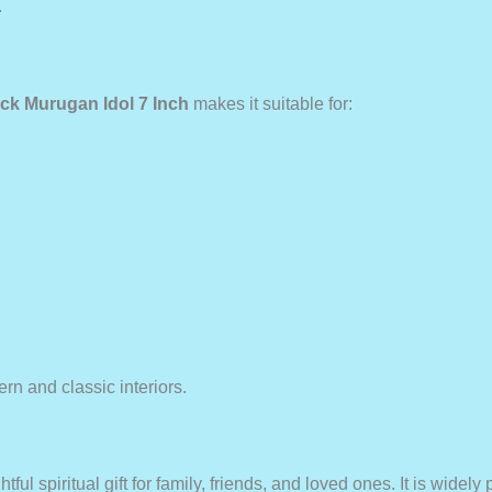
.
ck Murugan Idol 7 Inch
makes it suitable for:
ern and classic interiors.
tful spiritual gift for family, friends, and loved ones. It is widely 