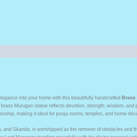
l elegance into your home with this beautifully handcrafted
Brass 
ium brass Murugan statue reflects devotion, strength, wisdom, and
tsmanship, making it ideal for pooja rooms, temples, and home déco
and Skanda, is worshipped as the remover of obstacles and th