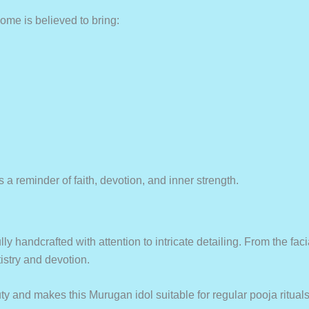
ome is believed to bring:
a reminder of faith, devotion, and inner strength.
lly handcrafted with attention to intricate detailing. From the fa
istry and devotion.
 and makes this Murugan idol suitable for regular pooja rituals a