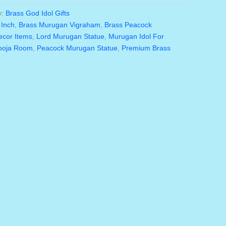
is:
y:
Brass God Idol Gifts
5.00.
₹3,575.00.
 Inch
,
Brass Murugan Vigraham
,
Brass Peacock
ecor Items
,
Lord Murugan Statue
,
Murugan Idol For
Pooja Room
,
Peacock Murugan Statue
,
Premium Brass