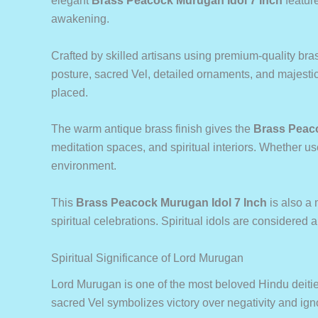
elegant
Brass Peacock Murugan Idol 7 Inch
feature
awakening.
Crafted by skilled artisans using premium-quality bras
posture, sacred Vel, detailed ornaments, and majesti
placed.
The warm antique brass finish gives the
Brass Peaco
meditation spaces, and spiritual interiors. Whether us
environment.
This
Brass Peacock Murugan Idol 7 Inch
is also a 
spiritual celebrations. Spiritual idols are considered 
Spiritual Significance of Lord Murugan
Lord Murugan is one of the most beloved Hindu deitie
sacred Vel symbolizes victory over negativity and ign