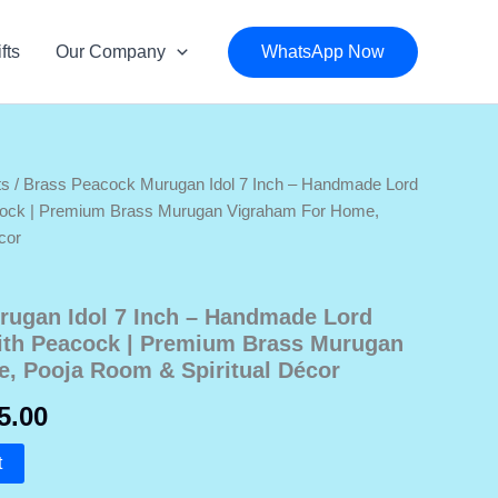
fts
Our Company
WhatsApp Now
ts
/ Brass Peacock Murugan Idol 7 Inch – Handmade Lord
cock | Premium Brass Murugan Vigraham For Home,
cor
rugan Idol 7 Inch – Handmade Lord
ith Peacock | Premium Brass Murugan
, Pooja Room & Spiritual Décor
nal
Current
5.00
price
t