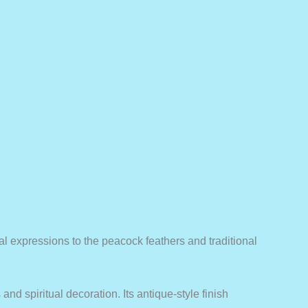
cial expressions to the peacock feathers and traditional
nd spiritual decoration. Its antique-style finish