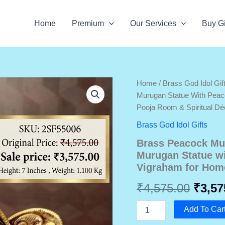
Home
Premium
Our Services
Buy Gi
Home
/
Brass God Idol Gif
Murugan Statue With Pea
Pooja Room & Spiritual Dé
Brass God Idol Gifts
Brass Peacock Mu
Murugan Statue w
Vigraham for Home
Origi
₹
4,575.00
₹
3,57
price
Brass
Add To Car
Peacock
Murugan