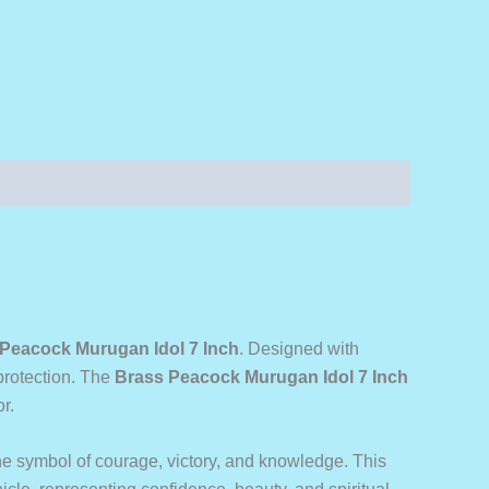
Peacock Murugan Idol 7 Inch
. Designed with
 protection. The
Brass Peacock Murugan Idol 7 Inch
r.
e symbol of courage, victory, and knowledge. This