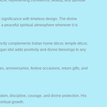
cle, representing confidence, beauty, and spiritual
 significance with timeless design. The divine
a peaceful spiritual atmosphere wherever it is
rfectly complements Indian home décor, temple décor,
ugan idol adds positivity and divine blessings to any
, anniversaries, festive occasions, return gifts, and
om, discipline, courage, and divine protection. His
iritual growth.