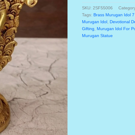
was:
Idol
SKU:
2SF55006
Categor
₹4,57
7
Tags:
Brass Murugan Idol 7
Inch
Murugan Idol
,
Devotional D
–
Gifting
,
Murugan Idol For 
Handmade
Murugan Statue
Lord
Murugan
Statue
With
Peacock
|
Premium
Brass
Murugan
Vigraham
For
Home,
Pooja
Room
&
Spiritual
Décor