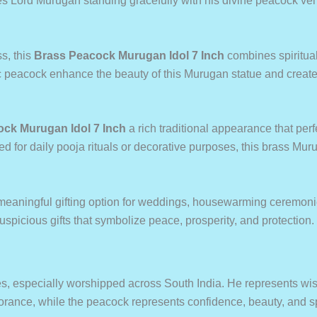
s Lord Murugan standing gracefully with his divine peacock vehi
s, this
Brass Peacock Murugan Idol 7 Inch
combines spiritual
c peacock enhance the beauty of this Murugan statue and create 
ck Murugan Idol 7 Inch
a rich traditional appearance that pe
ed for daily pooja rituals or decorative purposes, this brass Mur
meaningful gifting option for weddings, housewarming ceremonies
auspicious gifts that symbolize peace, prosperity, and protection.
s, especially worshipped across South India. He represents wisd
orance, while the peacock represents confidence, beauty, and sp