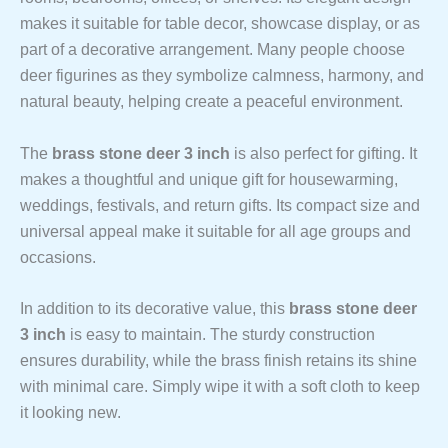
makes it suitable for table decor, showcase display, or as
part of a decorative arrangement. Many people choose
deer figurines as they symbolize calmness, harmony, and
natural beauty, helping create a peaceful environment.
The
brass stone deer 3 inch
is also perfect for gifting. It
makes a thoughtful and unique gift for housewarming,
weddings, festivals, and return gifts. Its compact size and
universal appeal make it suitable for all age groups and
occasions.
In addition to its decorative value, this
brass stone deer
3 inch
is easy to maintain. The sturdy construction
ensures durability, while the brass finish retains its shine
with minimal care. Simply wipe it with a soft cloth to keep
it looking new.