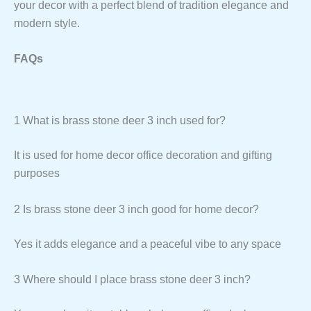
your decor with a perfect blend of tradition elegance and
modern style.
FAQs
1 What is brass stone deer 3 inch used for?
It is used for home decor office decoration and gifting
purposes
2 Is brass stone deer 3 inch good for home decor?
Yes it adds elegance and a peaceful vibe to any space
3 Where should I place brass stone deer 3 inch?