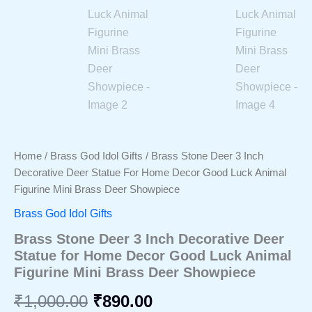
Home
/
Brass God Idol Gifts
/ Brass Stone Deer 3 Inch
Decorative Deer Statue For Home Decor Good Luck Animal
Figurine Mini Brass Deer Showpiece
Brass God Idol Gifts
Brass Stone Deer 3 Inch Decorative Deer
Statue for Home Decor Good Luck Animal
Figurine Mini Brass Deer Showpiece
Original
Current
₹
1,000.00
₹
890.00