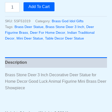
price
price
Brass
Add To Cart
Stone
was:
is:
Deer
3
SKU:
5SF51019
Category:
Brass God Idol Gifts
₹1,000.00.
₹890.00.
Inch
Tags:
Brass Deer Statue
,
Brass Stone Deer 3 Inch
,
Deer
Decorative
Figurine Brass
,
Deer For Home Decor
,
Indian Traditional
Deer
Decor
,
Mini Deer Statue
,
Table Decor Deer Statue
Statue
For
Home
Decor
Good
Description
Luck
Animal
Figurine
Brass Stone Deer 3 Inch Decorative Deer Statue for
Mini
Home Decor Good Luck Animal Figurine Mini Brass Deer
Brass
Showpiece
Deer
Showpiece
Quantity