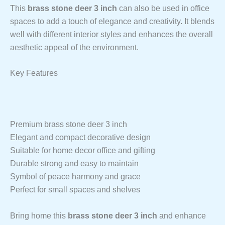
This
brass stone deer 3 inch
can also be used in office
spaces to add a touch of elegance and creativity. It blends
well with different interior styles and enhances the overall
aesthetic appeal of the environment.
Key Features
Premium brass stone deer 3 inch
Elegant and compact decorative design
Suitable for home decor office and gifting
Durable strong and easy to maintain
Symbol of peace harmony and grace
Perfect for small spaces and shelves
Bring home this
brass stone deer 3 inch
and enhance