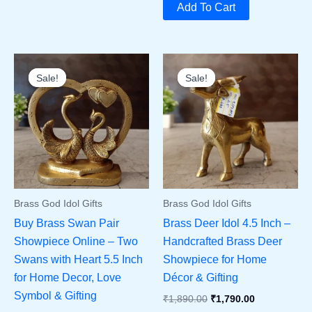
Was:
Is:
Add To Cart
₹7,500.00.
₹6,900.00.
Sale!
Sale!
Sale!
Sale!
Brass God Idol Gifts
Brass God Idol Gifts
Buy Brass Swan Pair
Brass Deer Idol 4.5 Inch –
Showpiece Online – Two
Handcrafted Brass Deer
Swans with Heart 5.5 Inch
Showpiece for Home
for Home Decor, Love
Décor & Gifting
Symbol & Gifting
Original
Current
₹
1,890.00
₹
1,790.00
Price
Price