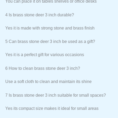
You can place it on tables shelves or office desks
4 Is brass stone deer 3 inch durable?
Yes it is made with strong stone and brass finish
5 Can brass stone deer 3 inch be used as a gift?
Yes it is a perfect gift for various occasions
6 How to clean brass stone deer 3 inch?
Use a soft cloth to clean and maintain its shine
7 Is brass stone deer 3 inch suitable for small spaces?
Yes its compact size makes it ideal for small areas