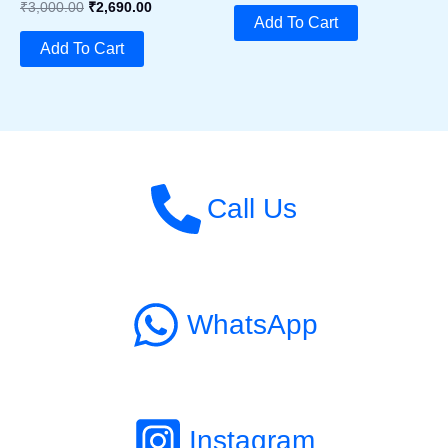
Original
Current
₹
3,000.00
₹
2,690.00
Was:
Is:
Add To Cart
Price
Price
₹1,890.00.
₹1,790.00.
Was:
Is:
Add To Cart
₹3,000.00.
₹2,690.00.
Call Us
WhatsApp
Instagram