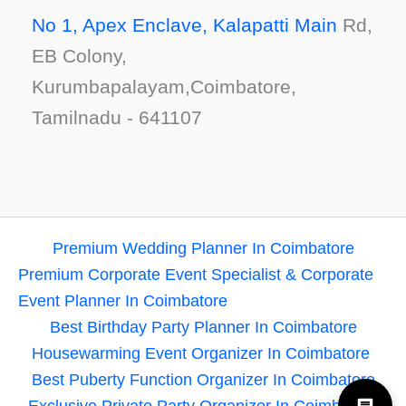
No 1, Apex Enclave, Kalapatti Main
Rd,
EB Colony,
Kurumbapalayam,Coimbatore,
Tamilnadu - 641107
Premium Wedding Planner In Coimbatore
Premium Corporate Event Specialist & Corporate
Event Planner In Coimbatore
Best Birthday Party Planner In Coimbatore
Housewarming Event Organizer In Coimbatore
Best Puberty Function Organizer In Coimbatore