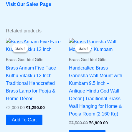
Visit Our Sales Page
Related products
Sale!
Sale!
Sale!
Sale!
Brass God Idol Gifts
Brass God Idol Gifts
Brass Annam Five Face
Handcrafted Brass
Kuthu Vilakku 12 Inch –
Ganesha Wall Mount with
Traditional Handcrafted
Kumbam 9.5 Inch –
Brass Lamp for Pooja &
Antique Hindu God Wall
Home Décor
Decor | Traditional Brass
Wall Hanging for Home &
Original
Current
₹
2,000.00
₹
1,290.00
Price
Price
Pooja Room (2.160 Kg)
Was:
Is:
Add To Cart
Original
Current
₹
7,500.00
₹
6,900.00
₹2,000.00.
₹1,290.00.
Price
Price