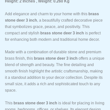
Height: 2 Inches , Weight: 0.260 Kg
Add elegance and charm to your home with this
brass
stone deer 3 inch
, a beautifully crafted decorative piece
that symbolizes grace, peace, and positivity. This
compact and stylish
brass stone deer 3 inch
is perfect
for enhancing both modern and traditional home decor.
Made with a combination of durable stone and premium
brass finish, this
brass stone deer 3 inch
offers a unique
blend of strength and beauty. The fine detailing and
smooth finish highlight the artistic craftsmanship, making
it a standout addition to your decor collection. Despite its
small size, it adds a rich and sophisticated touch to any
space.
This
brass stone deer 3 inch
is ideal for placing in living
rooms, bedrooms, offices, or shelves. Its elegant design