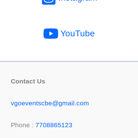
YouTube
Contact Us
vgoeventscbe@gmail.com
Phone :
7708865123