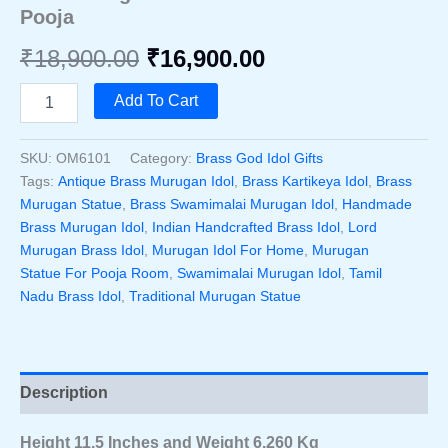
Pooja
Original
Current
₹
18,900.00
₹
16,900.00
price
price
Handcrafted
Add To Cart
Brass
was:
is:
Swamimalai
Murugan
SKU:
OM6101
Category:
Brass God Idol Gifts
₹18,900.00.
₹16,900.00.
Idol
Tags:
Antique Brass Murugan Idol
,
Brass Kartikeya Idol
,
Brass
11.5
Murugan Statue
,
Brass Swamimalai Murugan Idol
,
Handmade
Inch
Brass Murugan Idol
,
Indian Handcrafted Brass Idol
,
Lord
–
Murugan Brass Idol
,
Murugan Idol For Home
,
Murugan
Traditional
South
Statue For Pooja Room
,
Swamimalai Murugan Idol
,
Tamil
Indian
Nadu Brass Idol
,
Traditional Murugan Statue
Lord
Murugan
Statue
For
Home
Description
Decor
&
Height 11.5 Inches and Weight 6.260 Kg