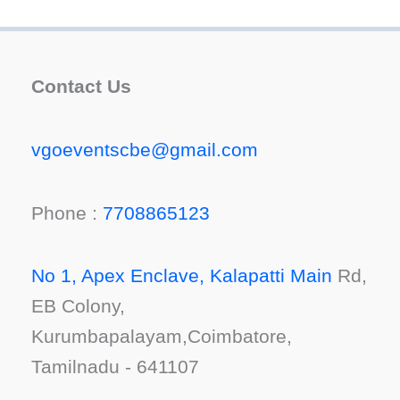
Contact Us
vgoeventscbe@gmail.com
Phone :
7708865123
No 1, Apex Enclave, Kalapatti Main
Rd,
EB Colony,
Kurumbapalayam,Coimbatore,
Tamilnadu - 641107