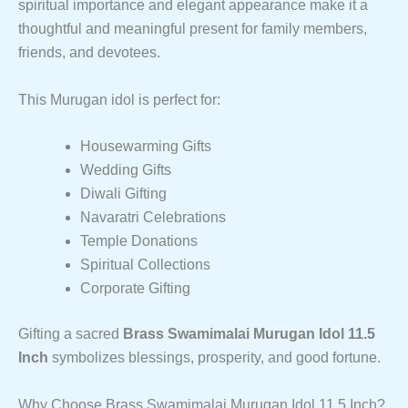
spiritual importance and elegant appearance make it a
thoughtful and meaningful present for family members,
friends, and devotees.
This Murugan idol is perfect for:
Housewarming Gifts
Wedding Gifts
Diwali Gifting
Navaratri Celebrations
Temple Donations
Spiritual Collections
Corporate Gifting
Gifting a sacred
Brass Swamimalai Murugan Idol 11.5
Inch
symbolizes blessings, prosperity, and good fortune.
Why Choose Brass Swamimalai Murugan Idol 11.5 Inch?