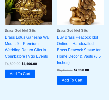
Brass God Idol Gifts
Brass God Idol Gifts
Brass Lotus Ganesha Wall
Buy Brass Peacock Idol
Mount 9 – Premium
Online – Handcrafted
Wedding Return Gifts in
Brass Peacock Statue for
Coimbatore | Vgo Events
Home Decor & Vastu (8.5
Inches)
Original
Current
₹
4,800.00
₹
4,400.00
Price
Price
Original
Current
₹
6,350.00
₹
4,350.00
Was:
Is:
Add To Cart
Price
Price
₹4,800.00.
₹4,400.00.
Was:
Is:
Add To Cart
₹6,350.00.
₹4,350.00.