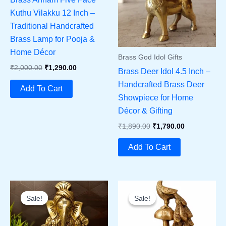
Kuthu Vilakku 12 Inch –
Traditional Handcrafted
Brass Lamp for Pooja &
Home Décor
Brass God Idol Gifts
Original
Current
₹
2,000.00
₹
1,290.00
Brass Deer Idol 4.5 Inch –
Price
Price
Handcrafted Brass Deer
Was:
Is:
Add To Cart
₹2,000.00.
₹1,290.00.
Showpiece for Home
Décor & Gifting
Original
Current
₹
1,890.00
₹
1,790.00
Price
Price
Was:
Is:
Add To Cart
₹1,890.00.
₹1,790.00.
Sale!
Sale!
Sale!
Sale!