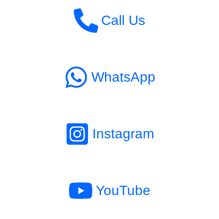
Call Us
WhatsApp
Instagram
YouTube