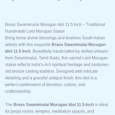
Pooja
Quantity
Brass Swamimalai Murugan Idol 11.5 Inch – Traditional
Handmade Lord Murugan Statue
Bring home divine blessings and timeless South Indian
artistry with this exquisite
Brass Swamimalai Murugan
Idol 11.5 Inch
. Beautifully handcrafted by skilled artisans
from Swamimalai, Tamil Nadu, this sacred Lord Murugan
statue reflects India’s rich spiritual heritage and centuries-
old bronze casting tradition. Designed with intricate
detailing and a graceful antique finish, this idol is a
perfect combination of devotion, culture, and
craftsmanship.
The
Brass Swamimalai Murugan Idol 11.5 Inch
is ideal
for pooja rooms, temples, meditation spaces, and