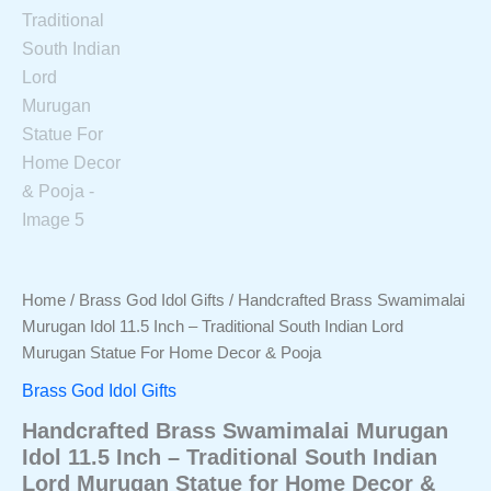
Home
/
Brass God Idol Gifts
/ Handcrafted Brass Swamimalai
Murugan Idol 11.5 Inch – Traditional South Indian Lord
Murugan Statue For Home Decor & Pooja
Brass God Idol Gifts
Handcrafted Brass Swamimalai Murugan
Idol 11.5 Inch – Traditional South Indian
Lord Murugan Statue for Home Decor &