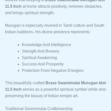
11.5 Inch
at home attracts positivity, removes obstacles,
and brings spiritual strength.
Murugan is especially revered in Tamil culture and South
Indian traditions. His divine presence represents:
Knowledge And Intelligence
Strength And Bravery
Spiritual Awakening
Success And Prosperity
Protection From Negative Energies
This beautifully crafted
Brass Swamimalai Murugan Idol
11.5 Inch
serves as a powerful spiritual symbol while also
preserving the beauty of Indian temple art.
Traditional Swamimalai Craftsmanship