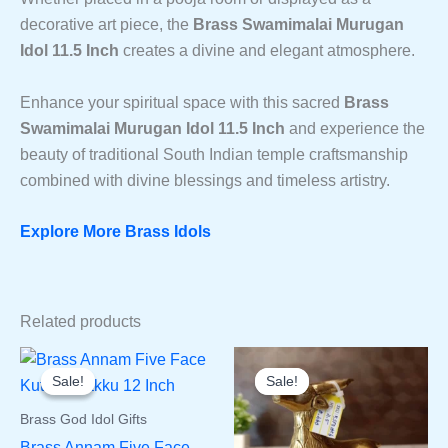
decorative art piece, the
Brass Swamimalai Murugan
Idol 11.5 Inch
creates a divine and elegant atmosphere.
Enhance your spiritual space with this sacred
Brass
Swamimalai Murugan Idol 11.5 Inch
and experience the
beauty of traditional South Indian temple craftsmanship
combined with divine blessings and timeless artistry.
Explore More Brass Idols
Related products
Sale!
Sale!
Sale!
Sale!
Brass God Idol Gifts
Brass Annam Five Face