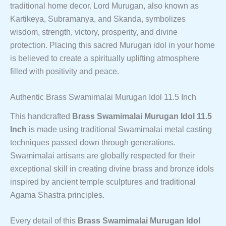
traditional home decor. Lord Murugan, also known as
Kartikeya, Subramanya, and Skanda, symbolizes
wisdom, strength, victory, prosperity, and divine
protection. Placing this sacred Murugan idol in your home
is believed to create a spiritually uplifting atmosphere
filled with positivity and peace.
Authentic Brass Swamimalai Murugan Idol 11.5 Inch
This handcrafted
Brass Swamimalai Murugan Idol 11.5
Inch
is made using traditional Swamimalai metal casting
techniques passed down through generations.
Swamimalai artisans are globally respected for their
exceptional skill in creating divine brass and bronze idols
inspired by ancient temple sculptures and traditional
Agama Shastra principles.
Every detail of this
Brass Swamimalai Murugan Idol