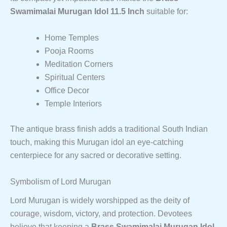
Swamimalai Murugan Idol 11.5 Inch
suitable for:
Home Temples
Pooja Rooms
Meditation Corners
Spiritual Centers
Office Decor
Temple Interiors
The antique brass finish adds a traditional South Indian
touch, making this Murugan idol an eye-catching
centerpiece for any sacred or decorative setting.
Symbolism of Lord Murugan
Lord Murugan is widely worshipped as the deity of
courage, wisdom, victory, and protection. Devotees
believe that keeping a
Brass Swamimalai Murugan Idol