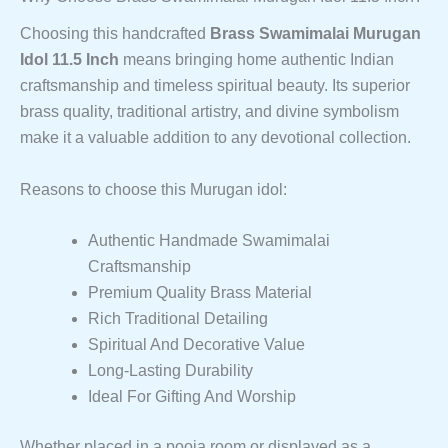
Choosing this handcrafted
Brass Swamimalai Murugan
Idol 11.5 Inch
means bringing home authentic Indian
craftsmanship and timeless spiritual beauty. Its superior
brass quality, traditional artistry, and divine symbolism
make it a valuable addition to any devotional collection.
Reasons to choose this Murugan idol:
Authentic Handmade Swamimalai
Craftsmanship
Premium Quality Brass Material
Rich Traditional Detailing
Spiritual And Decorative Value
Long-Lasting Durability
Ideal For Gifting And Worship
Whether placed in a pooja room or displayed as a