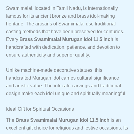
Swamimalai, located in Tamil Nadu, is internationally
famous for its ancient bronze and brass idol-making
heritage. The artisans of Swamimalai use traditional
casting methods that have been preserved for centuries.
Every
Brass Swamimalai Murugan Idol 11.5 Inch
is
handcrafted with dedication, patience, and devotion to
ensure authenticity and superior quality.
Unlike machine-made decorative statues, this
handcrafted Murugan idol carries cultural significance
and artistic value. The intricate carvings and traditional
design make each idol unique and spiritually meaningful.
Ideal Gift for Spiritual Occasions
The
Brass Swamimalai Murugan Idol 11.5 Inch
is an
excellent gift choice for religious and festive occasions. Its