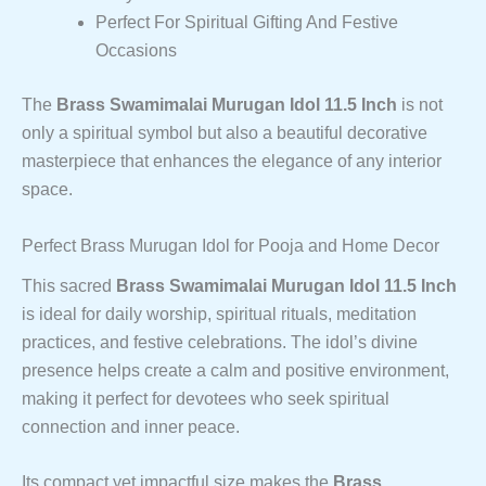
Perfect For Spiritual Gifting And Festive
Occasions
The
Brass Swamimalai Murugan Idol 11.5 Inch
is not
only a spiritual symbol but also a beautiful decorative
masterpiece that enhances the elegance of any interior
space.
Perfect Brass Murugan Idol for Pooja and Home Decor
This sacred
Brass Swamimalai Murugan Idol 11.5 Inch
is ideal for daily worship, spiritual rituals, meditation
practices, and festive celebrations. The idol’s divine
presence helps create a calm and positive environment,
making it perfect for devotees who seek spiritual
connection and inner peace.
Its compact yet impactful size makes the
Brass