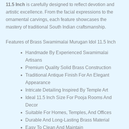
11.5 Inch
is carefully designed to reflect devotion and
artistic excellence. From the facial expressions to the
ornamental carvings, each feature showcases the
mastery of traditional South Indian craftsmanship.
Features of Brass Swamimalai Murugan Idol 11.5 Inch
Handmade By Experienced Swamimalai
Artisans
Premium Quality Solid Brass Construction
Traditional Antique Finish For An Elegant
Appearance
Intricate Detailing Inspired By Temple Art
Ideal 11.5 Inch Size For Pooja Rooms And
Decor
Suitable For Homes, Temples, And Offices
Durable And Long-Lasting Brass Material
Easy To Clean And Maintain