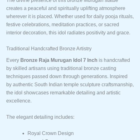
The divine presence of this bronze Murugan statue
creates a peaceful and spiritually uplifting atmosphere
wherever it is placed. Whether used for daily pooja rituals,
festive celebrations, meditation practices, or sacred
interior decoration, this idol radiates positivity and grace.
Traditional Handcrafted Bronze Artistry
Every
Bronze Raja Murugan Idol 7 Inch
is handcrafted
by skilled artisans using traditional bronze casting
techniques passed down through generations. Inspired
by authentic South Indian temple sculpture craftsmanship,
the idol showcases remarkable detailing and artistic
excellence.
The elegant detailing includes:
Royal Crown Design