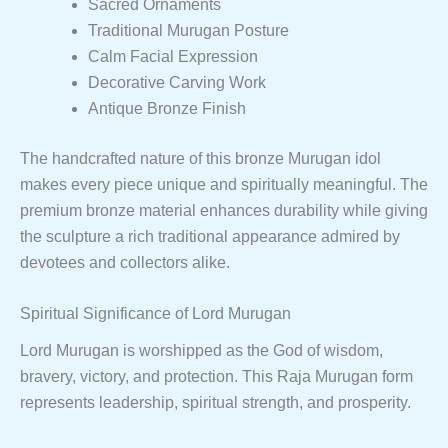
Sacred Ornaments
Traditional Murugan Posture
Calm Facial Expression
Decorative Carving Work
Antique Bronze Finish
The handcrafted nature of this bronze Murugan idol
makes every piece unique and spiritually meaningful. The
premium bronze material enhances durability while giving
the sculpture a rich traditional appearance admired by
devotees and collectors alike.
Spiritual Significance of Lord Murugan
Lord Murugan is worshipped as the God of wisdom,
bravery, victory, and protection. This Raja Murugan form
represents leadership, spiritual strength, and prosperity.