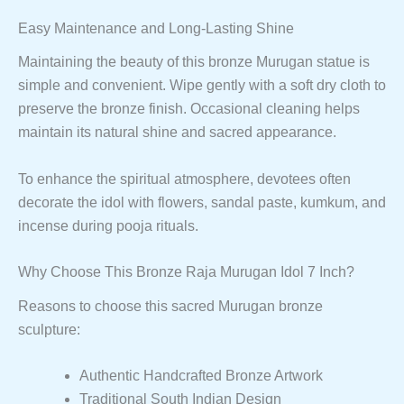
Easy Maintenance and Long-Lasting Shine
Maintaining the beauty of this bronze Murugan statue is
simple and convenient. Wipe gently with a soft dry cloth to
preserve the bronze finish. Occasional cleaning helps
maintain its natural shine and sacred appearance.
To enhance the spiritual atmosphere, devotees often
decorate the idol with flowers, sandal paste, kumkum, and
incense during pooja rituals.
Why Choose This Bronze Raja Murugan Idol 7 Inch?
Reasons to choose this sacred Murugan bronze
sculpture:
Authentic Handcrafted Bronze Artwork
Traditional South Indian Design