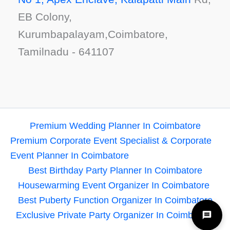
EB Colony,
Kurumbapalayam,Coimbatore,
Tamilnadu - 641107
Premium Wedding Planner In Coimbatore
Premium Corporate Event Specialist & Corporate
Event Planner In Coimbatore
Best Birthday Party Planner In Coimbatore
Housewarming Event Organizer In Coimbatore
Best Puberty Function Organizer In Coimbatore
Exclusive Private Party Organizer In Coimbatore