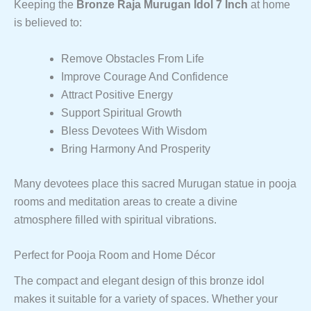
Keeping the
Bronze Raja Murugan Idol 7 Inch
at home
is believed to:
Remove Obstacles From Life
Improve Courage And Confidence
Attract Positive Energy
Support Spiritual Growth
Bless Devotees With Wisdom
Bring Harmony And Prosperity
Many devotees place this sacred Murugan statue in pooja
rooms and meditation areas to create a divine
atmosphere filled with spiritual vibrations.
Perfect for Pooja Room and Home Décor
The compact and elegant design of this bronze idol
makes it suitable for a variety of spaces. Whether your