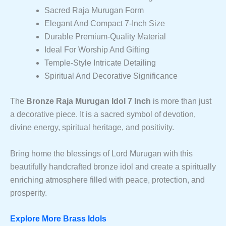
Sacred Raja Murugan Form
Elegant And Compact 7-Inch Size
Durable Premium-Quality Material
Ideal For Worship And Gifting
Temple-Style Intricate Detailing
Spiritual And Decorative Significance
The
Bronze Raja Murugan Idol 7 Inch
is more than just
a decorative piece. It is a sacred symbol of devotion,
divine energy, spiritual heritage, and positivity.
Bring home the blessings of Lord Murugan with this
beautifully handcrafted bronze idol and create a spiritually
enriching atmosphere filled with peace, protection, and
prosperity.
Explore More Brass Idols