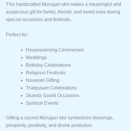
This handcrafted Murugan idol makes a meaningful and
auspicious gift for family, friends, and loved ones during
special occasions and festivals.
Perfect for:
Housewarming Ceremonies
Weddings
Birthday Celebrations
Religious Festivals
Navaratri Gifting
Thaipusam Celebrations
Skanda Sashti Occasions
Spiritual Events
Gifting a sacred Murugan idol symbolizes blessings,
prosperity, positivity, and divine protection.