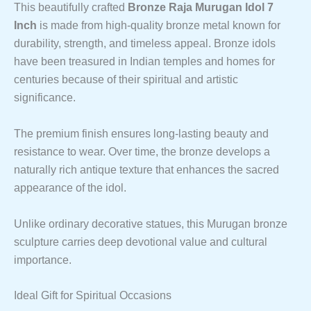
This beautifully crafted
Bronze Raja Murugan Idol 7
Inch
is made from high-quality bronze metal known for
durability, strength, and timeless appeal. Bronze idols
have been treasured in Indian temples and homes for
centuries because of their spiritual and artistic
significance.
The premium finish ensures long-lasting beauty and
resistance to wear. Over time, the bronze develops a
naturally rich antique texture that enhances the sacred
appearance of the idol.
Unlike ordinary decorative statues, this Murugan bronze
sculpture carries deep devotional value and cultural
importance.
Ideal Gift for Spiritual Occasions