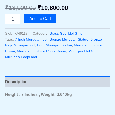
Original
Current
₹
13,900.00
₹
10,800.00
price
price
Bronze
Add To Cart
Raja
was:
is:
Murugan
Idol
SKU:
KM6117
Category:
Brass God Idol Gifts
₹13,900.00.
₹10,800.00.
7
Tags:
7 Inch Murugan Idol
,
Bronze Murugan Statue
,
Bronze
Inch
Raja Murugan Idol
,
Lord Murugan Statue
,
Murugan Idol For
–
Home
,
Murugan Idol For Pooja Room
,
Murugan Idol Gift
,
Handcrafted
Murugan Pooja Idol
Divine
Murugan
Bronze
Statue
For
Description
Pooja
Room
Quantity
Height : 7 Inches , Weight :0.640kg