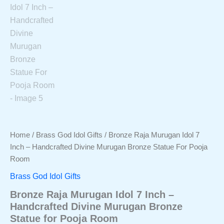
Home
/
Brass God Idol Gifts
/ Bronze Raja Murugan Idol 7
Inch – Handcrafted Divine Murugan Bronze Statue For Pooja
Room
Brass God Idol Gifts
Bronze Raja Murugan Idol 7 Inch –
Handcrafted Divine Murugan Bronze
Statue for Pooja Room