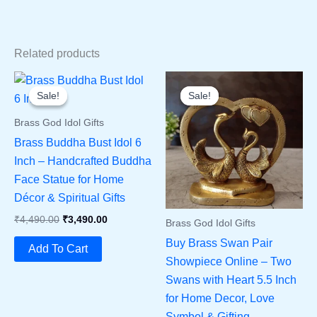
Related products
Sale!
Sale!
Sale!
Sale!
Brass God Idol Gifts
Brass Buddha Bust Idol 6
Inch – Handcrafted Buddha
Face Statue for Home
Décor & Spiritual Gifts
Original
Current
₹
4,490.00
₹
3,490.00
Brass God Idol Gifts
Price
Price
Buy Brass Swan Pair
Was:
Is:
Add To Cart
₹4,490.00.
₹3,490.00.
Showpiece Online – Two
Swans with Heart 5.5 Inch
for Home Decor, Love
Symbol & Gifting