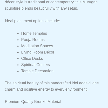
décor style is traditional or contemporary, this Murugan
sculpture blends beautifully with any setup.
Ideal placement options include:
Home Temples
Pooja Rooms
Meditation Spaces
Living Room Décor
Office Desks
Spiritual Centers
Temple Decoration
The spiritual beauty of this handcrafted idol adds divine
charm and positive energy to every environment.
Premium Quality Bronze Material