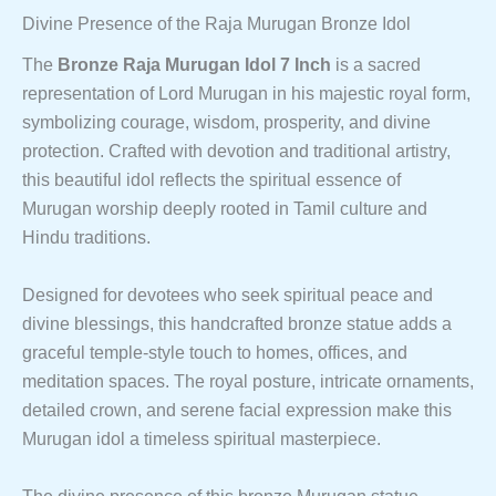
Divine Presence of the Raja Murugan Bronze Idol
The
Bronze Raja Murugan Idol 7 Inch
is a sacred
representation of Lord Murugan in his majestic royal form,
symbolizing courage, wisdom, prosperity, and divine
protection. Crafted with devotion and traditional artistry,
this beautiful idol reflects the spiritual essence of
Murugan worship deeply rooted in Tamil culture and
Hindu traditions.
Designed for devotees who seek spiritual peace and
divine blessings, this handcrafted bronze statue adds a
graceful temple-style touch to homes, offices, and
meditation spaces. The royal posture, intricate ornaments,
detailed crown, and serene facial expression make this
Murugan idol a timeless spiritual masterpiece.