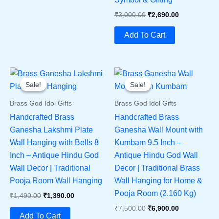
Original
Current
₹
3,000.00
₹
2,690.00
Price
Price
Was:
Is:
Add To Cart
₹3,000.00.
₹2,690.00.
Sale!
Sale!
Sale!
Sale!
Brass God Idol Gifts
Brass God Idol Gifts
Handcrafted Brass
Handcrafted Brass
Ganesha Lakshmi Plate
Ganesha Wall Mount with
Wall Hanging with Bells 8
Kumbam 9.5 Inch –
Inch – Antique Hindu God
Antique Hindu God Wall
Wall Decor | Traditional
Decor | Traditional Brass
Pooja Room Wall Hanging
Wall Hanging for Home &
Pooja Room (2.160 Kg)
Original
Current
₹
1,490.00
₹
1,390.00
Price
Price
Original
Current
₹
7,500.00
₹
6,900.00
Was:
Is:
Add To Cart
Price
Price