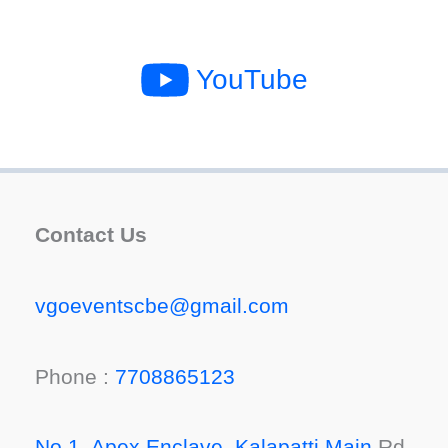
YouTube
Contact Us
vgoeventscbe@gmail.com
Phone :
7708865123
No 1, Apex Enclave, Kalapatti Main
Rd,