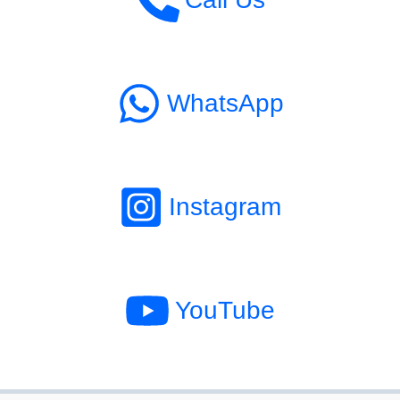
WhatsApp
Instagram
YouTube