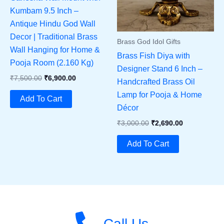
Kumbam 9.5 Inch –
Antique Hindu God Wall
Decor | Traditional Brass
Brass God Idol Gifts
Wall Hanging for Home &
Brass Fish Diya with
Pooja Room (2.160 Kg)
Designer Stand 6 Inch –
Original
Current
₹
7,500.00
₹
6,900.00
Handcrafted Brass Oil
Price
Price
Lamp for Pooja & Home
Was:
Is:
Add To Cart
₹7,500.00.
₹6,900.00.
Décor
Original
Current
₹
3,000.00
₹
2,690.00
Price
Price
Was:
Is:
Add To Cart
₹3,000.00.
₹2,690.00.
Call Us