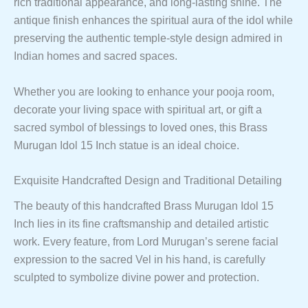
rich traditional appearance, and long-lasting shine. The
antique finish enhances the spiritual aura of the idol while
preserving the authentic temple-style design admired in
Indian homes and sacred spaces.
Whether you are looking to enhance your pooja room,
decorate your living space with spiritual art, or gift a
sacred symbol of blessings to loved ones, this Brass
Murugan Idol 15 Inch statue is an ideal choice.
Exquisite Handcrafted Design and Traditional Detailing
The beauty of this handcrafted Brass Murugan Idol 15
Inch lies in its fine craftsmanship and detailed artistic
work. Every feature, from Lord Murugan’s serene facial
expression to the sacred Vel in his hand, is carefully
sculpted to symbolize divine power and protection.