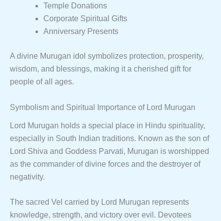
Temple Donations
Corporate Spiritual Gifts
Anniversary Presents
A divine Murugan idol symbolizes protection, prosperity,
wisdom, and blessings, making it a cherished gift for
people of all ages.
Symbolism and Spiritual Importance of Lord Murugan
Lord Murugan holds a special place in Hindu spirituality,
especially in South Indian traditions. Known as the son of
Lord Shiva and Goddess Parvati, Murugan is worshipped
as the commander of divine forces and the destroyer of
negativity.
The sacred Vel carried by Lord Murugan represents
knowledge, strength, and victory over evil. Devotees