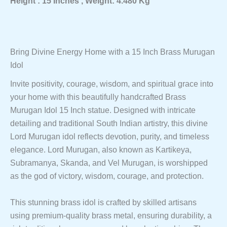
Height : 15 Inches , Weight: 4.480 Kg
&
Spiritual
Décor
Quantity
Bring Divine Energy Home with a 15 Inch Brass Murugan
Idol
Invite positivity, courage, wisdom, and spiritual grace into
your home with this beautifully handcrafted Brass
Murugan Idol 15 Inch statue. Designed with intricate
detailing and traditional South Indian artistry, this divine
Lord Murugan idol reflects devotion, purity, and timeless
elegance. Lord Murugan, also known as Kartikeya,
Subramanya, Skanda, and Vel Murugan, is worshipped
as the god of victory, wisdom, courage, and protection.
This stunning brass idol is crafted by skilled artisans
using premium-quality brass metal, ensuring durability, a