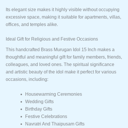
Its elegant size makes it highly visible without occupying
excessive space, making it suitable for apartments, villas,
offices, and temples alike.
Ideal Gift for Religious and Festive Occasions
This handcrafted Brass Murugan Idol 15 Inch makes a
thoughtful and meaningful gift for family members, friends,
colleagues, and loved ones. The spiritual significance
and artistic beauty of the idol make it perfect for various
occasions, including:
Housewarming Ceremonies
Wedding Gifts
Birthday Gifts
Festive Celebrations
Navratri And Thaipusam Gifts