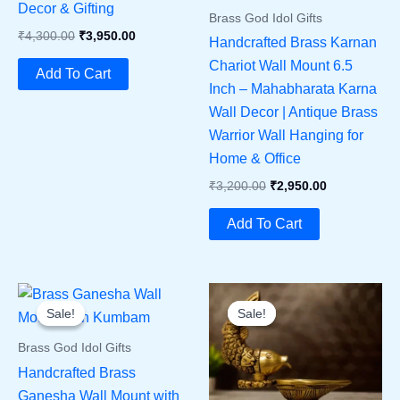
Decor & Gifting
Brass God Idol Gifts
Original
Current
₹
4,300.00
₹
3,950.00
Handcrafted Brass Karnan
Price
Price
Chariot Wall Mount 6.5
Was:
Is:
Add To Cart
₹4,300.00.
₹3,950.00.
Inch – Mahabharata Karna
Wall Decor | Antique Brass
Warrior Wall Hanging for
Home & Office
Original
Current
₹
3,200.00
₹
2,950.00
Price
Price
Was:
Is:
Add To Cart
₹3,200.00.
₹2,950.00.
Sale!
Sale!
Sale!
Sale!
Brass God Idol Gifts
Handcrafted Brass
Ganesha Wall Mount with