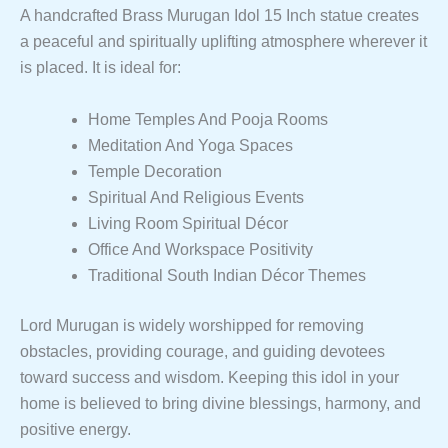
A handcrafted Brass Murugan Idol 15 Inch statue creates
a peaceful and spiritually uplifting atmosphere wherever it
is placed. It is ideal for:
Home Temples And Pooja Rooms
Meditation And Yoga Spaces
Temple Decoration
Spiritual And Religious Events
Living Room Spiritual Décor
Office And Workspace Positivity
Traditional South Indian Décor Themes
Lord Murugan is widely worshipped for removing
obstacles, providing courage, and guiding devotees
toward success and wisdom. Keeping this idol in your
home is believed to bring divine blessings, harmony, and
positive energy.