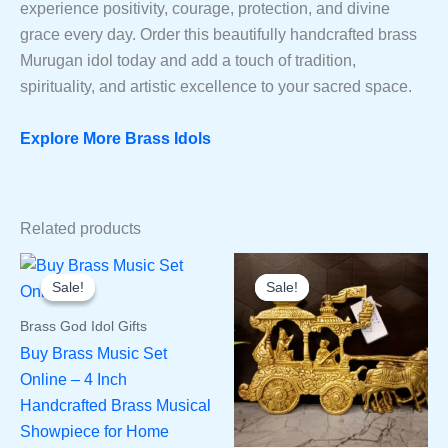
experience positivity, courage, protection, and divine
grace every day. Order this beautifully handcrafted brass
Murugan idol today and add a touch of tradition,
spirituality, and artistic excellence to your sacred space.
Explore More Brass Idols
Related products
Sale!
Sale!
Sale!
Sale!
Brass God Idol Gifts
Buy Brass Music Set
Online – 4 Inch
Handcrafted Brass Musical
Showpiece for Home