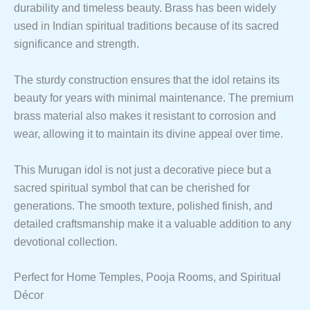
durability and timeless beauty. Brass has been widely
used in Indian spiritual traditions because of its sacred
significance and strength.
The sturdy construction ensures that the idol retains its
beauty for years with minimal maintenance. The premium
brass material also makes it resistant to corrosion and
wear, allowing it to maintain its divine appeal over time.
This Murugan idol is not just a decorative piece but a
sacred spiritual symbol that can be cherished for
generations. The smooth texture, polished finish, and
detailed craftsmanship make it a valuable addition to any
devotional collection.
Perfect for Home Temples, Pooja Rooms, and Spiritual
Décor