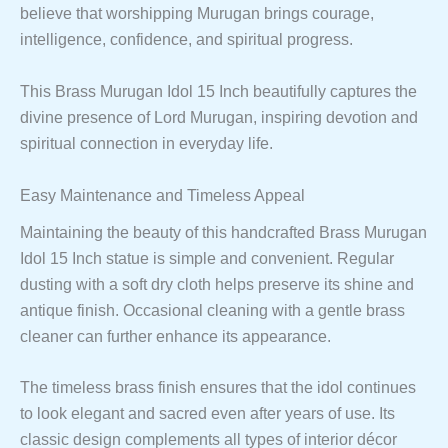
believe that worshipping Murugan brings courage,
intelligence, confidence, and spiritual progress.
This Brass Murugan Idol 15 Inch beautifully captures the
divine presence of Lord Murugan, inspiring devotion and
spiritual connection in everyday life.
Easy Maintenance and Timeless Appeal
Maintaining the beauty of this handcrafted Brass Murugan
Idol 15 Inch statue is simple and convenient. Regular
dusting with a soft dry cloth helps preserve its shine and
antique finish. Occasional cleaning with a gentle brass
cleaner can further enhance its appearance.
The timeless brass finish ensures that the idol continues
to look elegant and sacred even after years of use. Its
classic design complements all types of interior décor