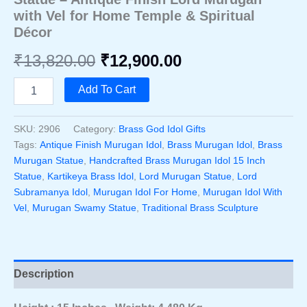
with Vel for Home Temple & Spiritual
Décor
Original
Current
₹
13,820.00
₹
12,900.00
price
price
Handcrafted
Add To Cart
Brass
was:
is:
Murugan
Idol
SKU:
2906
Category:
Brass God Idol Gifts
₹13,820.00.
₹12,900.00.
15
Tags:
Antique Finish Murugan Idol
,
Brass Murugan Idol
,
Brass
Inch
Murugan Statue
,
Handcrafted Brass Murugan Idol 15 Inch
Statue
Statue
,
Kartikeya Brass Idol
,
Lord Murugan Statue
,
Lord
–
Subramanya Idol
,
Murugan Idol For Home
,
Murugan Idol With
Antique
Finish
Vel
,
Murugan Swamy Statue
,
Traditional Brass Sculpture
Lord
Murugan
With
Vel
Description
For
Home
Temple