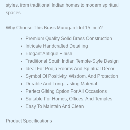
styles, from traditional Indian homes to modern spiritual
spaces.
Why Choose This Brass Murugan Idol 15 Inch?
Premium Quality Solid Brass Construction
Intricate Handcrafted Detailing
Elegant Antique Finish
Traditional South Indian Temple-Style Design
Ideal For Pooja Rooms And Spiritual Décor
Symbol Of Positivity, Wisdom, And Protection
Durable And Long-Lasting Material
Perfect Gifting Option For All Occasions
Suitable For Homes, Offices, And Temples
Easy To Maintain And Clean
Product Specifications