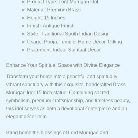
Product Type: Lord Murugan Idol
Material: Premium Brass
Height: 15 Inches
Finish: Antique Finish
Style: Traditional South Indian Design
Usage: Pooja, Temple, Home Décor, Gifting
Placement: Indoor Spiritual Décor
Enhance Your Spiritual Space with Divine Elegance
Transform your home into a peaceful and spiritually
vibrant sanctuary with this exquisite handcrafted Brass
Murugan Idol 15 Inch statue. Combining sacred
symbolism, premium craftsmanship, and timeless beauty,
this idol serves as both a devotional centerpiece and an
elegant décor item.
Bring home the blessings of Lord Murugan and