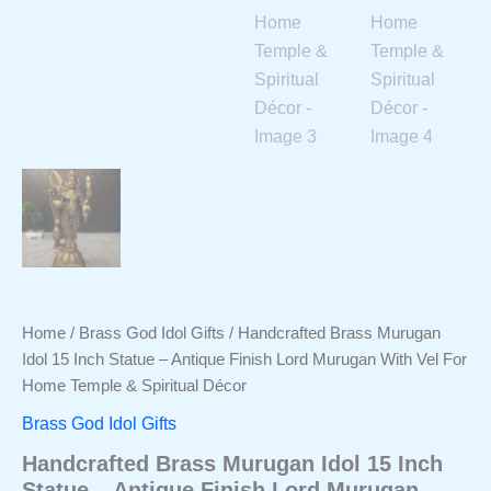
Home
/
Brass God Idol Gifts
/ Handcrafted Brass Murugan
Idol 15 Inch Statue – Antique Finish Lord Murugan With Vel For
Home Temple & Spiritual Décor
Brass God Idol Gifts
Handcrafted Brass Murugan Idol 15 Inch
Statue – Antique Finish Lord Murugan