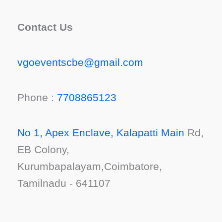
Contact Us
vgoeventscbe@gmail.com
Phone :
7708865123
No 1, Apex Enclave, Kalapatti Main
Rd,
EB Colony,
Kurumbapalayam,Coimbatore,
Tamilnadu - 641107