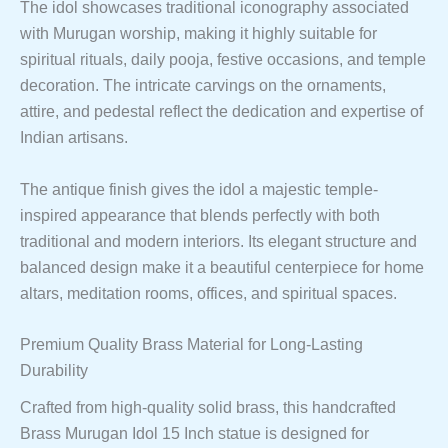
The idol showcases traditional iconography associated
with Murugan worship, making it highly suitable for
spiritual rituals, daily pooja, festive occasions, and temple
decoration. The intricate carvings on the ornaments,
attire, and pedestal reflect the dedication and expertise of
Indian artisans.
The antique finish gives the idol a majestic temple-
inspired appearance that blends perfectly with both
traditional and modern interiors. Its elegant structure and
balanced design make it a beautiful centerpiece for home
altars, meditation rooms, offices, and spiritual spaces.
Premium Quality Brass Material for Long-Lasting
Durability
Crafted from high-quality solid brass, this handcrafted
Brass Murugan Idol 15 Inch statue is designed for