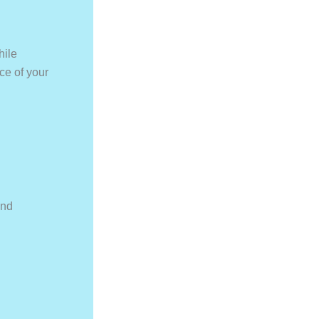
hile
ce of your
and