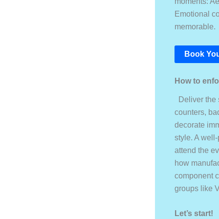
moments: Aes
Emotional co
memorable.
Book You
How to enfor
Deliver the 
counters, ba
decorate imme
style. A well
attend the e
how manufact
component co
groups like V
Let’s start!