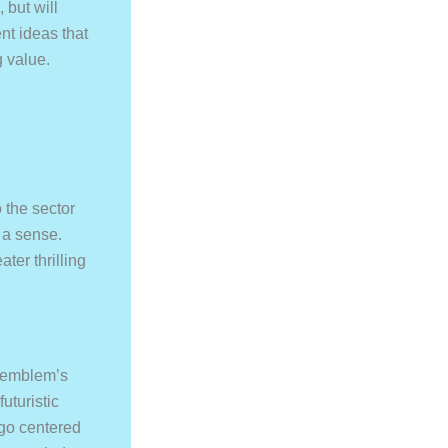
 but will
nt ideas that
g value.
 the sector
, a sense.
ter thrilling
r emblem’s
uturistic
ogo centered