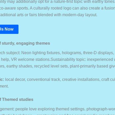
lity may additionally opt for a nature-first topic with earthy tones
o-aware sports. A culturally rooted logo can also create a fusio
raditional arts or fairs blended with modern-day layout.
Us Now
 sturdy, engaging themes
ch subject: Neon lighting fixtures, holograms, three-D displays,
t help, VR welcome stations.Sustainability topic: inexperienced 
rs, earthy shades, recycled level sets, plant-primarily based g
ic:
local decor, conventional track, creative installations, craft cu
ment.
f Themed studies
ement: people love exploring themed settings. photograph-wor