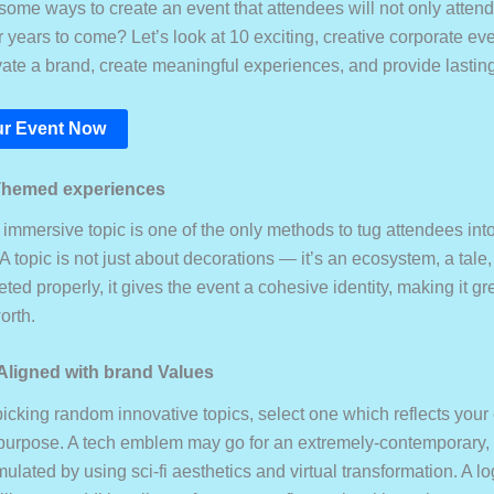
ome ways to create an event that attendees will not only attend,
years to come? Let’s look at 10 exciting, creative corporate eve
evate a brand, create meaningful experiences, and provide lastin
r Event Now
Themed experiences
mmersive topic is one of the only methods to tug attendees into
 A topic is not just about decorations — it’s an ecosystem, a tale
d properly, it gives the event a cohesive identity, making it grea
orth.
 Aligned with brand Values
picking random innovative topics, select one which reflects you
urpose. A tech emblem may go for an extremely-contemporary, f
mulated by using sci-fi aesthetics and virtual transformation. A l