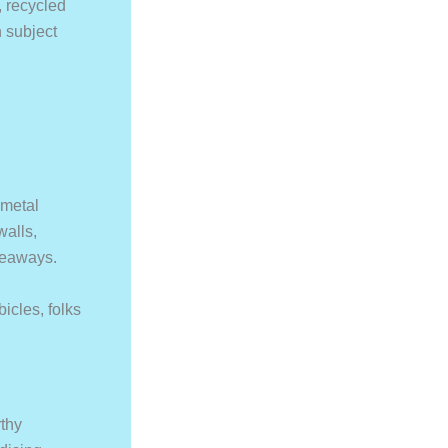
, recycled
n subject
 metal
walls,
iveaways.
bicles, folks
thy