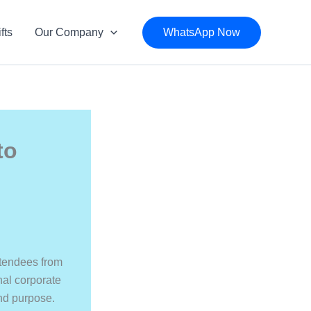
fts
Our Company
WhatsApp Now
to
ttendees from
nal corporate
and purpose.