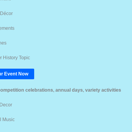
 Décor
lements
nes
r History Topic
r Event Now
competition celebrations, annual days, variety activities
 Decor
al Music