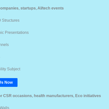
 companies, startups, AI/tech events
 Structures
ic Presentations
unnels
s
lity Subject
Us Now
or CSR occasions, health manufacturers, Eco initiatives
Walls