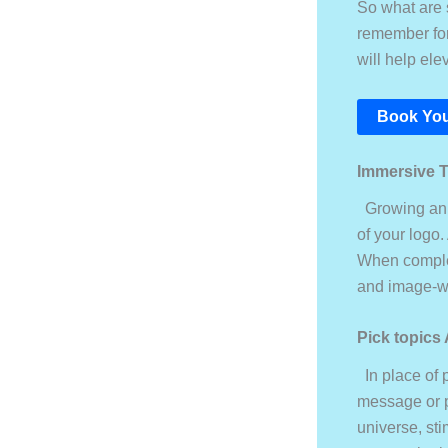
So what are s
remember for 
will help el
Book You
Immersive 
Growing an i
of your logo.
When complete
and image-w
Pick topics
In place of 
message or p
universe, sti