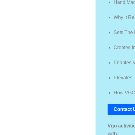
Hand Made
Why It Re
Sets The 
Creates 
Enables V
Elevates 
How VGO O
Contact 
Vgo activit
with: