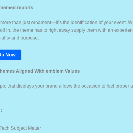
Themed reports
more than just ornament—it’s the identification of your event. W
oll in, the theme has to right away supply them with an experien
nality and purpose.
Us Now
themes Aligned With emblem Values
pic that displays your brand allows the occasion to feel proper 
:
 Tech Subject Matter