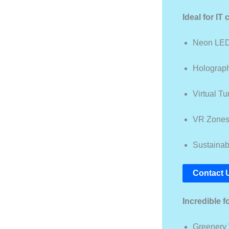
Ideal for IT
Neon LED
Holograph
Virtual T
VR Zone
Sustainabi
Contact 
Incredible f
Greenery 