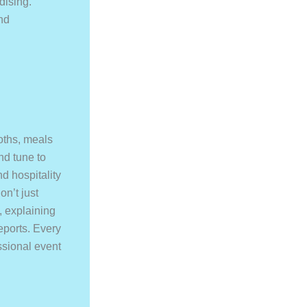
dising.
nd
oths, meals
nd tune to
d hospitality
on’t just
, explaining
eports. Every
sional event