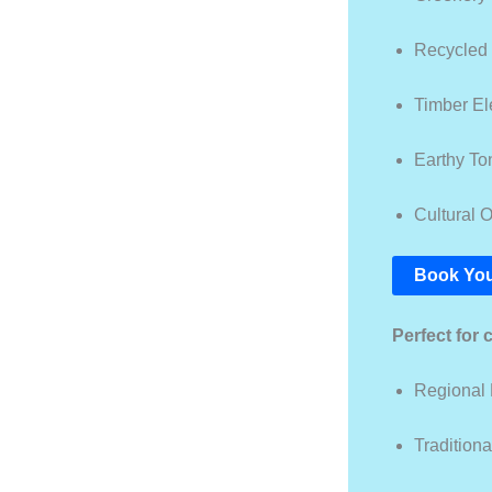
Recycled
Timber E
Earthy To
Cultural O
Book You
Perfect for 
Regional
Tradition