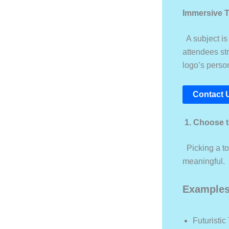
Immersive 
A subject is 
attendees str
logo’s perso
Contact 
1. Choose 
Picking a to
meaningful.
Examples
Futuristic