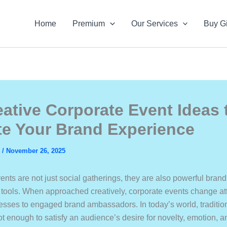
Home
Premium
Our Services
Buy Gi
eative Corporate Event Ideas 
te Your Brand Experience
s
/
November 26, 2025
nts are not just social gatherings, they are also powerful brand
ools. When approached creatively, corporate events change a
esses to engaged brand ambassadors. In today’s world, traditio
ot enough to satisfy an audience’s desire for novelty, emotion, 