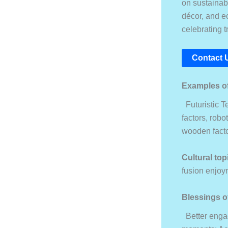
on sustainabi
décor, and ec
celebrating t
Contact 
Examples of
Futuristic Te
factors, robo
wooden facto
Cultural top
fusion enjoy
Blessings o
Better engag