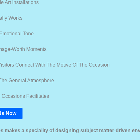
 Art Installations
ally Works
Emotional Tone
Image-Worth Moments
isitors Connect With The Motive Of The Occasion
The General Atmosphere
ccasions Facilitates
Us Now
ies makes a speciality of designing subject matter-driven e