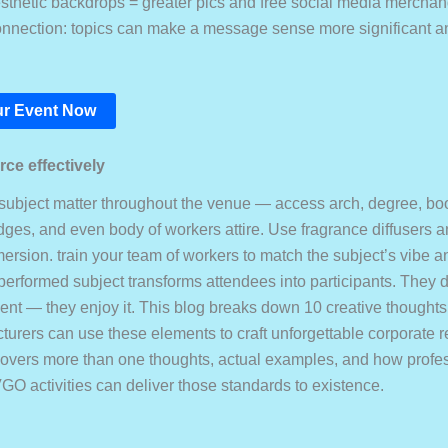
thetic backdrops = greater pics and free social media merchan
nnection: topics can make a message sense more significant a
r Event Now
ce effectively
subject matter throughout the venue — access arch, degree, bo
dges, and even body of workers attire. Use fragrance diffusers a
rsion. train your team of workers to match the subject’s vibe an
-performed subject transforms attendees into participants. They d
vent — they enjoy it. This blog breaks down 10 creative thoughts
urers can use these elements to craft unforgettable corporate r
vers more than one thoughts, actual examples, and how profes
GO activities can deliver those standards to existence.