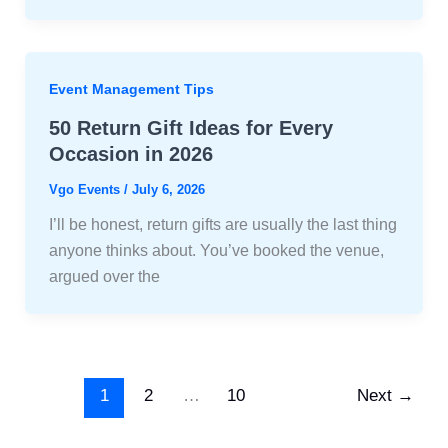
Event Management Tips
50 Return Gift Ideas for Every
Occasion in 2026
Vgo Events
/
July 6, 2026
I’ll be honest, return gifts are usually the last thing
anyone thinks about. You’ve booked the venue,
argued over the
1
2
…
10
Next
→