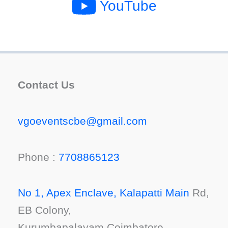
YouTube
Contact Us
vgoeventscbe@gmail.com
Phone :
7708865123
No 1, Apex Enclave, Kalapatti Main
Rd,
EB Colony,
Kurumbapalayam,Coimbatore,