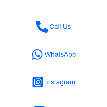
Call Us
WhatsApp
Instagram