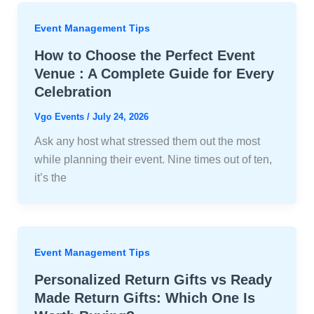
Event Management Tips
How to Choose the Perfect Event
Venue : A Complete Guide for Every
Celebration
Vgo Events
/
July 24, 2026
Ask any host what stressed them out the most
while planning their event. Nine times out of ten,
it’s the
Event Management Tips
Personalized Return Gifts vs Ready
Made Return Gifts: Which One Is