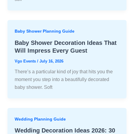
Baby Shower Planning Guide
Baby Shower Decoration Ideas That
Will Impress Every Guest
Vgo Events
/
July 16, 2026
There’s a particular kind of joy that hits you the
moment you step into a beautifully decorated
baby shower. Soft
Wedding Planning Guide
Wedding Decoration Ideas 2026: 30