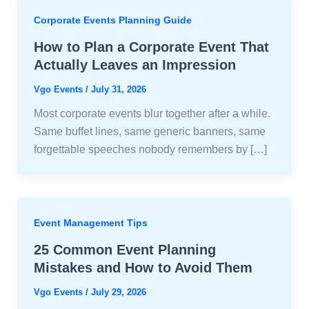
Corporate Events Planning Guide
How to Plan a Corporate Event That
Actually Leaves an Impression
Vgo Events
/
July 31, 2026
Most corporate events blur together after a while.
Same buffet lines, same generic banners, same
forgettable speeches nobody remembers by […]
Event Management Tips
25 Common Event Planning
Mistakes and How to Avoid Them
Vgo Events
/
July 29, 2026