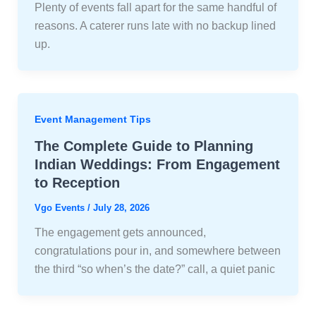
Plenty of events fall apart for the same handful of
reasons. A caterer runs late with no backup lined
up.
Event Management Tips
The Complete Guide to Planning
Indian Weddings: From Engagement
to Reception
Vgo Events
/
July 28, 2026
The engagement gets announced,
congratulations pour in, and somewhere between
the third “so when’s the date?” call, a quiet panic