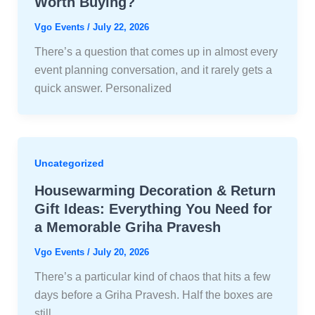
Worth Buying?
Vgo Events
/
July 22, 2026
There’s a question that comes up in almost every
event planning conversation, and it rarely gets a
quick answer. Personalized
Uncategorized
Housewarming Decoration & Return
Gift Ideas: Everything You Need for
a Memorable Griha Pravesh
Vgo Events
/
July 20, 2026
There’s a particular kind of chaos that hits a few
days before a Griha Pravesh. Half the boxes are
still