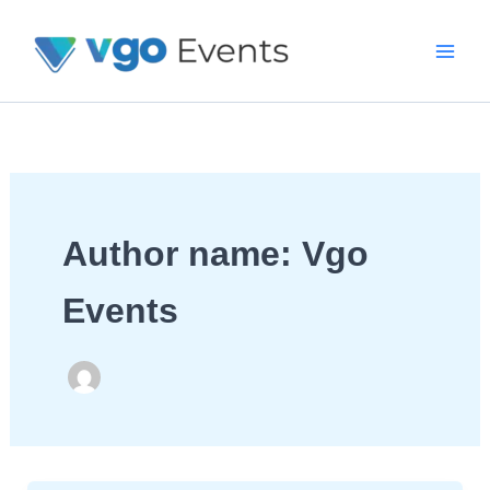
Skip
To
Content
Author name: Vgo
Events