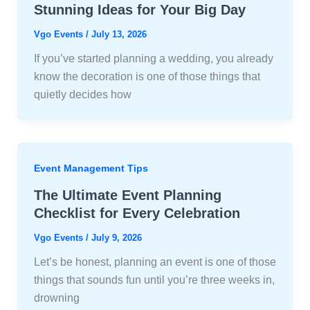
Stunning Ideas for Your Big Day
Vgo Events
/
July 13, 2026
If you’ve started planning a wedding, you already
know the decoration is one of those things that
quietly decides how
Event Management Tips
The Ultimate Event Planning
Checklist for Every Celebration
Vgo Events
/
July 9, 2026
Let’s be honest, planning an event is one of those
things that sounds fun until you’re three weeks in,
drowning