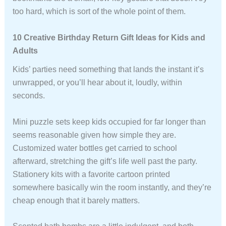
too hard, which is sort of the whole point of them.
10 Creative Birthday Return Gift Ideas for Kids and
Adults
Kids’ parties need something that lands the instant it’s
unwrapped, or you’ll hear about it, loudly, within
seconds.
Mini puzzle sets keep kids occupied for far longer than
seems reasonable given how simple they are.
Customized water bottles get carried to school
afterward, stretching the gift’s life well past the party.
Stationery kits with a favorite cartoon printed
somewhere basically win the room instantly, and they’re
cheap enough that it barely matters.