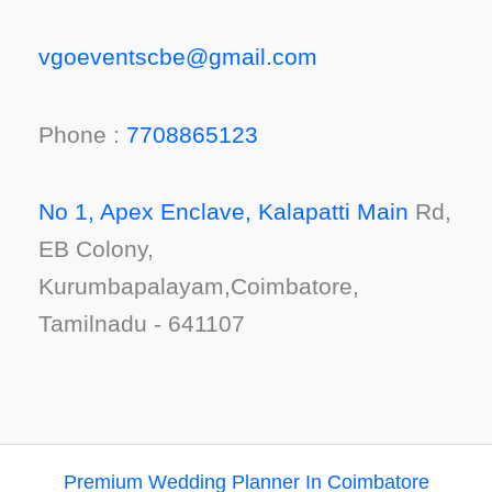
vgoeventscbe@gmail.com
Phone :
7708865123
No 1, Apex Enclave, Kalapatti Main
Rd,
EB Colony,
Kurumbapalayam,Coimbatore,
Tamilnadu - 641107
Premium Wedding Planner In Coimbatore