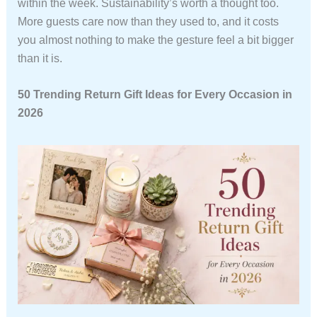
within the week. Sustainability’s worth a thought too.
More guests care now than they used to, and it costs
you almost nothing to make the gesture feel a bit bigger
than it is.
50 Trending Return Gift Ideas for Every Occasion in
2026