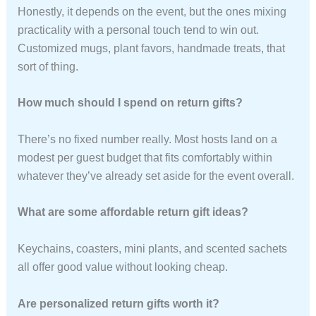
Honestly, it depends on the event, but the ones mixing
practicality with a personal touch tend to win out.
Customized mugs, plant favors, handmade treats, that
sort of thing.
How much should I spend on return gifts?
There’s no fixed number really. Most hosts land on a
modest per guest budget that fits comfortably within
whatever they’ve already set aside for the event overall.
What are some affordable return gift ideas?
Keychains, coasters, mini plants, and scented sachets
all offer good value without looking cheap.
Are personalized return gifts worth it?