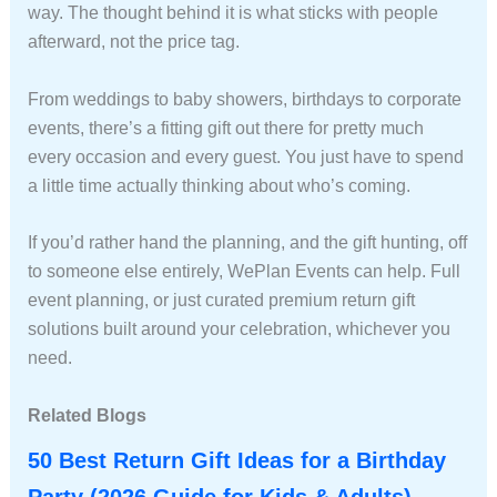
way. The thought behind it is what sticks with people
afterward, not the price tag.
From weddings to baby showers, birthdays to corporate
events, there’s a fitting gift out there for pretty much
every occasion and every guest. You just have to spend
a little time actually thinking about who’s coming.
If you’d rather hand the planning, and the gift hunting, off
to someone else entirely, WePlan Events can help. Full
event planning, or just curated premium return gift
solutions built around your celebration, whichever you
need.
Related Blogs
50 Best Return Gift Ideas for a Birthday