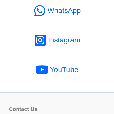
WhatsApp
Instagram
YouTube
Contact Us