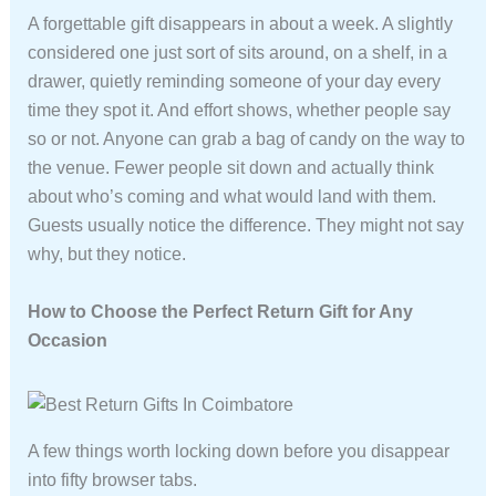
A forgettable gift disappears in about a week. A slightly
considered one just sort of sits around, on a shelf, in a
drawer, quietly reminding someone of your day every
time they spot it. And effort shows, whether people say
so or not. Anyone can grab a bag of candy on the way to
the venue. Fewer people sit down and actually think
about who’s coming and what would land with them.
Guests usually notice the difference. They might not say
why, but they notice.
How to Choose the Perfect Return Gift for Any
Occasion
A few things worth locking down before you disappear
into fifty browser tabs.