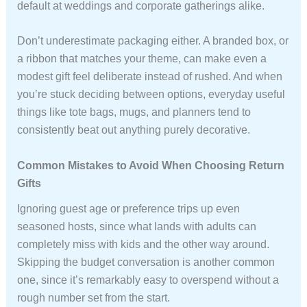
default at weddings and corporate gatherings alike.
Don’t underestimate packaging either. A branded box, or
a ribbon that matches your theme, can make even a
modest gift feel deliberate instead of rushed. And when
you’re stuck deciding between options, everyday useful
things like tote bags, mugs, and planners tend to
consistently beat out anything purely decorative.
Common Mistakes to Avoid When Choosing Return
Gifts
Ignoring guest age or preference trips up even
seasoned hosts, since what lands with adults can
completely miss with kids and the other way around.
Skipping the budget conversation is another common
one, since it’s remarkably easy to overspend without a
rough number set from the start.