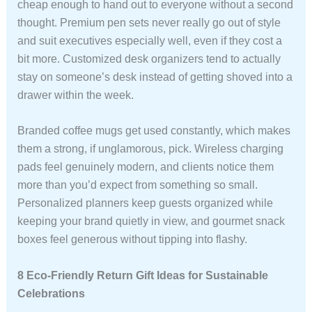
cheap enough to hand out to everyone without a second
thought. Premium pen sets never really go out of style
and suit executives especially well, even if they cost a
bit more. Customized desk organizers tend to actually
stay on someone’s desk instead of getting shoved into a
drawer within the week.
Branded coffee mugs get used constantly, which makes
them a strong, if unglamorous, pick. Wireless charging
pads feel genuinely modern, and clients notice them
more than you’d expect from something so small.
Personalized planners keep guests organized while
keeping your brand quietly in view, and gourmet snack
boxes feel generous without tipping into flashy.
8 Eco-Friendly Return Gift Ideas for Sustainable
Celebrations