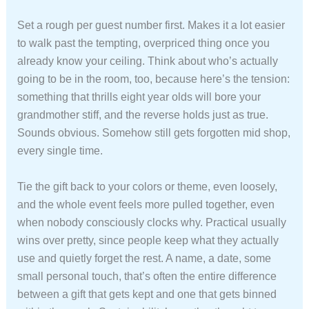
Set a rough per guest number first. Makes it a lot easier
to walk past the tempting, overpriced thing once you
already know your ceiling. Think about who’s actually
going to be in the room, too, because here’s the tension:
something that thrills eight year olds will bore your
grandmother stiff, and the reverse holds just as true.
Sounds obvious. Somehow still gets forgotten mid shop,
every single time.
Tie the gift back to your colors or theme, even loosely,
and the whole event feels more pulled together, even
when nobody consciously clocks why. Practical usually
wins over pretty, since people keep what they actually
use and quietly forget the rest. A name, a date, some
small personal touch, that’s often the entire difference
between a gift that gets kept and one that gets binned