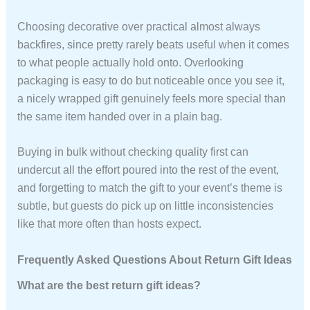
Choosing decorative over practical almost always
backfires, since pretty rarely beats useful when it comes
to what people actually hold onto. Overlooking
packaging is easy to do but noticeable once you see it,
a nicely wrapped gift genuinely feels more special than
the same item handed over in a plain bag.
Buying in bulk without checking quality first can
undercut all the effort poured into the rest of the event,
and forgetting to match the gift to your event’s theme is
subtle, but guests do pick up on little inconsistencies
like that more often than hosts expect.
Frequently Asked Questions About Return Gift Ideas
What are the best return gift ideas?