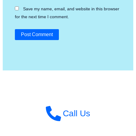
Save my name, email, and website in this browser
for the next time I comment.
Call Us