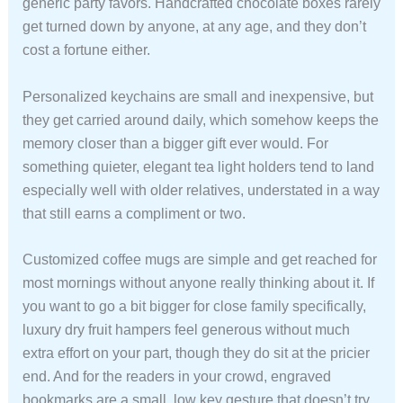
generic party favors. Handcrafted chocolate boxes rarely
get turned down by anyone, at any age, and they don’t
cost a fortune either.
Personalized keychains are small and inexpensive, but
they get carried around daily, which somehow keeps the
memory closer than a bigger gift ever would. For
something quieter, elegant tea light holders tend to land
especially well with older relatives, understated in a way
that still earns a compliment or two.
Customized coffee mugs are simple and get reached for
most mornings without anyone really thinking about it. If
you want to go a bit bigger for close family specifically,
luxury dry fruit hampers feel generous without much
extra effort on your part, though they do sit at the pricier
end. And for the readers in your crowd, engraved
bookmarks are a small, low key gesture that doesn’t try