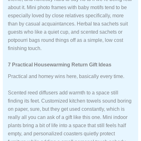
about it. Mini photo frames with baby motifs tend to be
especially loved by close relatives specifically, more
than by casual acquaintances. Herbal tea sachets suit
guests who like a quiet cup, and scented sachets or
potpourri bags round things off as a simple, low cost
finishing touch.
7 Practical Housewarming Return Gift Ideas
Practical and homey wins here, basically every time.
Scented reed diffusers add warmth to a space still
finding its feet. Customized kitchen towels sound boring
on paper, sure, but they get used constantly, which is
really all you can ask of a gift like this one. Mini indoor
plants bring a bit of life into a space that still feels half
empty, and personalized coasters quietly protect