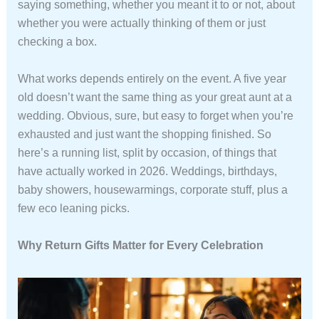
saying something, whether you meant it to or not, about
whether you were actually thinking of them or just
checking a box.
What works depends entirely on the event. A five year
old doesn’t want the same thing as your great aunt at a
wedding. Obvious, sure, but easy to forget when you’re
exhausted and just want the shopping finished. So
here’s a running list, split by occasion, of things that
have actually worked in 2026. Weddings, birthdays,
baby showers, housewarmings, corporate stuff, plus a
few eco leaning picks.
Why Return Gifts Matter for Every Celebration