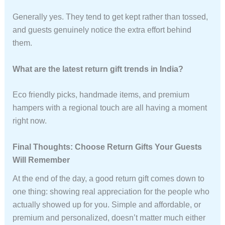
Generally yes. They tend to get kept rather than tossed,
and guests genuinely notice the extra effort behind
them.
What are the latest return gift trends in India?
Eco friendly picks, handmade items, and premium
hampers with a regional touch are all having a moment
right now.
Final Thoughts: Choose Return Gifts Your Guests
Will Remember
At the end of the day, a good return gift comes down to
one thing: showing real appreciation for the people who
actually showed up for you. Simple and affordable, or
premium and personalized, doesn’t matter much either