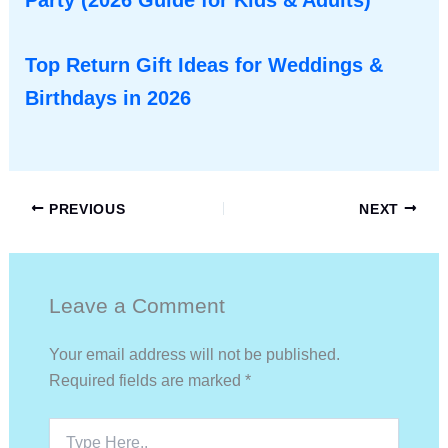
Party (2026 Guide for Kids & Adults)
Top Return Gift Ideas for Weddings &
Birthdays in 2026
PREVIOUS
NEXT
Leave a Comment
Your email address will not be published.
Required fields are marked
*
Type
Here..