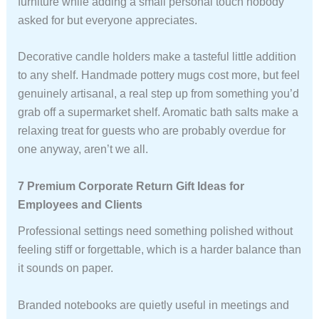
furniture while adding a small personal touch nobody
asked for but everyone appreciates.
Decorative candle holders make a tasteful little addition
to any shelf. Handmade pottery mugs cost more, but feel
genuinely artisanal, a real step up from something you’d
grab off a supermarket shelf. Aromatic bath salts make a
relaxing treat for guests who are probably overdue for
one anyway, aren’t we all.
7 Premium Corporate Return Gift Ideas for
Employees and Clients
Professional settings need something polished without
feeling stiff or forgettable, which is a harder balance than
it sounds on paper.
Branded notebooks are quietly useful in meetings and