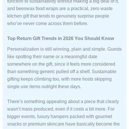
function to sustainability without making a big deal of it,
and beeswax food wraps are a practical, zero waste
kitchen gift that tends to genuinely surprise people
who’ve never come across them before.
Top Return Gift Trends in 2026 You Should Know
Personalization is still winning, plain and simple. Guests
like spotting their name or a meaningful date
somewhere on the gift, since it feels more considered
than something generic pulled off a shelf. Sustainable
gifting keeps climbing too, with more hosts skipping
single use items outright these days.
There’s something appealing about a piece that clearly
wasn’t mass produced, even if it costs a bit more. For
bigger events, luxury hampers packed with gourmet
snacks or premium skincare have basically become the