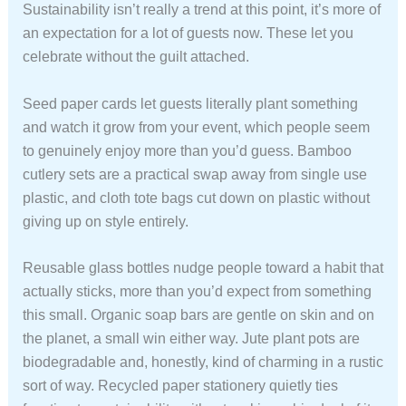
Sustainability isn’t really a trend at this point, it’s more of
an expectation for a lot of guests now. These let you
celebrate without the guilt attached.
Seed paper cards let guests literally plant something
and watch it grow from your event, which people seem
to genuinely enjoy more than you’d guess. Bamboo
cutlery sets are a practical swap away from single use
plastic, and cloth tote bags cut down on plastic without
giving up on style entirely.
Reusable glass bottles nudge people toward a habit that
actually sticks, more than you’d expect from something
this small. Organic soap bars are gentle on skin and on
the planet, a small win either way. Jute plant pots are
biodegradable and, honestly, kind of charming in a rustic
sort of way. Recycled paper stationery quietly ties