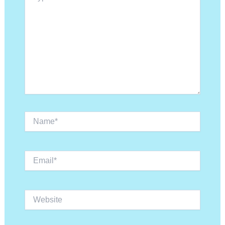
Name*
Email*
Website