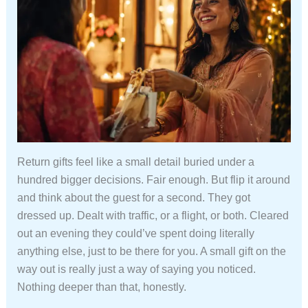
Return gifts feel like a small detail buried under a
hundred bigger decisions. Fair enough. But flip it around
and think about the guest for a second. They got
dressed up. Dealt with traffic, or a flight, or both. Cleared
out an evening they could’ve spent doing literally
anything else, just to be there for you. A small gift on the
way out is really just a way of saying you noticed.
Nothing deeper than that, honestly.