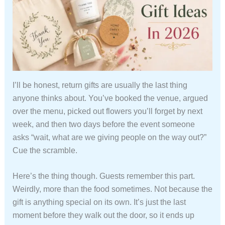
I’ll be honest, return gifts are usually the last thing
anyone thinks about. You’ve booked the venue, argued
over the menu, picked out flowers you’ll forget by next
week, and then two days before the event someone
asks “wait, what are we giving people on the way out?”
Cue the scramble.
Here’s the thing though. Guests remember this part.
Weirdly, more than the food sometimes. Not because the
gift is anything special on its own. It’s just the last
moment before they walk out the door, so it ends up