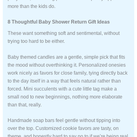
more than the kids do.
8 Thoughtful Baby Shower Return Gift Ideas
These want something soft and sentimental, without
trying too hard to be either.
Baby themed candles are a gentle, simple pick that fits
the mood without overthinking it. Personalized onesies
work nicely as favors for close family, tying directly back
to the day itself in a way that feels natural rather than
forced. Mini succulents with a cute little tag make a
small nod to new beginnings, nothing more elaborate
than that, really.
Handmade soap bars feel gentle without tipping into
over the top. Customized cookie favors are tasty, on
theme, and honestly hard to say no to if we’re being real