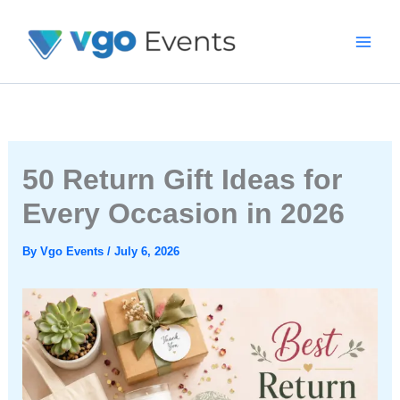
Skip
To
Content
50 Return Gift Ideas for
Every Occasion in 2026
By
Vgo Events
/
July 6, 2026