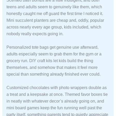
Scented bath bombs are a little indulgent, and both
teens and adults seem to genuinely like them, which
honestly caught me off guard the first time I noticed it.
Mini succulent planters are cheap and, oddly, popular
across nearly every age group, kids included, which
nobody really expects going in.
Personalized tote bags get genuine use afterward,
adults especially seem to grab them for the gym or a
grocery run. DIY craft kits let kids build the thing
themselves, and somehow that makes it feel more
special than something already finished ever could.
Customized chocolates with photo wrappers double as
a treat and a keepsake at once. Themed favor boxes tie
in neatly with whatever decor’s already going on, and
mini board games keep the fun running well past the
party itself, something parents tend to quietly appreciate