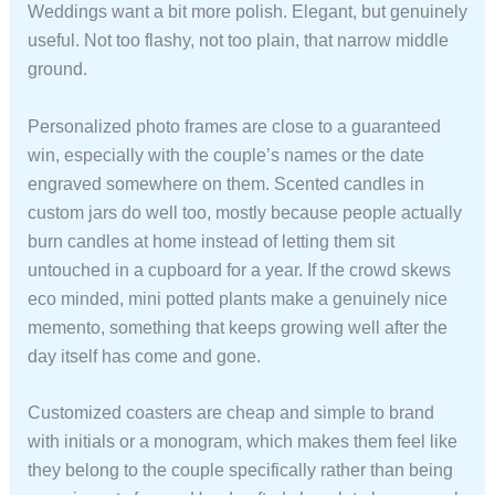
Weddings want a bit more polish. Elegant, but genuinely
useful. Not too flashy, not too plain, that narrow middle
ground.
Personalized photo frames are close to a guaranteed
win, especially with the couple’s names or the date
engraved somewhere on them. Scented candles in
custom jars do well too, mostly because people actually
burn candles at home instead of letting them sit
untouched in a cupboard for a year. If the crowd skews
eco minded, mini potted plants make a genuinely nice
memento, something that keeps growing well after the
day itself has come and gone.
Customized coasters are cheap and simple to brand
with initials or a monogram, which makes them feel like
they belong to the couple specifically rather than being