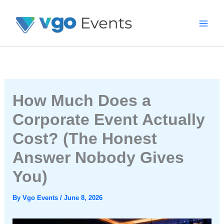
Skip
To
Content
How Much Does a
Corporate Event Actually
Cost? (The Honest
Answer Nobody Gives
You)
By
Vgo Events
/
June 8, 2026