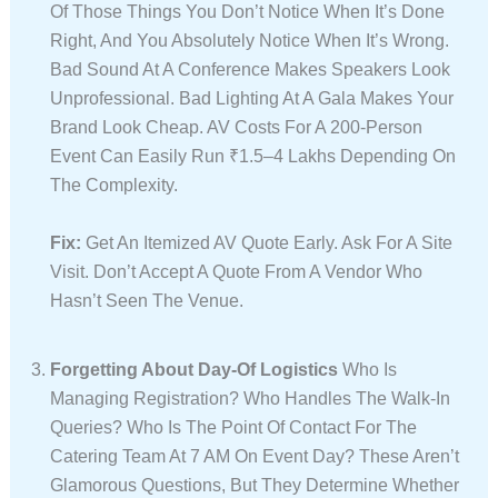
Of Those Things You Don’t Notice When It’s Done
Right, And You Absolutely Notice When It’s Wrong.
Bad Sound At A Conference Makes Speakers Look
Unprofessional. Bad Lighting At A Gala Makes Your
Brand Look Cheap. AV Costs For A 200-Person
Event Can Easily Run ₹1.5–4 Lakhs Depending On
The Complexity.
Fix:
Get An Itemized AV Quote Early. Ask For A Site
Visit. Don’t Accept A Quote From A Vendor Who
Hasn’t Seen The Venue.
Forgetting About Day-Of Logistics
Who Is
Managing Registration? Who Handles The Walk-In
Queries? Who Is The Point Of Contact For The
Catering Team At 7 AM On Event Day? These Aren’t
Glamorous Questions, But They Determine Whether