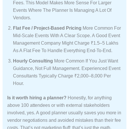
Fees. This Model Makes More Sense For Larger
Events Where The Planner Is Managing A Lot Of
Vendors.
Flat Fee / Project-Based Pricing
More Common For
Mid-Scale Events With A Clear Scope. A Good Event
Management Company Might Charge ₹1.5–5 Lakhs
As A Flat Fee To Handle Everything End-To-End.
Hourly Consulting
More Common If You Just Want
Guidance, Not Full Management. Experienced Event
Consultants Typically Charge ₹2,000–8,000 Per
Hour.
Is it worth hiring a planner?
Honestly, for anything
above 100 attendees or with external stakeholders
involved, yes. A good planner usually saves you more in
vendor negotiations and avoided mistakes than their fee
costs. That’s not marketing fluff; that’s just the math.