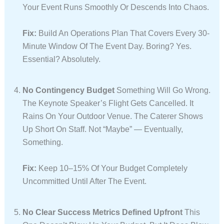
Your Event Runs Smoothly Or Descends Into Chaos.
Fix:
Build An Operations Plan That Covers Every 30-
Minute Window Of The Event Day. Boring? Yes.
Essential? Absolutely.
No Contingency Budget
Something Will Go Wrong.
The Keynote Speaker’s Flight Gets Cancelled. It
Rains On Your Outdoor Venue. The Caterer Shows
Up Short On Staff. Not “maybe” — Eventually,
Something.
Fix:
Keep 10–15% Of Your Budget Completely
Uncommitted Until After The Event.
No Clear Success Metrics Defined Upfront
This