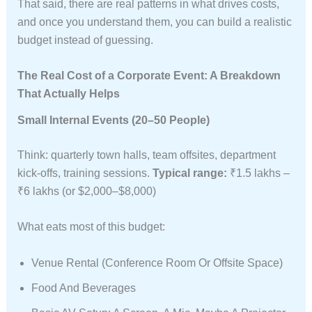
That said, there are real patterns in what drives costs,
and once you understand them, you can build a realistic
budget instead of guessing.
The Real Cost of a Corporate Event: A Breakdown
That Actually Helps
Small Internal Events (20–50 People)
Think: quarterly town halls, team offsites, department
kick-offs, training sessions.
Typical range:
₹1.5 lakhs –
₹6 lakhs (or $2,000–$8,000)
What eats most of this budget:
Venue Rental (conference Room Or Offsite Space)
Food And Beverages