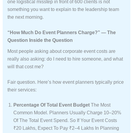
one logistical misstep in front of 600 clients is not
something you want to explain to the leadership team
the next morning.
“How Much Do Event Planners Charge?” — The
Question Inside the Question
Most people asking about corporate event costs are
really also asking: do I need to hire someone, and what
will that cost me?
Fair question. Here’s how event planners typically price
their services:
Percentage Of Total Event Budget
The Most
Common Model. Planners Usually Charge 10–20%
Of The Total Event Spend. So If Your Event Costs
₹20 Lakhs, Expect To Pay ₹2–4 Lakhs In Planning