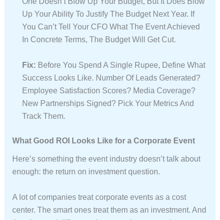
One Doesn’t Blow Up Your Budget, But It Does Blow
Up Your Ability To Justify The Budget Next Year. If
You Can’t Tell Your CFO What The Event Achieved
In Concrete Terms, The Budget Will Get Cut.
Fix:
Before You Spend A Single Rupee, Define What
Success Looks Like. Number Of Leads Generated?
Employee Satisfaction Scores? Media Coverage?
New Partnerships Signed? Pick Your Metrics And
Track Them.
What Good ROI Looks Like for a Corporate Event
Here’s something the event industry doesn’t talk about
enough: the return on investment question.
A lot of companies treat corporate events as a cost
center. The smart ones treat them as an investment. And