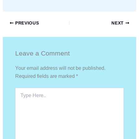
PREVIOUS
NEXT
Leave a Comment
Your email address will not be published.
Required fields are marked
*
Type
Here..