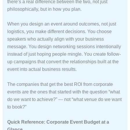
there’s a real difference between the two, not just
philosophically, but in how you plan.
When you design an event around outcomes, not just
logistics, you make different decisions. You choose
speakers who actually align with your business
message. You design networking sessions intentionally
instead of just hoping people mingle. You create follow-
up campaigns that convert the relationships built at the
event into actual business results.
The companies that get the best ROI from corporate
events are the ones that started with the question “what
do we want to achieve?” — not “what venue do we want
to book?”
Quick Reference: Corporate Event Budget at a
Glance