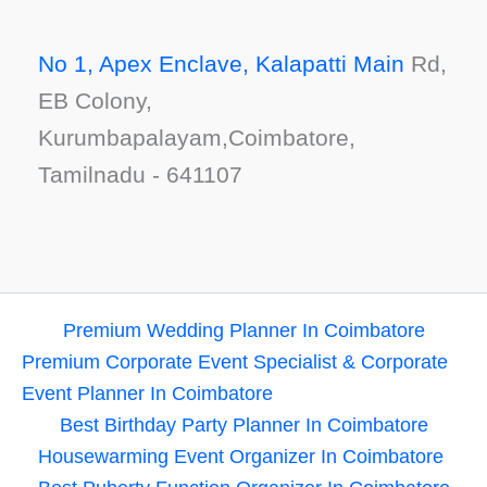
No 1, Apex Enclave, Kalapatti Main
Rd,
EB Colony,
Kurumbapalayam,Coimbatore,
Tamilnadu - 641107
Premium Wedding Planner In Coimbatore
Premium Corporate Event Specialist & Corporate
Event Planner In Coimbatore
Best Birthday Party Planner In Coimbatore
Housewarming Event Organizer In Coimbatore