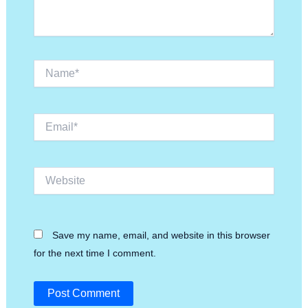
Name*
Email*
Website
Save my name, email, and website in this browser
for the next time I comment.