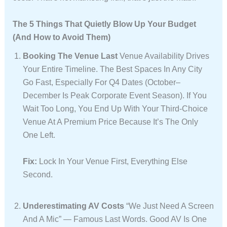
The 5 Things That Quietly Blow Up Your Budget
(And How to Avoid Them)
Booking The Venue Last
Venue Availability Drives
Your Entire Timeline. The Best Spaces In Any City
Go Fast, Especially For Q4 Dates (October–
December Is Peak Corporate Event Season). If You
Wait Too Long, You End Up With Your Third-Choice
Venue At A Premium Price Because It’s The Only
One Left.
Fix:
Lock In Your Venue First, Everything Else
Second.
Underestimating AV Costs
“We Just Need A Screen
And A Mic” — Famous Last Words. Good AV Is One