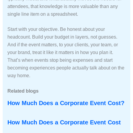
attendees, that knowledge is more valuable than any
single line item on a spreadsheet.
Start with your objective. Be honest about your
headcount. Build your budget in layers, not guesses.
And if the event matters, to your clients, your team, or
your brand, treat it like it matters in how you plan it.
That’s when events stop being expenses and start
becoming experiences people actually talk about on the
way home.
Related blogs
How Much Does a Corporate Event Cost?
How Much Does a Corporate Event Cost