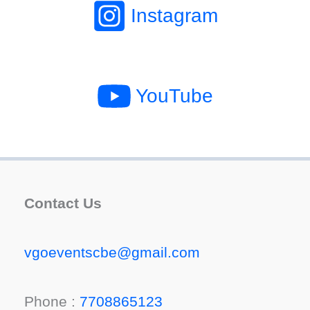
Instagram
YouTube
Contact Us
vgoeventscbe@gmail.com
Phone :
7708865123