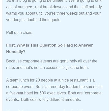
So this blog is going to be different. We’re going to talk
actual numbers, real breakdowns, and the stuff nobody
warns you about until you’re three weeks out and your
vendor just doubled their quote.
Pull up a chair.
First, Why Is This Question So Hard to Answer
Honestly?
Because corporate events are genuinely all over the
map, and that’s not an excuse, it’s just the truth.
A team lunch for 20 people at a nice restaurant is a
corporate event. So is a three-day leadership summit in
a five-star hotel for 500 executives. Both are “corporate
events.” Both cost wildly different amounts.