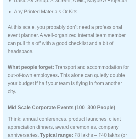
Basic AV Setup: A Screen, A Mic, Maybe A Projector
Any Printed Materials Or Kits
At this scale, you probably don’t need a professional
event planner. A well-organized internal team member
can pull this off with a good checklist and a bit of
headspace.
What people forget:
Transport and accommodation for
out-of-town employees. This alone can quietly double
your budget if half your team is flying in from another
city.
Mid-Scale Corporate Events (100–300 People)
Think: annual conferences, product launches, client
appreciation dinners, award ceremonies, company
anniversaries.
Typical range:
₹8 lakhs – ₹40 lakhs (or