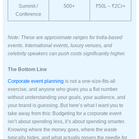
Summit /
500+
₹50L – ₹2Cr+
Conference
Note: These are approximate ranges for India-based
events. International events, luxury venues, and
celebrity speakers can push costs significantly higher.
The Bottom Line
Corporate event planning
is not a one-size-fits-all
exercise, and anyone who gives you a flat number
without understanding your goals, your audience, and
your brand is guessing. But here’s what I want you to
take away from this: Budgeting for a corporate event
isn’t about spending less, it’s about spending smarter.
Knowing where the money goes, where the waste
typically hides, and what actually moves the needle for