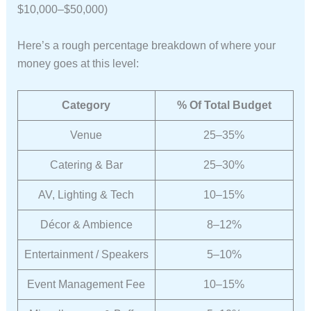
$10,000–$50,000)
Here’s a rough percentage breakdown of where your
money goes at this level:
Category
% Of Total Budget
Venue
25–35%
Catering & Bar
25–30%
AV, Lighting & Tech
10–15%
Décor & Ambience
8–12%
Entertainment / Speakers
5–10%
Event Management Fee
10–15%