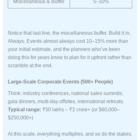
Miscellaneous & Buffer
5–10%
Notice that last line, the miscellaneous buffer. Build it in.
Always. Events almost always cost 10–15% more than
your initial estimate, and the planners who’ve been
doing this for years know to plan for it upfront rather than
scramble at the end.
Large-Scale Corporate Events (500+ People)
Think: industry conferences, national sales summits,
gala dinners, multi-day offsites, international retreats.
Typical range:
₹50 lakhs – ₹2 crore+ (or $60,000–
$250,000+)
At this scale, everything multiplies, and so do the stakes.