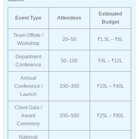
Estimated
Event Type
Attendees
Budget
Team Offsite /
20–50
₹1.5L – ₹6L
Workshop
Department
50–100
₹4L – ₹12L
Conference
Annual
Conference /
100–300
₹10L – ₹40L
Launch
Client Gala /
Award
200–500
₹25L – ₹80L
Ceremony
National