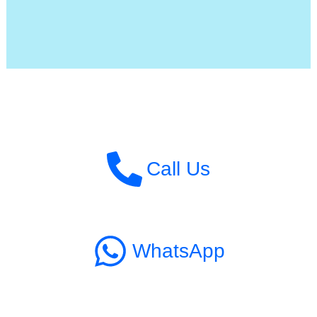
Call Us
WhatsApp