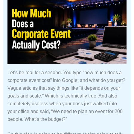
Let’s be real for a second. You type “how much does a
corporate event cost” into Google, and what do you get?
Vague articles that say things like “it depends on your
goals and scale.” Which is technically true. And also
completely useless when your boss just walked into
your office and said, “We need to plan an event for 200
people. What’s the budget?”