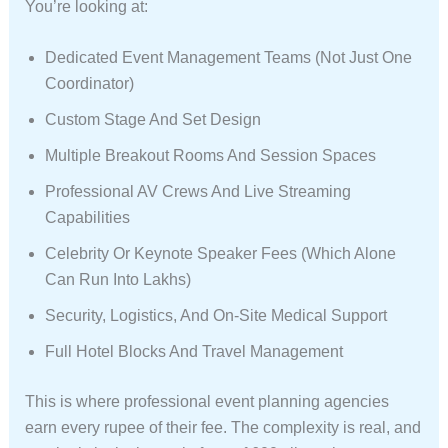
You’re looking at:
Dedicated Event Management Teams (not Just One
Coordinator)
Custom Stage And Set Design
Multiple Breakout Rooms And Session Spaces
Professional AV Crews And Live Streaming
Capabilities
Celebrity Or Keynote Speaker Fees (which Alone
Can Run Into Lakhs)
Security, Logistics, And On-Site Medical Support
Full Hotel Blocks And Travel Management
This is where professional event planning agencies
earn every rupee of their fee. The complexity is real, and