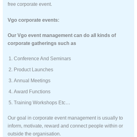
free corporate event.
Vgo corporate events:
Our Vgo event management can do all kinds of
corporate gatherings such as
Conference And Seminars
Product Launches
Annual Meetings
Award Functions
Training Workshops Etc…
Our goal in corporate event management is usually to
inform, motivate, reward and connect people within or
outside the organisation.