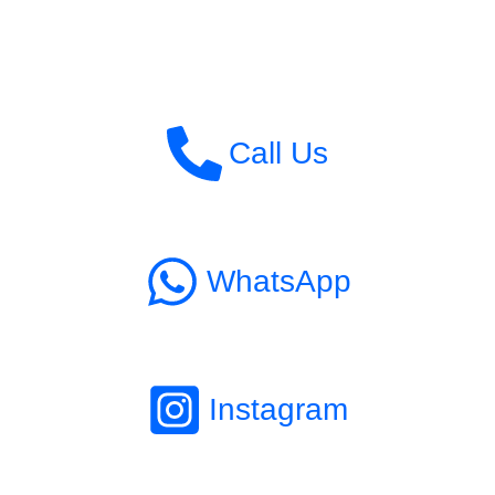
Call Us
WhatsApp
Instagram