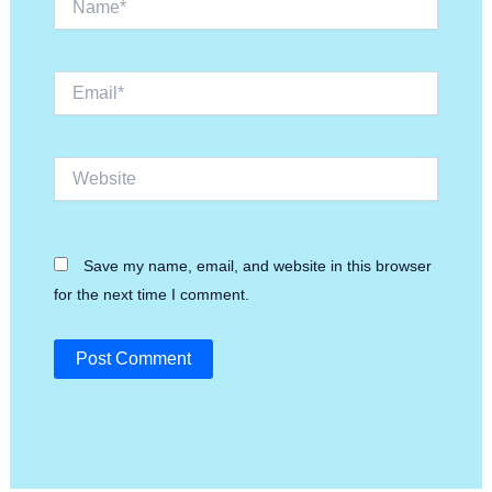
Email*
Website
Save my name, email, and website in this browser
for the next time I comment.