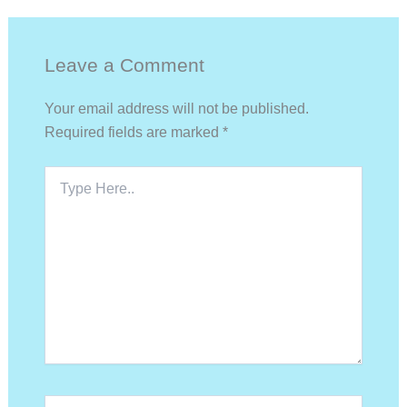
Leave a Comment
Your email address will not be published.
Required fields are marked
*
Type
Here..
Name*