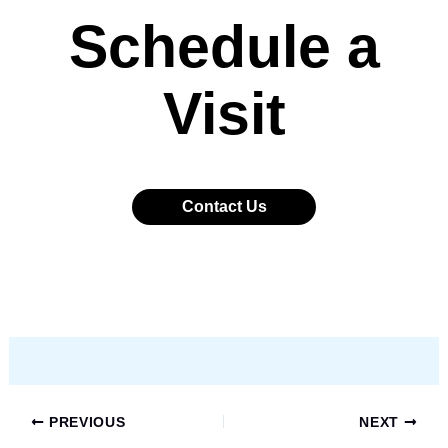
Schedule a
Visit
Contact Us
PREVIOUS
NEXT