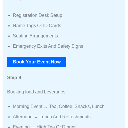
Registration Desk Setup
Name Tags Or ID Cards
Seating Arrangements
Emergency Exits And Safety Signs
Book Your Event Now
Step-9:
Booking food and beverages:
Morning Event → Tea, Coffee, Snacks, Lunch
Afternoon → Lunch And Refreshments
Evening → High Tea Or Dinner