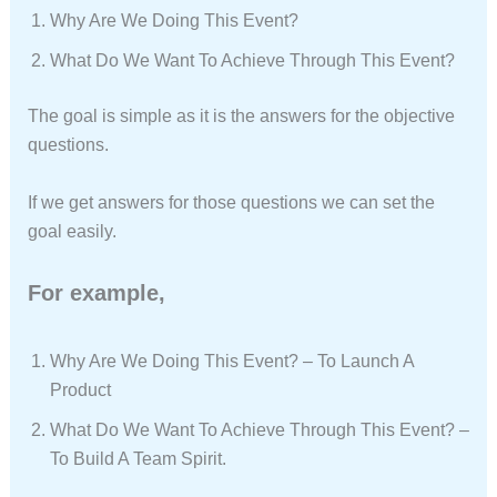
Why Are We Doing This Event?
What Do We Want To Achieve Through This Event?
The goal is simple as it is the answers for the objective
questions.
If we get answers for those questions we can set the
goal easily.
For example,
Why Are We Doing This Event? – To Launch A
Product
What Do We Want To Achieve Through This Event? –
To Build A Team Spirit.