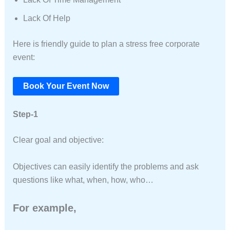
Lack Of Help
Here is friendly guide to plan a stress free corporate
event:
Book Your Event Now
Step-1
Clear goal and objective:
Objectives can easily identify the problems and ask
questions like what, when, how, who…
For example,