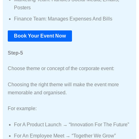
Posters
Finance Team: Manages Expenses And Bills
Book Your Event Now
Step-5
Choose theme or concept of the corporate event:
Choosing the right theme will make the event more
memorable and organised.
For example:
For A Product Launch → “Innovation For The Future”
For An Employee Meet → “Together We Grow”