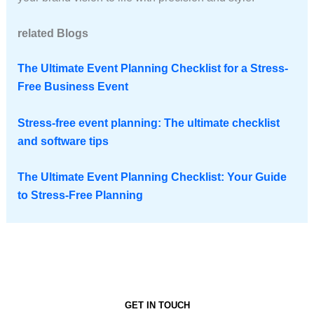
related Blogs
The Ultimate Event Planning Checklist for a Stress-
Free Business Event
Stress-free event planning: The ultimate checklist
and software tips
The Ultimate Event Planning Checklist: Your Guide
to Stress-Free Planning
GET IN TOUCH