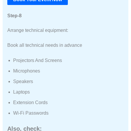
Step-8
Arrange technical equipment:
Book all technical needs in advance
Projectors And Screens
Microphones
Speakers
Laptops
Extension Cords
Wi-Fi Passwords
Also, check: