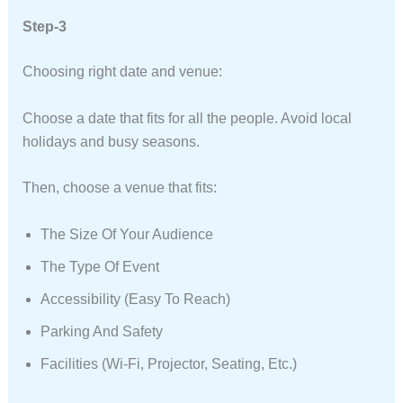
Step-3
Choosing right date and venue:
Choose a date that fits for all the people. Avoid local
holidays and busy seasons.
Then, choose a venue that fits:
The Size Of Your Audience
The Type Of Event
Accessibility (easy To Reach)
Parking And Safety
Facilities (Wi-Fi, Projector, Seating, Etc.)