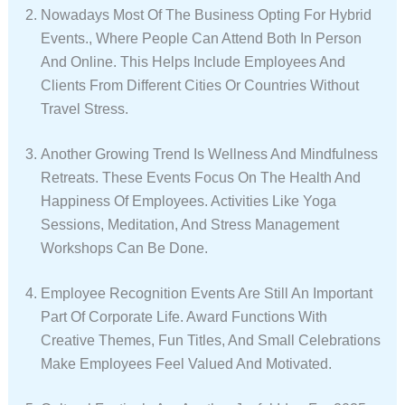
Nowadays Most Of The Business Opting For Hybrid
Events., Where People Can Attend Both In Person
And Online. This Helps Include Employees And
Clients From Different Cities Or Countries Without
Travel Stress.
Another Growing Trend Is Wellness And Mindfulness
Retreats. These Events Focus On The Health And
Happiness Of Employees. Activities Like Yoga
Sessions, Meditation, And Stress Management
Workshops Can Be Done.
Employee Recognition Events Are Still An Important
Part Of Corporate Life. Award Functions With
Creative Themes, Fun Titles, And Small Celebrations
Make Employees Feel Valued And Motivated.