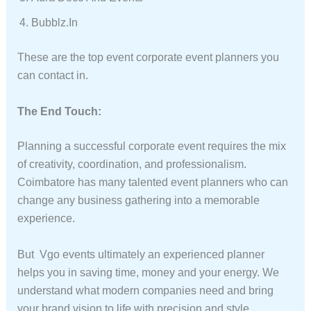
Bubblz.in
These are the top event corporate event planners you
can contact in.
The End Touch:
Planning a successful corporate event requires the mix
of creativity, coordination, and professionalism.
Coimbatore has many talented event planners who can
change any business gathering into a memorable
experience.
But Vgo events ultimately an experienced planner
helps you in saving time, money and your energy. We
understand what modern companies need and bring
your brand vision to life with precision and style.