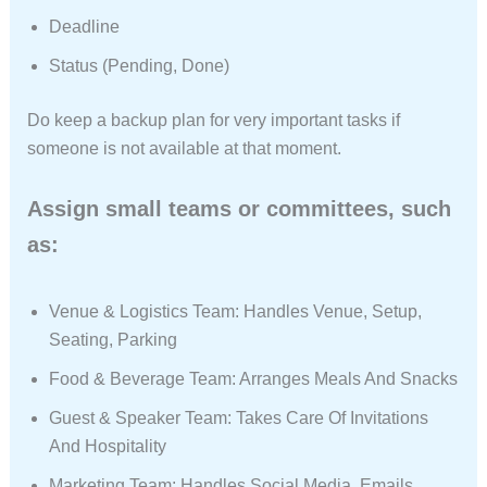
Deadline
Status (Pending, Done)
Do keep a backup plan for very important tasks if
someone is not available at that moment.
Assign small teams or committees, such
as:
Venue & Logistics Team: Handles Venue, Setup,
Seating, Parking
Food & Beverage Team: Arranges Meals And Snacks
Guest & Speaker Team: Takes Care Of Invitations
And Hospitality
Marketing Team: Handles Social Media, Emails,