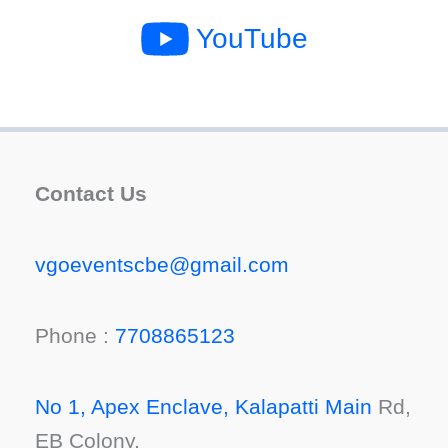
YouTube
Contact Us
vgoeventscbe@gmail.com
Phone :
7708865123
No 1, Apex Enclave, Kalapatti Main
Rd,
EB Colony,