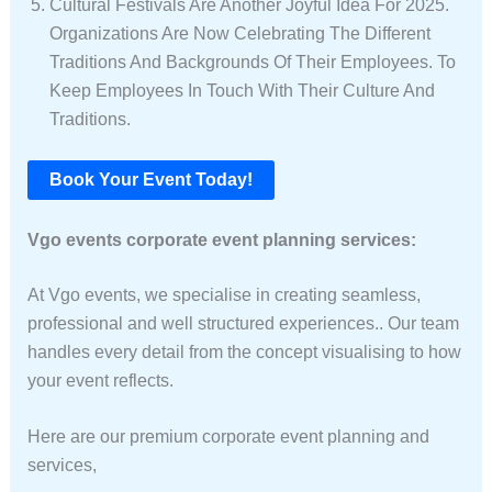
Cultural Festivals Are Another Joyful Idea For 2025.
Organizations Are Now Celebrating The Different
Traditions And Backgrounds Of Their Employees. To
Keep Employees In Touch With Their Culture And
Traditions.
Book Your Event Today!
Vgo events corporate event planning services:
At Vgo events, we specialise in creating seamless,
professional and well structured experiences.. Our team
handles every detail from the concept visualising to how
your event reflects.
Here are our premium corporate event planning and
services,