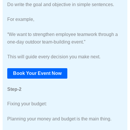
Do write the goal and objective in simple sentences.
For example,
“We want to strengthen employee teamwork through a
one-day outdoor team-building event.”
This will guide every decision you make next.
Book Your Event Now
Step-2
Fixing your budget:
Planning your money and budget is the main thing.