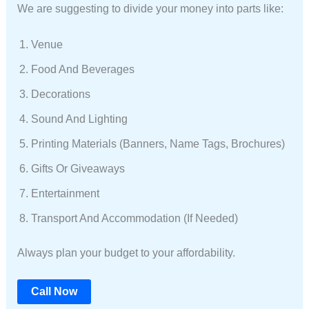
We are suggesting to divide your money into parts like:
Venue
Food And Beverages
Decorations
Sound And Lighting
Printing Materials (banners, Name Tags, Brochures)
Gifts Or Giveaways
Entertainment
Transport And Accommodation (if Needed)
Always plan your budget to your affordability.
Call Now