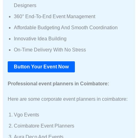
Designers
360° End-To-End Event Management
Affordable Budgeting And Smooth Coordination
Innovative Idea Building
On-Time Delivery With No Stress
Button Your Event Now
Professional event planners in Coimbatore:
Here are some corporate event planners in coimbatore:
Vgo Events
Coimbatore Event Planners
Aura Deco And Events