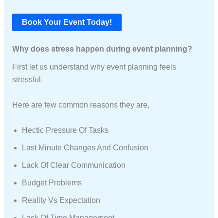
Book Your Event Today!
Why does stress happen during event planning?
First let us understand why event planning feels
stressful.
Here are few common reasons they are,
Hectic Pressure Of Tasks
Last Minute Changes And Confusion
Lack Of Clear Communication
Budget Problems
Reality Vs Expectation
Lack Of Time Management