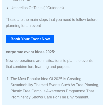
Umbrellas Or Tents (if Outdoors)
These are the main steps that you need to follow before
planning for an event
Book Your Event Now
corporate event ideas 2025:
Now corporations are in situations to plan the events
that combine fun, learning and purpose.
The Most Popular Idea Of 2025 Is Creating
Sustainability Themed Events Such As Tree Planting,
Plastic Free Campus Awareness Programme That
Prominently Shows Care For The Environment.