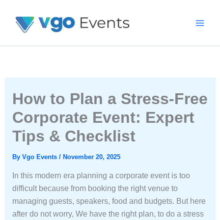
Skip
To
Content
How to Plan a Stress-Free
Corporate Event: Expert
Tips & Checklist
By
Vgo Events
/
November 20, 2025
In this modern era planning a corporate event is too
difficult because from booking the right venue to
managing guests, speakers, food and budgets. But here
after do not worry, We have the right plan, to do a stress