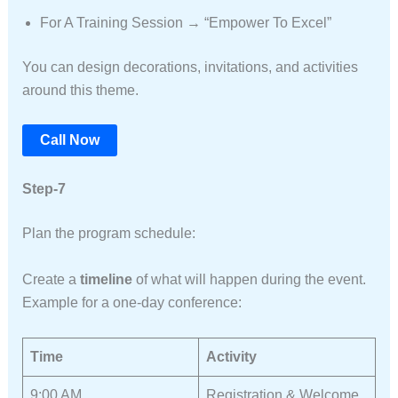
For A Training Session → “Empower To Excel”
You can design decorations, invitations, and activities
around this theme.
Call Now
Step-7
Plan the program schedule:
Create a
timeline
of what will happen during the event.
Example for a one-day conference:
Time
Activity
9:00 AM
Registration & Welcome