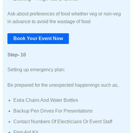
Ask about preferences of food whether veg or non-veg
in advance to avoid the wastage of food
Book Your Event Now
Step- 10
Setting up emergency plan:
Be prepared for the unexpected happenings such as,
Extra Chairs And Water Bottles
Backup Pen Drives For Presentations
Contact Numbers Of Electricians Or Event Staff
First-Aid Kit