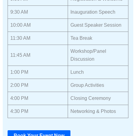
9:30 AM
Inauguration Speech
10:00 AM
Guest Speaker Session
11:30 AM
Tea Break
Workshop/Panel
11:45 AM
Discussion
1:00 PM
Lunch
2:00 PM
Group Activities
4:00 PM
Closing Ceremony
4:30 PM
Networking & Photos
Book Your Event Now