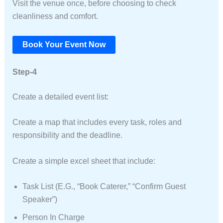
Visit the venue once, before choosing to check
cleanliness and comfort.
Book Your Event Now
Step-4
Create a detailed event list:
Create a map that includes every task, roles and
responsibility and the deadline.
Create a simple excel sheet that include:
Task List (e.g., “Book Caterer,” “Confirm Guest
Speaker”)
Person In Charge