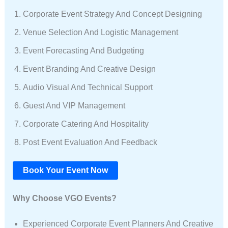
Corporate Event Strategy And Concept Designing
Venue Selection And Logistic Management
Event Forecasting And Budgeting
Event Branding And Creative Design
Audio Visual And Technical Support
Guest And VIP Management
Corporate Catering And Hospitality
Post Event Evaluation And Feedback
Book Your Event Now
Why Choose VGO Events?
Experienced Corporate Event Planners And Creative