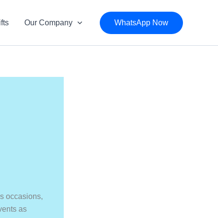
fts
Our Company
WhatsApp Now
n
as occasions,
events as