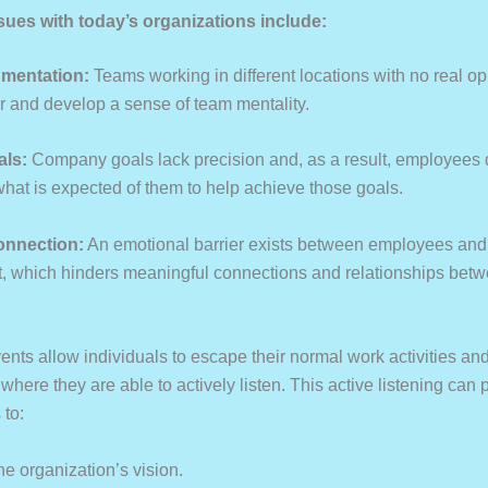
es with today’s organizations include:
gmentation:
Teams working in different locations with no real op
r and develop a sense of team mentality.
als:
Company goals lack precision and, as a result, employees 
hat is expected of them to help achieve those goals.
connection:
An emotional barrier exists between employees and
which hinders meaningful connections and relationships betw
ents allow individuals to escape their normal work activities an
here they are able to actively listen. This active listening can 
 to:
he organization’s vision.