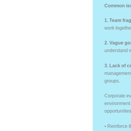
Common issu
1. Team fra
work togethe
2. Vague go
understand w
3. Lack of 
management, 
groups.
Corporate ev
environment w
opportunities
• Reinforce t