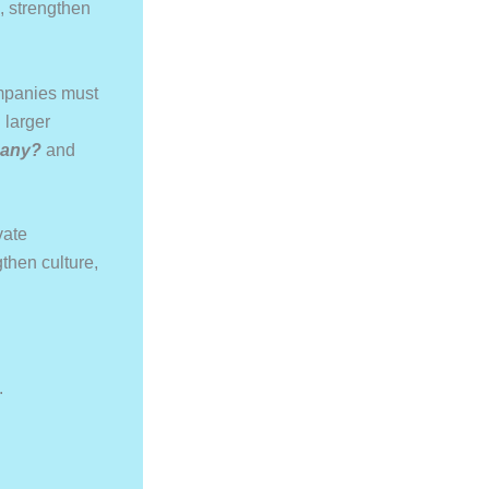
s, strengthen
ompanies must
 larger
pany?
and
vate
then culture,
.