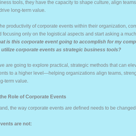
iness tools, they have the capacity to shape culture, align team
drive long-term value.
he productivity of corporate events within their organization, c
focusing only on the logistical aspects and start asking a much
at is this corporate event going to accomplish for my com
utilize corporate events as strategic business tools?
 we are going to explore practical, strategic methods that can ele
ents to a higher level—helping organizations align teams, streng
ng-term value.
 the Role of Corporate Events
 hand, the way corporate events are defined needs to be changed
vents are not: