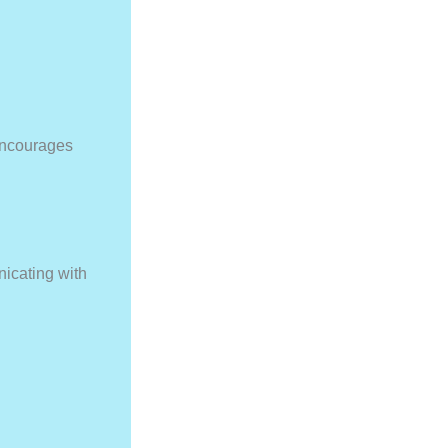
encourages
nicating with