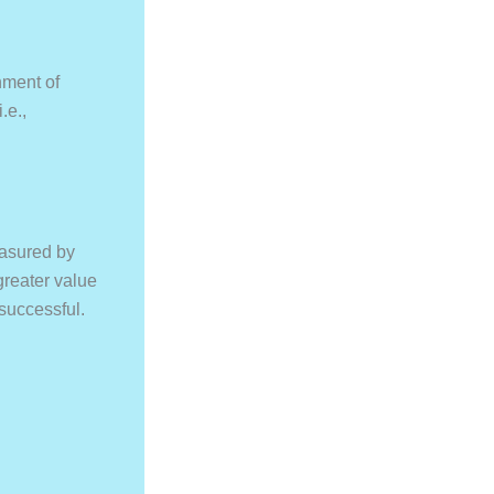
nment of
.e.,
easured by
greater value
successful.