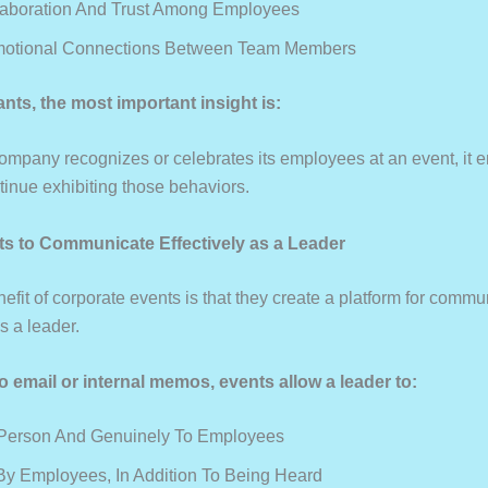
laboration And Trust Among Employees
motional Connections Between Team Members
ants, the most important insight is:
mpany recognizes or celebrates its employees at an event, it 
tinue exhibiting those behaviors.
ts to Communicate Effectively as a Leader
fit of corporate events is that they create a platform for commu
 a leader.
 email or internal memos, events allow a leader to:
 Person And Genuinely To Employees
y Employees, In Addition To Being Heard