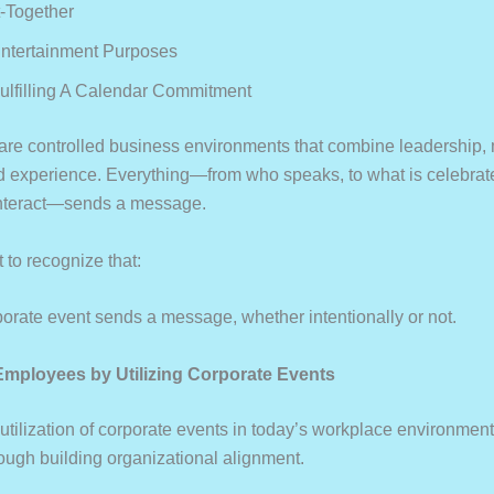
t-Together
Entertainment Purposes
Fulfilling A Calendar Commitment
 are controlled business environments that combine leadership,
d experience. Everything—from who speaks, to what is celebrat
interact—sends a message.
t to recognize that:
rate event sends a message, whether intentionally or not.
 Employees by Utilizing Corporate Events
 utilization of corporate events in today’s workplace environmen
ough building organizational alignment.