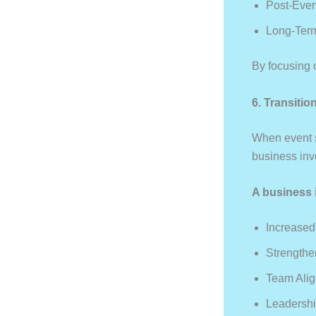
Post-Even
Long-Term
By focusing 
6. Transiti
When event s
business inv
A business 
Increased
Strengthe
Team Ali
Leadershi