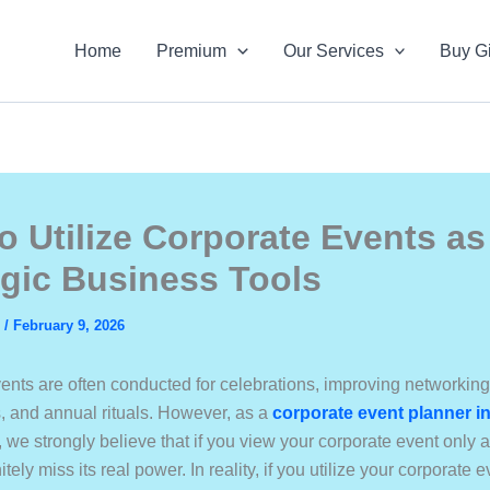
Home
Premium
Our Services
Buy Gi
o Utilize Corporate Events as
egic Business Tools
s
/
February 9, 2026
ents are often conducted for celebrations, improving networking
s, and annual rituals. However, as a
corporate event planner i
, we strongly believe that if you view your corporate event only 
itely miss its real power. In reality, if you utilize your corporate 