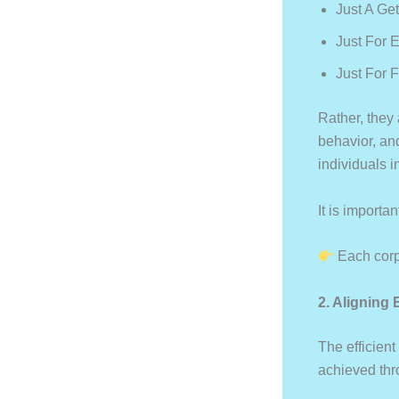
Just A Ge
Just For 
Just For 
Rather, they
behavior, an
individuals 
It is importan
Each corpo
2. Aligning
The efficient
achieved thr