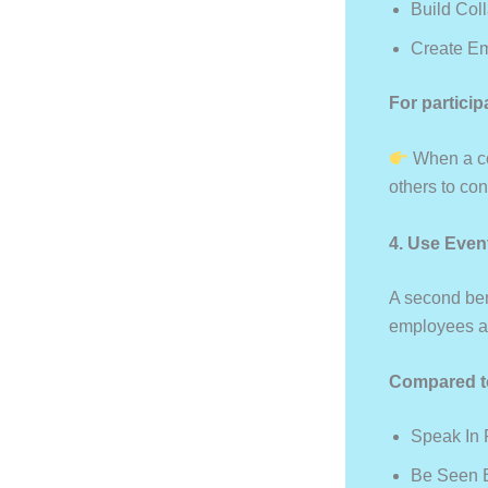
Build Col
Create E
For particip
When a co
others to con
4. Use Even
A second bene
employees as
Compared to
Speak In
Be Seen B