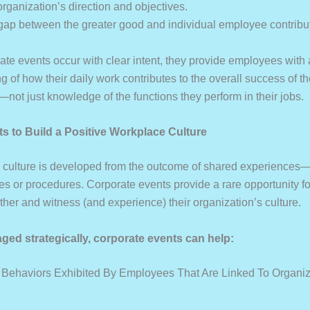
 organization’s direction and objectives.
 gap between the greater good and individual employee contribu
te events occur with clear intent, they provide employees with 
 of how their daily work contributes to the overall success of t
not just knowledge of the functions they perform in their jobs.
ts to Build a Positive Workplace Culture
culture is developed from the outcome of shared experiences—
cies or procedures. Corporate events provide a rare opportunity 
ther and witness (and experience) their organization’s culture.
ged strategically, corporate events can help:
 Behaviors Exhibited By Employees That Are Linked To Organiz