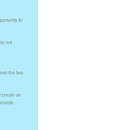
portunity to
do not
een the two
d create an
provide