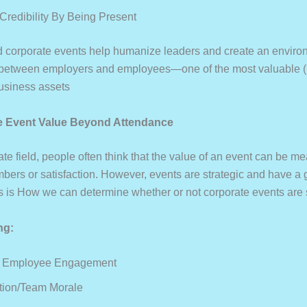
 Credibility By Being Present
 corporate events help humanize leaders and create an enviro
t between employers and employees—one of the most valuable (i
business assets
e Event Value Beyond Attendance
ate field, people often think that the value of an event can be m
bers or satisfaction. However, events are strategic and have a 
is is How we can determine whether or not corporate events are 
ng:
d Employee Engagement
tion/Team Morale