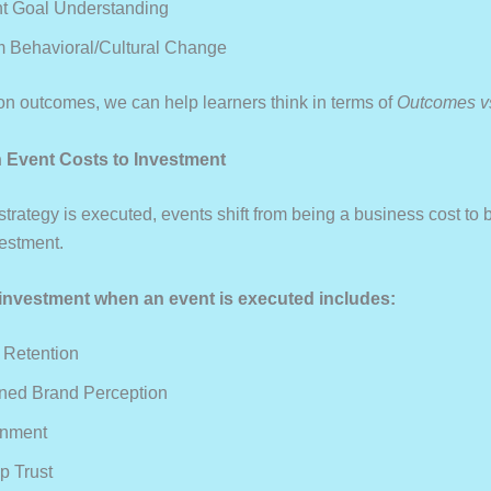
t Goal Understanding
 Behavioral/cultural Change
on outcomes, we can help learners think in terms of
Outcomes v
on Event Costs to Investment
trategy is executed, events shift from being a business cost to
estment.
investment when an event is executed includes:
 Retention
ned Brand Perception
gnment
p Trust