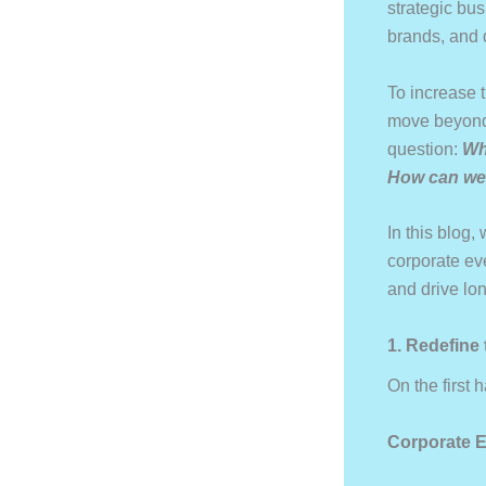
strategic bus
brands, and 
To increase t
move beyond 
question:
Wh
How can we 
In this blog,
corporate ev
and drive lo
1. Redefine
On the first
Corporate E