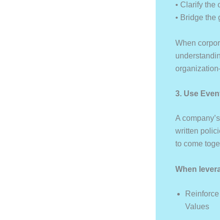
• Clarify the
• Bridge the
When corpora
understanding
organization—
3. Use Even
A company’s 
written poli
to come toge
When levera
Reinforce
Values