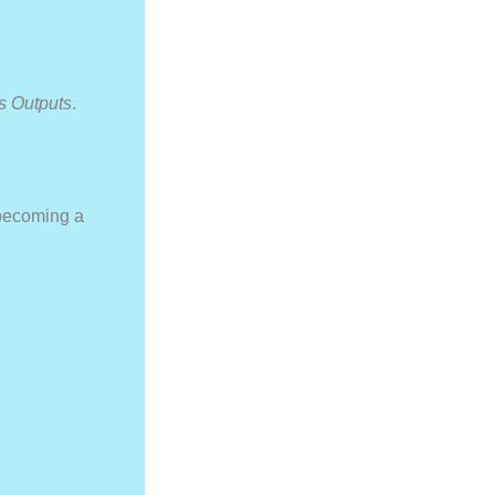
s Outputs
.
 becoming a