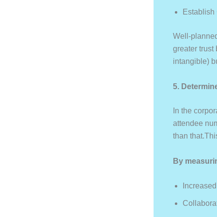
Establish
Well-planned
greater trus
intangible) 
5. Determin
In the corpor
attendee num
than that.Th
By measuri
Increase
Collabora