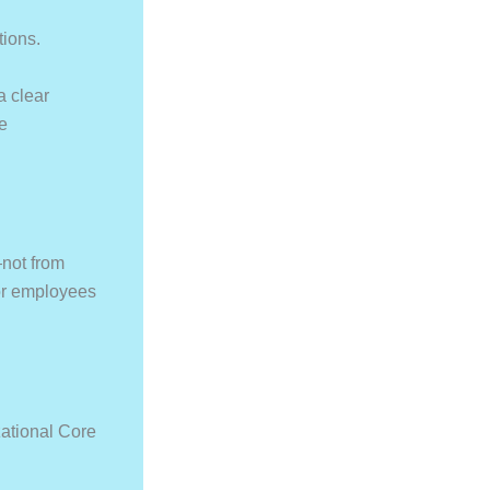
tions.
a clear
he
not from
for employees
ational Core