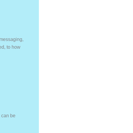
 messaging,
ed, to how
t can be