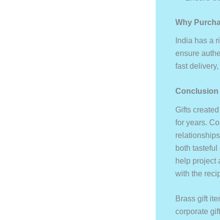
Why Purcha
India has a r
ensure authen
fast delivery
Conclusion
Gifts created
for years. Co
relationships
both tasteful
help project 
with the reci
Brass gift i
corporate gif