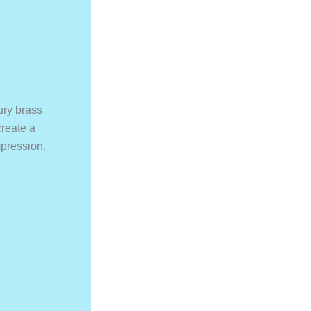
ury brass
create a
pression.