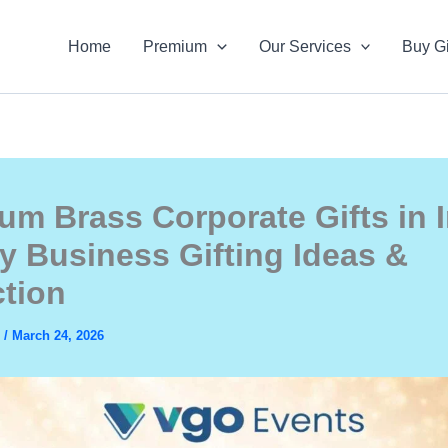
Home
Premium
Our Services
Buy Gi
um Brass Corporate Gifts in I
y Business Gifting Ideas &
ction
s
/
March 24, 2026