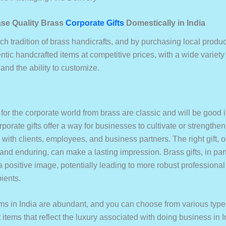
se Quality Brass
Corporate Gifts
Domestically in India
ich tradition of brass handicrafts, and by purchasing local produ
tic handcrafted items at competitive prices, with a wide variety
, and the ability to customize.
 for the corporate world from brass are classic and will be good
rporate gifts offer a way for businesses to cultivate or strengthen
 with clients, employees, and business partners. The right gift, o
 and enduring, can make a lasting impression. Brass gifts, in part
a positive image, potentially leading to more robust professiona
pients.
tems in India are abundant, and you can choose from various type
t items that reflect the luxury associated with doing business in I