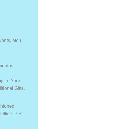
vents, etc.)
 months:
ji To Your
tional Gifts,
shioned
ffice. Best