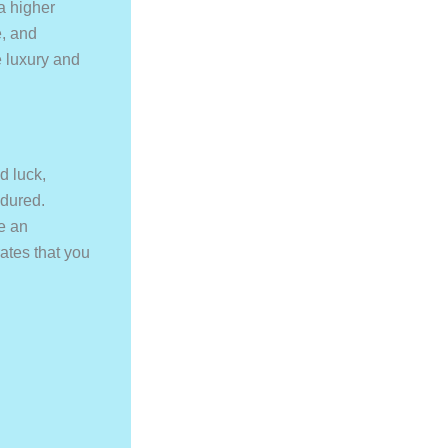
a higher
e, and
ne luxury and
d luck,
ndured.
re an
rates that you