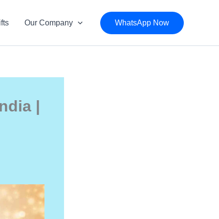
fts
Our Company
WhatsApp Now
ndia |