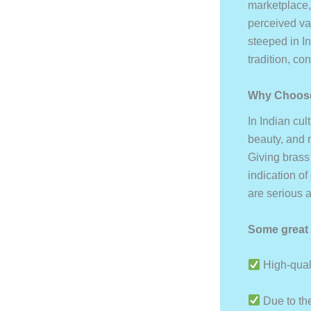
marketplace,
perceived val
steeped in In
tradition, co
Why Choose
In Indian cul
beauty, and 
Giving brass 
indication of
are serious a
Some great 
High-quali
Due to the