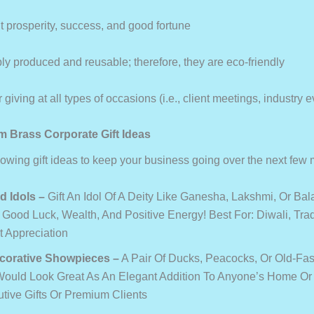
 prosperity, success, and good fortune
y produced and reusable; therefore, they are eco-friendly
 giving at all types of occasions (i.e., client meetings, industry e
 Brass Corporate Gift Ideas
llowing gift ideas to keep your business going over the next few
d Idols
–
Gift An Idol Of A Deity Like Ganesha, Lakshmi, Or Bala
 Good Luck, Wealth, And Positive Energy! Best For: Diwali, Tradi
t Appreciation
corative Showpieces
–
A Pair Of Ducks, Peacocks, Or Old-Fa
ould Look Great As An Elegant Addition To Anyone’s Home Or O
utive Gifts Or Premium Clients