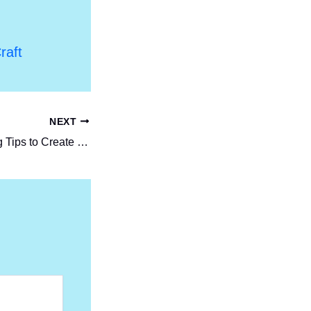
raft
NEXT
Top Event Planning Tips to Create Memorable Experiences