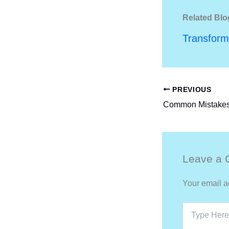
Related Blo
Transform
PREVIOUS
Leave a
Your email a
Type
Here..