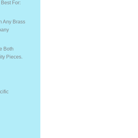
 Best For:
n Any Brass
pany
re Both
ity Pieces.
cific