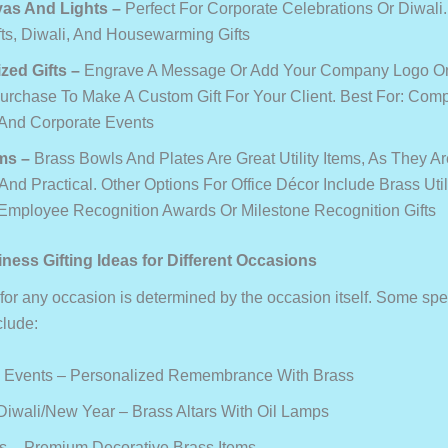
yas And Lights
–
Perfect For Corporate Celebrations Or Diwali.
fts, Diwali, And Housewarming Gifts
zed Gifts
–
Engrave A Message Or Add Your Company Logo O
Purchase To Make A Custom Gift For Your Client. Best For: Com
And Corporate Events
ems
–
Brass Bowls And Plates Are Great Utility Items, As They A
 And Practical. Other Options For Office Décor Include Brass Util
 Employee Recognition Awards Or Milestone Recognition Gifts
ness Gifting Ideas for Different Occasions
 for any occasion is determined by the occasion itself. Some spe
clude:
 Events – Personalized Remembrance With Brass
Diwali/New Year – Brass Altars With Oil Lamps
ts – Premium Decorative Brass Items