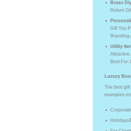
Brass Di
Return Gi
Personali
Gift You 
Branding 
Utility It
Attractive
Best For:
Luxury Busi
The best gift
examples in
Corporate
Holidays/
For Clien