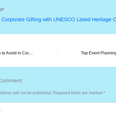
gs
 Corporate Gifting with UNESCO Listed Heritage C
Common Mistakes to Avoid in Corporate Event Planning (and How to Ensure Success)
 Comment
ddress will not be published.
Required fields are marked
*