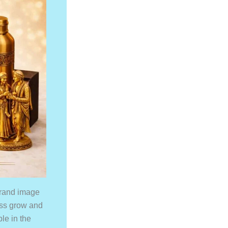
 brand image
ess grow and
ble in the