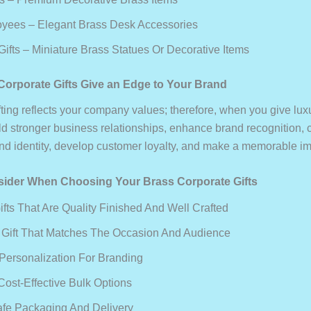
yees – Elegant Brass Desk Accessories
ifts – Miniature Brass Statues Or Decorative Items
orporate Gifts Give an Edge to Your Brand
fting reflects your company values; therefore, when you give lux
ild stronger business relationships, enhance brand recognition, 
d identity, develop customer loyalty, and make a memorable im
sider When Choosing Your Brass Corporate Gifts
fts That Are Quality Finished And Well Crafted
Gift That Matches The Occasion And Audience
Personalization For Branding
Cost-Effective Bulk Options
fe Packaging And Delivery