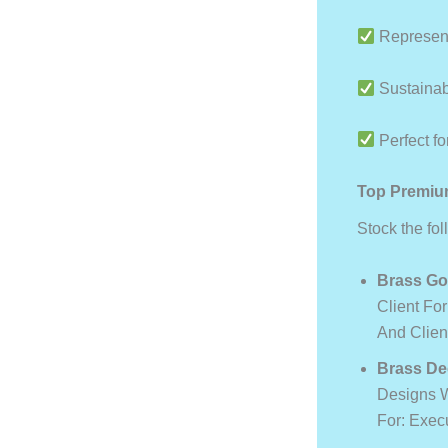
Represent
Sustainabl
Perfect for
Top Premium
Stock the fo
Brass Go
Client For
And Clien
Brass De
Designs W
For: Exec