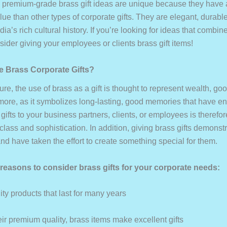
 premium-grade brass gift ideas are unique because they have 
ue than other types of corporate gifts. They are elegant, durabl
dia’s rich cultural history. If you’re looking for ideas that combi
nsider giving your employees or clients brass gift items!
 Brass Corporate Gifts?
ture, the use of brass as a gift is thought to represent wealth, goo
more, as it symbolizes long-lasting, good memories that have e
gifts to your business partners, clients, or employees is therefo
 class and sophistication. In addition, giving brass gifts demonst
nd have taken the effort to create something special for them.
reasons to consider brass gifts for your corporate needs:
ty products that last for many years
ir premium quality, brass items make excellent gifts