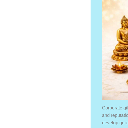
Corporate gi
and reputati
develop quick