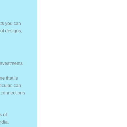
cts you can
 of designs,
 investments
ne that is
icular, can
l connections
s of
ndia.