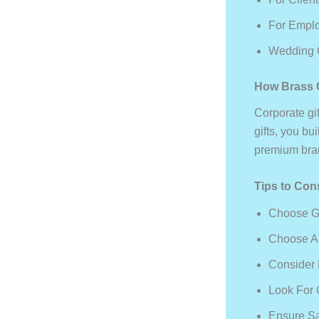
For Emplo
Wedding G
How Brass C
Corporate gi
gifts, you bu
premium bran
Tips to Con
Choose Gi
Choose A 
Consider 
Look For 
Ensure Sa