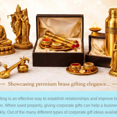
fting is an effective way to establish relationships and improve
on. When used properly, giving corporate gifts can help a busin
ly. Out of the many different types of corporate gift ideas availa