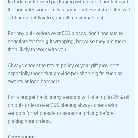
Include customized packaging with a small printed card
that includes your family’s name and event date; this will
add personal flair to your gift at minimal cost.
For any bulk orders over 500 pieces, don’t hesitate to
negotiate for free gift wrapping, because they are more
than likely to work with you.
Always check the return policy of your gift providers,
especially those that provide perishable gifts such as
sweets or food hampers.
For a budget hack, many vendors will offer up to 25% off
on bulk orders over 200 pieces; always check with
vendors for wholesale or seasonal pricing before
placing your orders.
Conclusion