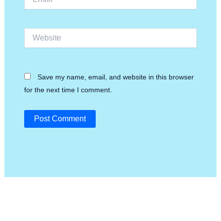
Website
Save my name, email, and website in this browser
for the next time I comment.