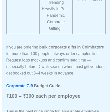
Trending
Heavily In Post-
Pandemic
Corporate
Gifting.
If you are ordering
bulk corporate gifts in Coimbatore
for more than 100 people, always order samples first.
Request logo mockups and confirm lead time —
especially before Diwali season when most gift vendors
get booked out 3–4 weeks in advance.
Corporate Gift
Budget Guide
₹100 – ₹300 each per employee
This is the best price range for large-scale employee