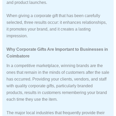
and product launches.
When giving a corporate gift that has been carefully
selected, three results occur: it enhances relationships,
it promotes your brand, and it creates a lasting
impression.
Why Corporate Gifts Are Important to Businesses in
Coimbatore
In a competitive marketplace, winning brands are the
ones that remain in the minds of customers after the sale
has occurred. Providing your clients, vendors, and staff
with quality corporate gifts, particularly branded
products, results in customers remembering your brand
each time they use the item.
The major local industries that frequently provide their