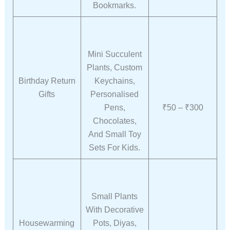
Bookmarks.
Mini Succulent
Plants, Custom
Birthday Return
Keychains,
Gifts
Personalised
Pens,
₹50 – ₹300
Chocolates,
And Small Toy
Sets For Kids.
Small Plants
With Decorative
Housewarming
Pots, Diyas,