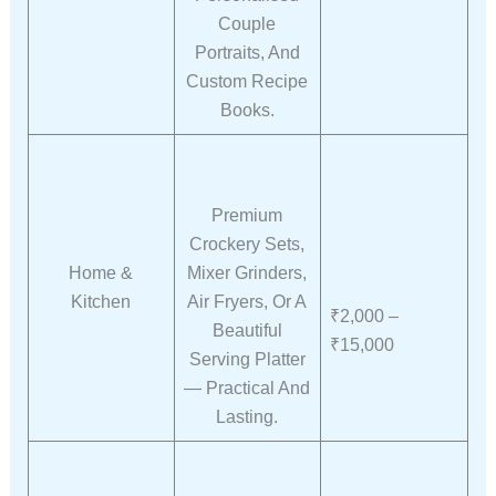
Couple
Portraits, And
Custom Recipe
Books.
Premium
Crockery Sets,
Home &
Mixer Grinders,
Kitchen
Air Fryers, Or A
₹2,000 –
Beautiful
₹15,000
Serving Platter
— Practical And
Lasting.