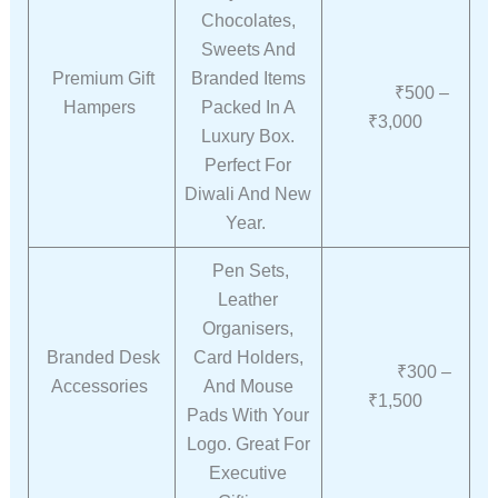
Chocolates,
Sweets And
Premium Gift
Branded Items
₹500 –
Hampers
Packed In A
₹3,000
Luxury Box.
Perfect For
Diwali And New
Year.
Pen Sets,
Leather
Organisers,
Branded Desk
Card Holders,
₹300 –
Accessories
And Mouse
₹1,500
Pads With Your
Logo. Great For
Executive