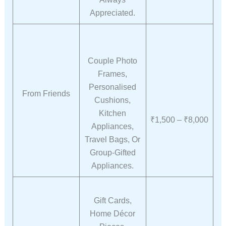
Appreciated.
Couple Photo
Frames,
Personalised
From Friends
Cushions,
Kitchen
₹1,500 – ₹8,000
Appliances,
Travel Bags, Or
Group-Gifted
Appliances.
Gift Cards,
Home Décor