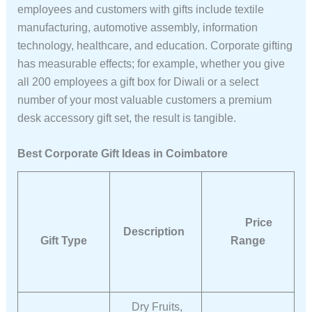
employees and customers with gifts include textile
manufacturing, automotive assembly, information
technology, healthcare, and education. Corporate gifting
has measurable effects; for example, whether you give
all 200 employees a gift box for Diwali or a select
number of your most valuable customers a premium
desk accessory gift set, the result is tangible.
Best Corporate Gift Ideas in Coimbatore
Price
Description
Gift Type
Range
Dry Fruits,