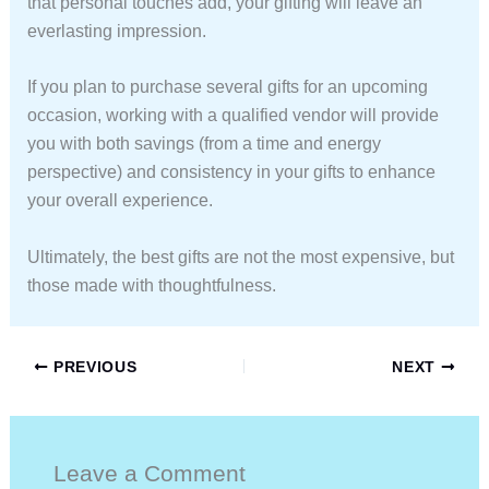
that personal touches add, your gifting will leave an
everlasting impression.
If you plan to purchase several gifts for an upcoming
occasion, working with a qualified vendor will provide
you with both savings (from a time and energy
perspective) and consistency in your gifts to enhance
your overall experience.
Ultimately, the best gifts are not the most expensive, but
those made with thoughtfulness.
PREVIOUS
NEXT
Leave a Comment