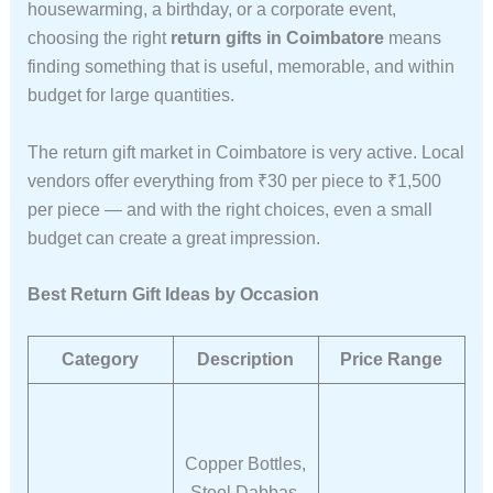
housewarming, a birthday, or a corporate event,
choosing the right
return gifts in Coimbatore
means
finding something that is useful, memorable, and within
budget for large quantities.
The return gift market in Coimbatore is very active. Local
vendors offer everything from ₹30 per piece to ₹1,500
per piece — and with the right choices, even a small
budget can create a great impression.
Best Return Gift Ideas by Occasion
Category
Description
Price Range
Copper Bottles,
Steel Dabbas,