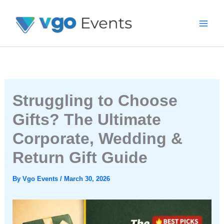
Skip
To
Content
Struggling to Choose
Gifts? The Ultimate
Corporate, Wedding &
Return Gift Guide
By
Vgo Events
/
March 30, 2026