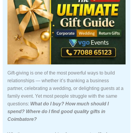
Gift-giving is one of the most powerful ways to build
relationships — whether it’s thanking a business
partner, celebrating a wedding, or delighting guests at a
family event. Yet most people struggle with the same
questions:
What do I buy? How much should I
spend? Where do I find good quality gifts in
Coimbatore?