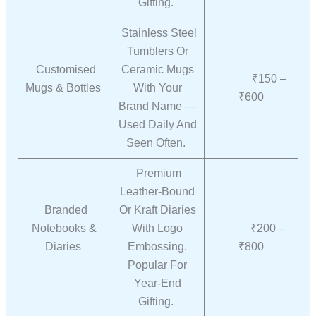
Gifting.
Stainless Steel
Tumblers Or
Customised
Ceramic Mugs
₹150 –
Mugs & Bottles
With Your
₹600
Brand Name —
Used Daily And
Seen Often.
Premium
Leather-Bound
Branded
Or Kraft Diaries
Notebooks &
With Logo
₹200 –
Diaries
Embossing.
₹800
Popular For
Year-End
Gifting.