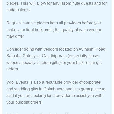
pieces. This will allow for any last-minute guests and for
broken items.
Request sample pieces from all providers before you
make your final bulk order; the quality of each vendor
may differ.
Consider going with vendors located on Avinashi Road,
Saibaba Colony, or Gandhipuram (especially those
whose specialty is return gifts) for your bulk return gift
orders.
Vgo Events is also a reputable provider of corporate
and wedding gifts in Coimbatore and is a great place to
start if you are looking for a provider to assist you with
your bulk gift orders.