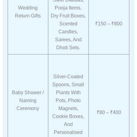
Wedding
Pooja Items,
Return Gifts
Dry Fruit Boxes,
Scented
₹150 – ₹800
Candles,
Sarees, And
Dhoti Sets.
Silver-Coated
Spoons, Small
Baby Shower /
Plants With
Naming
Pots, Photo
Ceremony
Magnets,
₹80 – ₹400
Cookie Boxes,
And
Personalised