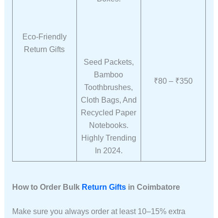
Eco-Friendly
Return Gifts
Seed Packets,
Bamboo
₹80 – ₹350
Toothbrushes,
Cloth Bags, And
Recycled Paper
Notebooks.
Highly Trending
In 2024.
How to Order Bulk
Return Gifts
in Coimbatore
Make sure you always order at least 10–15% extra