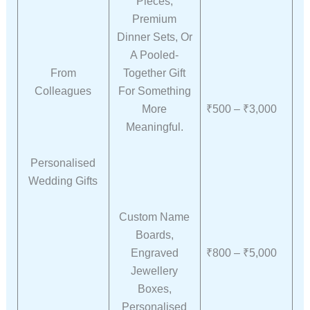
Pieces,
Premium
Dinner Sets, Or
A Pooled-
From
Together Gift
Colleagues
For Something
More
₹500 – ₹3,000
Meaningful.
Personalised
Wedding Gifts
Custom Name
Boards,
Engraved
₹800 – ₹5,000
Jewellery
Boxes,
Personalised