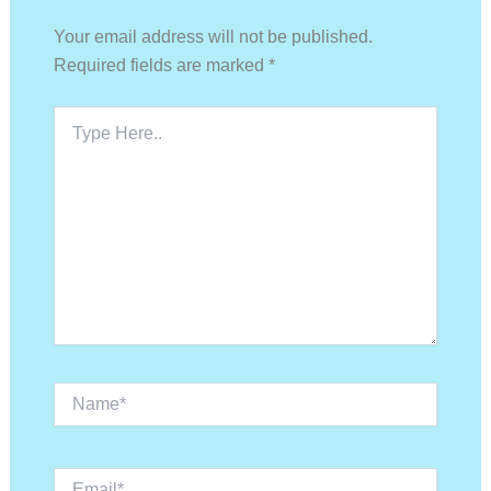
Your email address will not be published.
Required fields are marked
*
Type
Here..
Name*
Email*