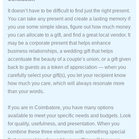
It doesn’t have to be difficult to find just the right present.
You can take any present and create a lasting memory if
you use some simple ideas, figure out how much money
you can allocate to a gift, and find a great local vendor. It
may be a corporate present that helps enhance
business relationships, a wedding gift that helps
accentuate the beauty of a couple’s union, or a gift given
back to guests as a token of appreciation — when you
carefully select your gift(s), you let your recipient know
how much you care, which will always resonate more
than your words.
If you are in Coimbatore, you have many options
available to meet your specific needs and budgets. Look
for quality, usefulness, and presentation. When you
combine these three elements with something special