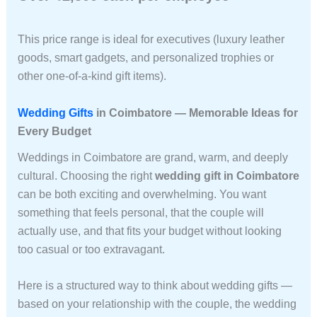
This price range is ideal for executives (luxury leather
goods, smart gadgets, and personalized trophies or
other one-of-a-kind gift items).
Wedding Gifts
in Coimbatore — Memorable Ideas for
Every Budget
Weddings in Coimbatore are grand, warm, and deeply
cultural. Choosing the right
wedding gift in Coimbatore
can be both exciting and overwhelming. You want
something that feels personal, that the couple will
actually use, and that fits your budget without looking
too casual or too extravagant.
Here is a structured way to think about wedding gifts —
based on your relationship with the couple, the wedding