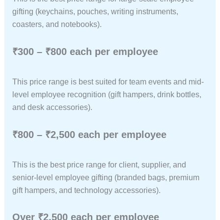
gifting (keychains, pouches, writing instruments,
coasters, and notebooks).
₹300 – ₹800 each per employee
This price range is best suited for team events and mid-
level employee recognition (gift hampers, drink bottles,
and desk accessories).
₹800 – ₹2,500 each per employee
This is the best price range for client, supplier, and
senior-level employee gifting (branded bags, premium
gift hampers, and technology accessories).
Over ₹2,500 each per employee