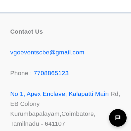
Contact Us
vgoeventscbe@gmail.com
Phone :
7708865123
No 1, Apex Enclave, Kalapatti Main
Rd,
EB Colony,
Kurumbapalayam,Coimbatore,
Tamilnadu - 641107