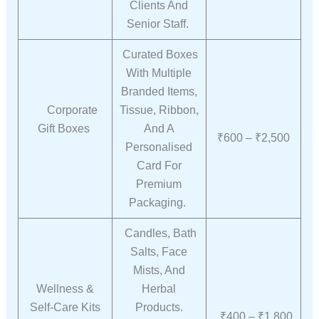
Clients And
Senior Staff.
Curated Boxes
With Multiple
Branded Items,
Corporate
Tissue, Ribbon,
Gift Boxes
And A
₹600 – ₹2,500
Personalised
Card For
Premium
Packaging.
Candles, Bath
Salts, Face
Mists, And
Wellness &
Herbal
Self-Care Kits
Products.
₹400 – ₹1,800