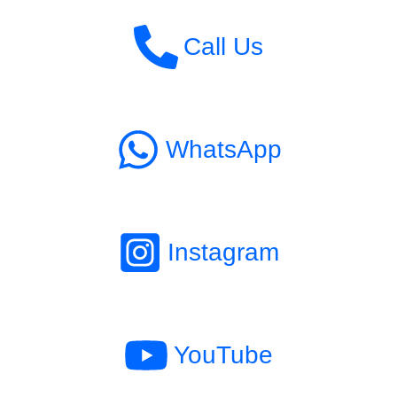
Call Us
WhatsApp
Instagram
YouTube