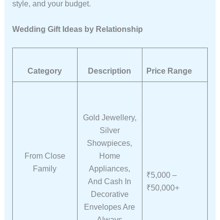
style, and your budget.
Wedding Gift Ideas by Relationship
Category
Description
Price Range
Gold Jewellery,
Silver
Showpieces,
From Close
Home
Family
Appliances,
₹5,000 –
And Cash In
₹50,000+
Decorative
Envelopes Are
Always