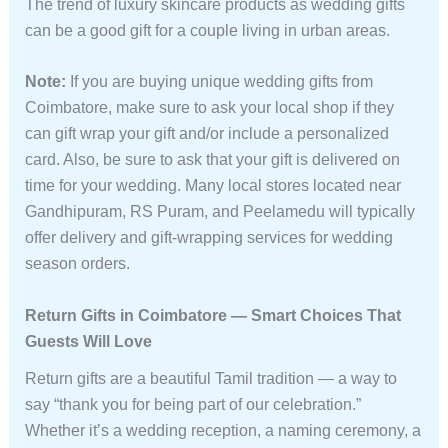
The trend of luxury skincare products as wedding gifts
can be a good gift for a couple living in urban areas.
Note:
If you are buying unique wedding gifts from
Coimbatore, make sure to ask your local shop if they
can gift wrap your gift and/or include a personalized
card. Also, be sure to ask that your gift is delivered on
time for your wedding. Many local stores located near
Gandhipuram, RS Puram, and Peelamedu will typically
offer delivery and gift-wrapping services for wedding
season orders.
Return Gifts in Coimbatore — Smart Choices That
Guests Will Love
Return gifts are a beautiful Tamil tradition — a way to
say “thank you for being part of our celebration.”
Whether it’s a wedding reception, a naming ceremony, a