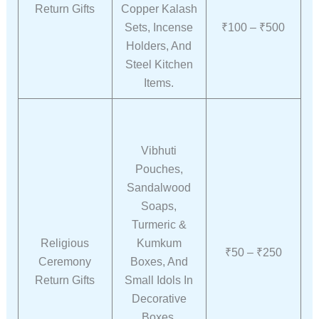
Return Gifts
Copper Kalash
Sets, Incense
₹100 – ₹500
Holders, And
Steel Kitchen
Items.
Vibhuti
Pouches,
Sandalwood
Soaps,
Turmeric &
Religious
Kumkum
₹50 – ₹250
Ceremony
Boxes, And
Return Gifts
Small Idols In
Decorative
Boxes.