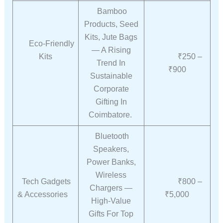
Bamboo
Products, Seed
Kits, Jute Bags
Eco-Friendly
— A Rising
Kits
₹250 –
Trend In
₹900
Sustainable
Corporate
Gifting In
Coimbatore.
Bluetooth
Speakers,
Power Banks,
Wireless
Tech Gadgets
₹800 –
Chargers —
& Accessories
₹5,000
High-Value
Gifts For Top