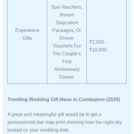
Spa Vouchers,
Resort
Staycation
Experience
Packages, Or
Gifts
Dinner
₹2,500 –
Vouchers For
₹10,000
The Couple’s
First
Anniversary
Dinner.
Trending Wedding Gift Ideas in Coimbatore (2026)
A great and meaningful gift would be to get a
personalized star map print showing how the night sky
looked on your wedding date.