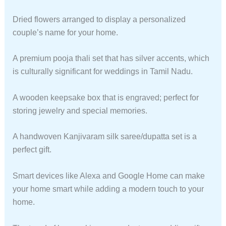
Dried flowers arranged to display a personalized
couple’s name for your home.
A premium pooja thali set that has silver accents, which
is culturally significant for weddings in Tamil Nadu.
A wooden keepsake box that is engraved; perfect for
storing jewelry and special memories.
A handwoven Kanjivaram silk saree/dupatta set is a
perfect gift.
Smart devices like Alexa and Google Home can make
your home smart while adding a modern touch to your
home.