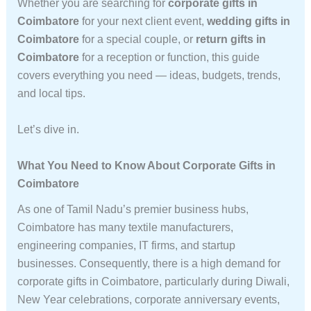
Whether you are searching for
corporate gifts in
Coimbatore
for your next client event,
wedding gifts in
Coimbatore
for a special couple, or
return gifts in
Coimbatore
for a reception or function, this guide
covers everything you need — ideas, budgets, trends,
and local tips.
Let’s dive in.
What You Need to Know About Corporate Gifts in
Coimbatore
As one of Tamil Nadu’s premier business hubs,
Coimbatore has many textile manufacturers,
engineering companies, IT firms, and startup
businesses. Consequently, there is a high demand for
corporate gifts in Coimbatore, particularly during Diwali,
New Year celebrations, corporate anniversary events,