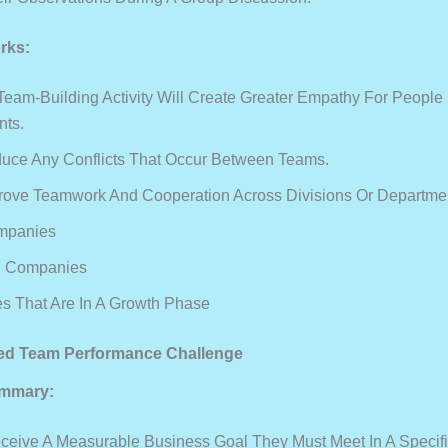
rks:
Team-Building Activity Will Create Greater Empathy For People 
nts.
educe Any Conflicts That Occur Between Teams.
mprove Teamwork And Cooperation Across Divisions Or Departme
mpanies
d Companies
 That Are In A Growth Phase
sed Team Performance Challenge
mmary:
eive A Measurable Business Goal They Must Meet In A Specif