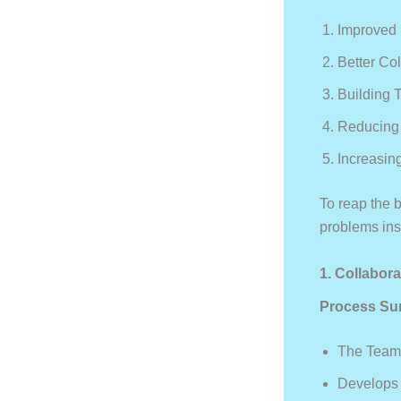
Improved
Better Co
Building 
Reducing 
Increasin
To reap the b
problems inst
1. Collabo
Process Su
The Team
Develops 