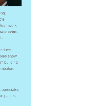
ing.
ote
d teamwork
rate event
ts.
roduce
amples show
am building
oimbatore.
appreciated,
 companies