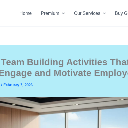
Home
Premium
Our Services
Buy Gi
 Team Building Activities Tha
 Engage and Motivate Emplo
s
/
February 3, 2026