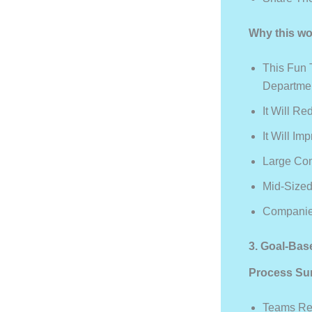
Why this wo
This Fun 
Departme
It Will R
It Will I
Large Co
Mid-Size
Companies
3. Goal-Ba
Process Su
Teams Rec