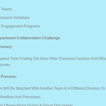
e Teams
ource Initiatives
 Engagement Programs
partment Collaboration Challenge
mmary:
pend Time Finding Out How Other Divisions Function And Wh
unter.
e Process:
 Will Be Matched With Another Team In A Different Division Or
Workflow And Processes.
ir Observations During A Group Discussion.