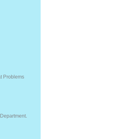
at Problems
 Department.