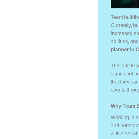
Team buildin
Currently, b
increased e
abilities, a
planner
in 
This article
significant 
that they ca
events throu
Why Team Bu
Working in a
and burnt ou
with several 