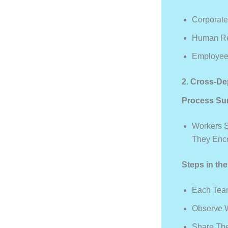
Corporat
Human Res
Employee
2. Cross-De
Process Su
Workers S
They Enco
Steps in th
Each Team
Observe 
Share The