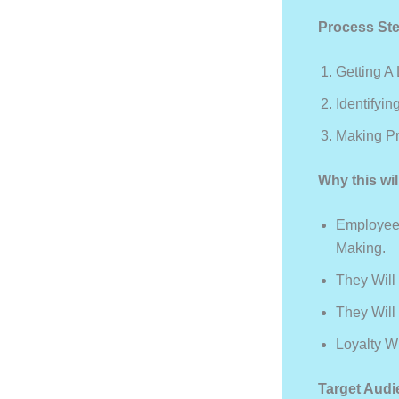
Process St
Getting A
Identifyi
Making Pr
Why this wil
Employees
Making.
They Will
They Will
Loyalty Wi
Target Audi