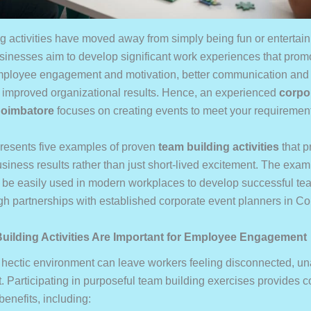
g activities have moved away from simply being fun or entertain
usinesses aim to develop significant work experiences that prom
mployee engagement and motivation, better communication an
nd improved organizational results. Hence, an experienced
corpo
Coimbatore
focuses on creating events to meet your requiremen
 presents five examples of proven
team building activities
that p
business results rather than just short-lived excitement. The ex
n be easily used in modern workplaces to develop successful te
gh partnerships with established corporate event planners in C
ilding Activities Are Important for Employee Engagement
 hectic environment can leave workers feeling disconnected, un
t. Participating in purposeful team building exercises provides
benefits, including: