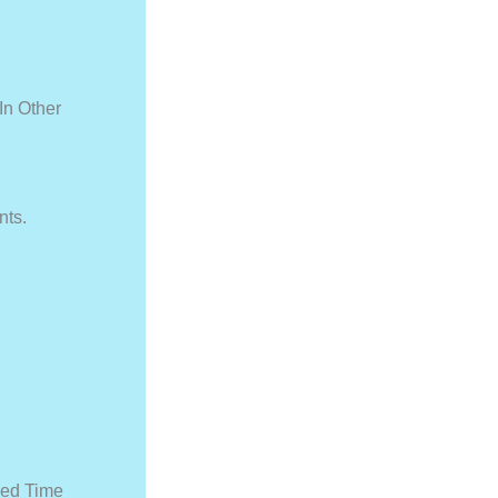
In Other
nts.
ied Time