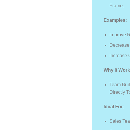
Frame.
Examples:
Improve 
Decrease 
Increase 
Why It Work
Team Buil
Directly 
Ideal For:
Sales Te