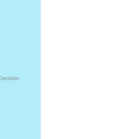
Decision-