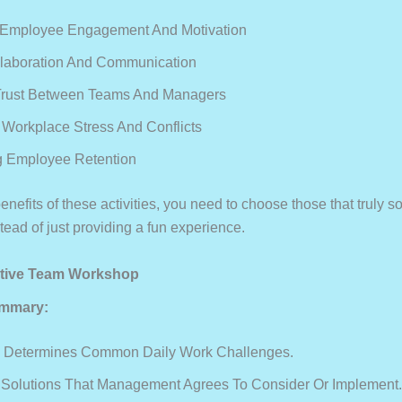
 Employee Engagement And Motivation
llaboration And Communication
Trust Between Teams And Managers
Workplace Stress And Conflicts
g Employee Retention
enefits of these activities, you need to choose those that truly s
ead of just providing a fun experience.
rative Team Workshop
mmary:
 Determines Common Daily Work Challenges.
Solutions That Management Agrees To Consider Or Implement.