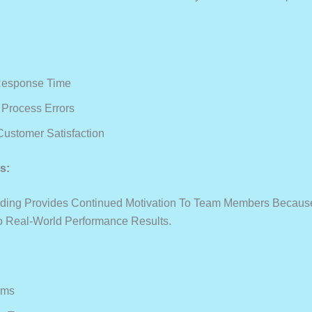
Response Time
Process Errors
Customer Satisfaction
s:
ding Provides Continued Motivation To Team Members Because 
To Real-World Performance Results.
ams