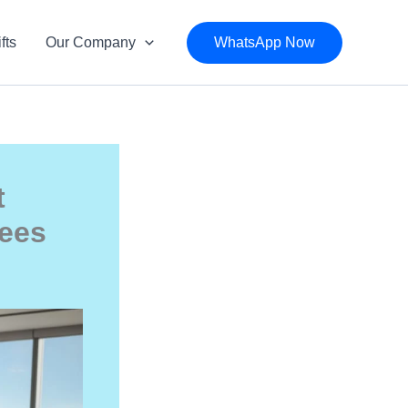
fts
Our Company
WhatsApp Now
t
yees