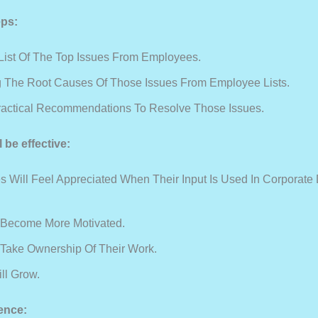
eps:
 List Of The Top Issues From Employees.
ng The Root Causes Of Those Issues From Employee Lists.
actical Recommendations To Resolve Those Issues.
l be effective:
 Will Feel Appreciated When Their Input Is Used In Corporate 
 Become More Motivated.
 Take Ownership Of Their Work.
ll Grow.
ence: