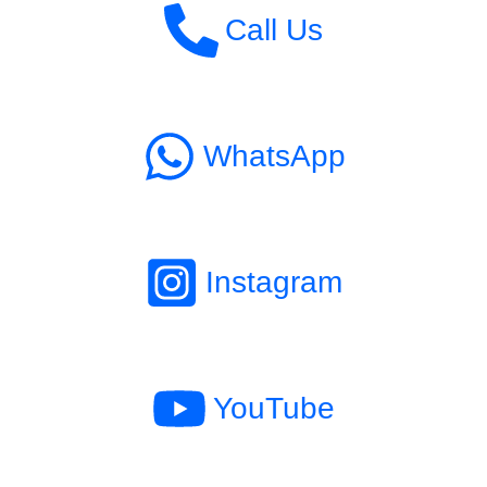
Call Us
WhatsApp
Instagram
YouTube