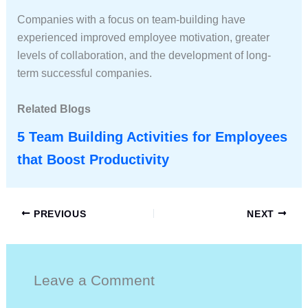
Companies with a focus on team-building have
experienced improved employee motivation, greater
levels of collaboration, and the development of long-
term successful companies.
Related Blogs
5 Team Building Activities for Employees
that Boost Productivity
PREVIOUS
NEXT
Leave a Comment