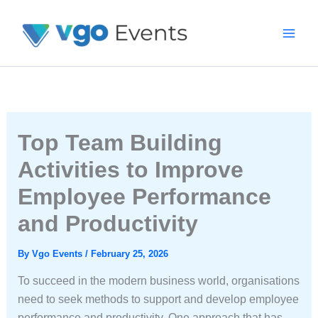
Skip
To
Content
Top Team Building
Activities to Improve
Employee Performance
and Productivity
By
Vgo Events
/
February 25, 2026
To succeed in the modern business world, organisations
need to seek methods to support and develop employee
performance and productivity. One approach that has