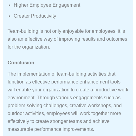
Higher Employee Engagement
Greater Productivity
Team-building is not only enjoyable for employees; it is
also an effective way of improving results and outcomes
for the organization.
Conclusion
The implementation of team-building activities that
function as effective performance enhancement tools
will enable your organization to create a productive work
environment. Through various engagements such as
problem-solving challenges, creative workshops, and
outdoor activities, employees will work together more
effectively to create stronger teams and achieve
measurable performance improvements.