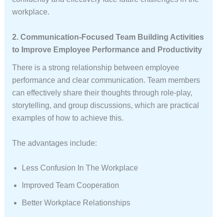
workplace.
2. Communication-Focused Team Building Activities
to Improve Employee Performance and Productivity
There is a strong relationship between employee
performance and clear communication. Team members
can effectively share their thoughts through role-play,
storytelling, and group discussions, which are practical
examples of how to achieve this.
The advantages include:
Less Confusion In The Workplace
Improved Team Cooperation
Better Workplace Relationships