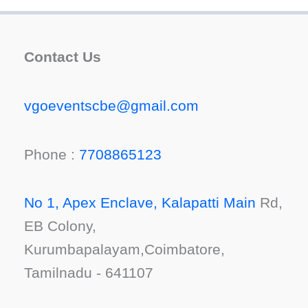
Contact Us
vgoeventscbe@gmail.com
Phone :
7708865123
No 1, Apex Enclave, Kalapatti Main
Rd,
EB Colony,
Kurumbapalayam,Coimbatore,
Tamilnadu - 641107