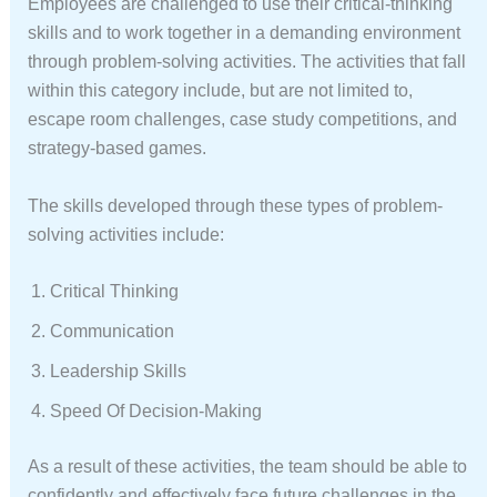
Employees are challenged to use their critical-thinking
skills and to work together in a demanding environment
through problem-solving activities. The activities that fall
within this category include, but are not limited to,
escape room challenges, case study competitions, and
strategy-based games.
The skills developed through these types of problem-
solving activities include:
Critical Thinking
Communication
Leadership Skills
Speed Of Decision-Making
As a result of these activities, the team should be able to
confidently and effectively face future challenges in the