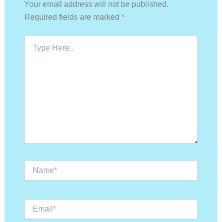
Your email address will not be published.
Required fields are marked
*
Type
Here..
Name*
Email*