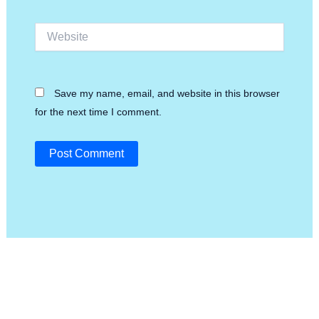
Website
Save my name, email, and website in this browser
for the next time I comment.