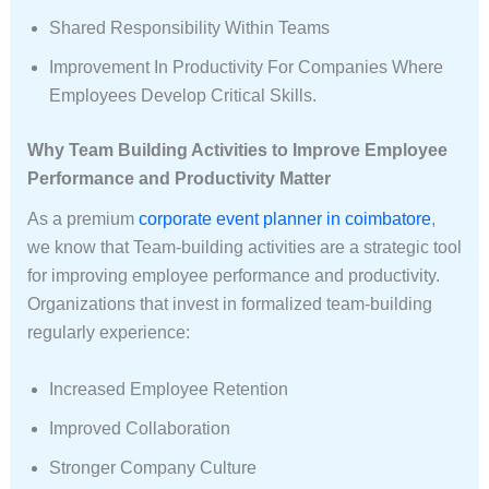
Shared Responsibility Within Teams
Improvement In Productivity For Companies Where
Employees Develop Critical Skills.
Why Team Building Activities to Improve Employee
Performance and Productivity Matter
As a premium
corporate event planner in coimbatore
,
we know that Team-building activities are a strategic tool
for improving employee performance and productivity.
Organizations that invest in formalized team-building
regularly experience:
Increased Employee Retention
Improved Collaboration
Stronger Company Culture