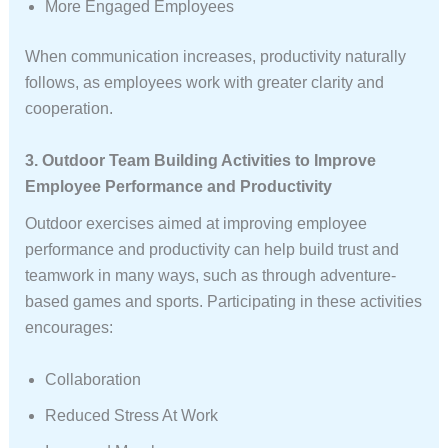
More Engaged Employees
When communication increases, productivity naturally
follows, as employees work with greater clarity and
cooperation.
3. Outdoor Team Building Activities to Improve
Employee Performance and Productivity
Outdoor exercises aimed at improving employee
performance and productivity can help build trust and
teamwork in many ways, such as through adventure-
based games and sports. Participating in these activities
encourages:
Collaboration
Reduced Stress At Work