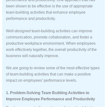
been shown to be effective is the use of appropriate
team-building activities that enhance employee
performance and productivity.
Well-designed team-building activities can improve
communication, promote collaboration, and foster a
productive workplace environment. When employees
work effectively together, the overall productivity of the
business will naturally improve.
We are going to review some of the most effective types
of team-building activities that can make a positive
impact on employees’ performance levels.
1. Problem-Solving Team Building Activities to
Improve Employee Performance and Productivity