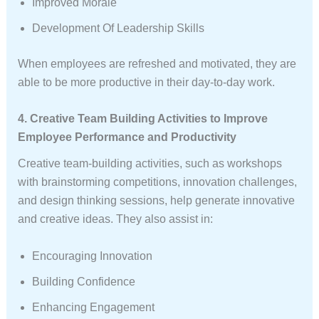
Improved Morale
Development Of Leadership Skills
When employees are refreshed and motivated, they are
able to be more productive in their day-to-day work.
4. Creative Team Building Activities to Improve
Employee Performance and Productivity
Creative team-building activities, such as workshops
with brainstorming competitions, innovation challenges,
and design thinking sessions, help generate innovative
and creative ideas. They also assist in:
Encouraging Innovation
Building Confidence
Enhancing Engagement