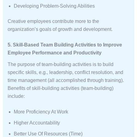
Developing Problem-Solving Abilities
Creative employees contribute more to the
organization’s goals of growth and development.
5. Skill-Based Team Building Activities to Improve
Employee Performance and Productivity
The purpose of team-building activities is to build
specific skills, e.g., leadership, conflict resolution, and
time management (all accomplished through training).
Benefits of skill-building activities (team-building)
include:
More Proficiency At Work
Higher Accountability
Better Use Of Resources (time)