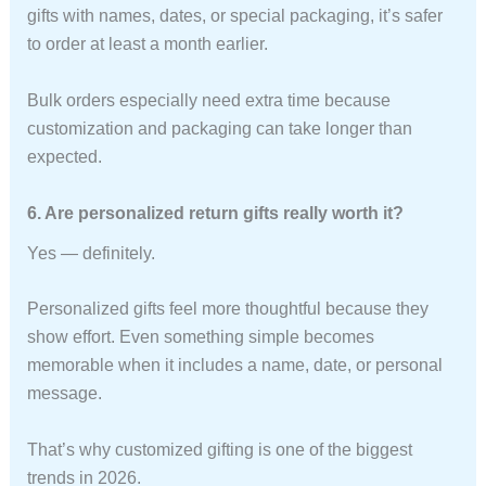
gifts with names, dates, or special packaging, it’s safer
to order at least a month earlier.
Bulk orders especially need extra time because
customization and packaging can take longer than
expected.
6. Are personalized return gifts really worth it?
Yes — definitely.
Personalized gifts feel more thoughtful because they
show effort. Even something simple becomes
memorable when it includes a name, date, or personal
message.
That’s why customized gifting is one of the biggest
trends in 2026.