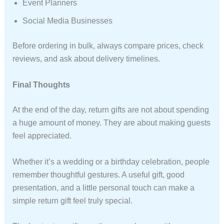
Event Planners
Social Media Businesses
Before ordering in bulk, always compare prices, check
reviews, and ask about delivery timelines.
Final Thoughts
At the end of the day, return gifts are not about spending
a huge amount of money. They are about making guests
feel appreciated.
Whether it’s a wedding or a birthday celebration, people
remember thoughtful gestures. A useful gift, good
presentation, and a little personal touch can make a
simple return gift feel truly special.