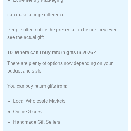
Eco-Friendly Packaging
can make a huge difference.
People often notice the presentation before they even
see the actual gift.
10. Where can I buy return gifts in 2026?
There are plenty of options now depending on your
budget and style.
You can buy return gifts from:
Local Wholesale Markets
Online Stores
Handmade Gift Sellers