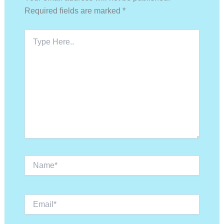
Required fields are marked
*
Type
Here..
Name*
Email*