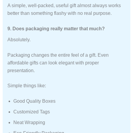
A simple, well-packed, useful gift almost always works
better than something flashy with no real purpose.
9. Does packaging really matter that much?
Absolutely.
Packaging changes the entire feel of a gift. Even
affordable gifts can look elegant with proper
presentation.
Simple things like:
Good Quality Boxes
Customized Tags
Neat Wrapping