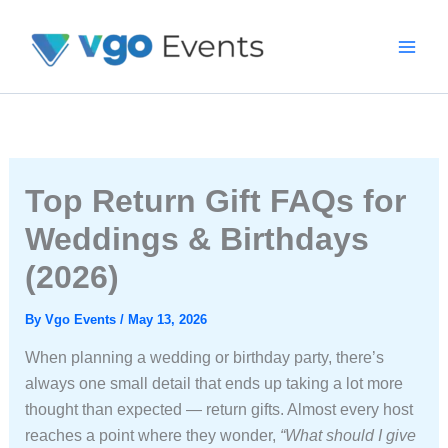
Skip
To
Content
Top Return Gift FAQs for
Weddings & Birthdays
(2026)
By
Vgo Events
/
May 13, 2026
When planning a wedding or birthday party, there’s
always one small detail that ends up taking a lot more
thought than expected — return gifts. Almost every host
reaches a point where they wonder,
“What should I give