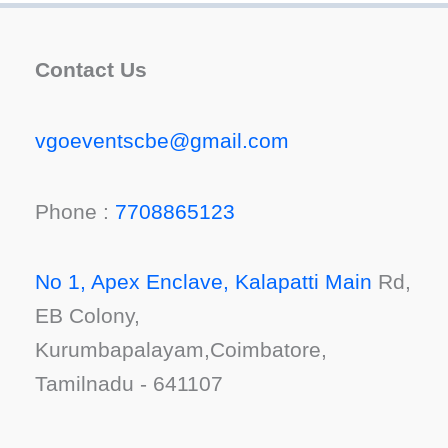
Contact Us
vgoeventscbe@gmail.com
Phone :
7708865123
No 1, Apex Enclave, Kalapatti Main
Rd,
EB Colony,
Kurumbapalayam,Coimbatore,
Tamilnadu - 641107