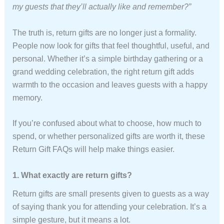
my guests that they’ll actually like and remember?”
The truth is, return gifts are no longer just a formality.
People now look for gifts that feel thoughtful, useful, and
personal. Whether it’s a simple birthday gathering or a
grand wedding celebration, the right return gift adds
warmth to the occasion and leaves guests with a happy
memory.
If you’re confused about what to choose, how much to
spend, or whether personalized gifts are worth it, these
Return Gift FAQs will help make things easier.
1. What exactly are return gifts?
Return gifts are small presents given to guests as a way
of saying thank you for attending your celebration. It’s a
simple gesture, but it means a lot.