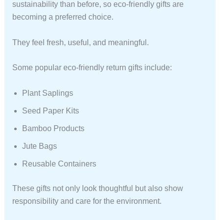
sustainability than before, so eco-friendly gifts are
becoming a preferred choice.
They feel fresh, useful, and meaningful.
Some popular eco-friendly return gifts include:
Plant Saplings
Seed Paper Kits
Bamboo Products
Jute Bags
Reusable Containers
These gifts not only look thoughtful but also show
responsibility and care for the environment.