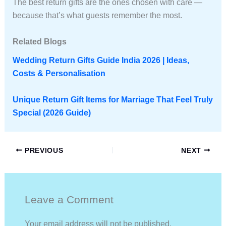
The best return gifts are the ones chosen with care —
because that’s what guests remember the most.
Related Blogs
Wedding Return Gifts Guide India 2026 | Ideas,
Costs & Personalisation
Unique Return Gift Items for Marriage That Feel Truly
Special (2026 Guide)
PREVIOUS
NEXT
Leave a Comment
Your email address will not be published.