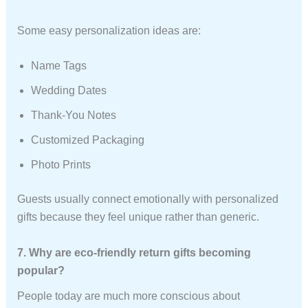
Some easy personalization ideas are:
Name Tags
Wedding Dates
Thank-You Notes
Customized Packaging
Photo Prints
Guests usually connect emotionally with personalized
gifts because they feel unique rather than generic.
7. Why are eco-friendly return gifts becoming
popular?
People today are much more conscious about