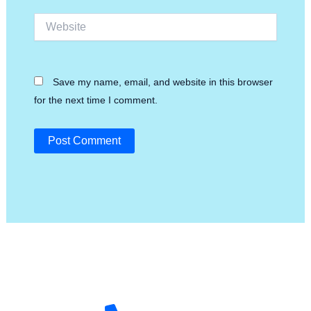
Website
Save my name, email, and website in this browser
for the next time I comment.