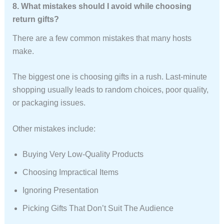
8. What mistakes should I avoid while choosing
return gifts?
There are a few common mistakes that many hosts
make.
The biggest one is choosing gifts in a rush. Last-minute
shopping usually leads to random choices, poor quality,
or packaging issues.
Other mistakes include:
Buying Very Low-Quality Products
Choosing Impractical Items
Ignoring Presentation
Picking Gifts That Don’t Suit The Audience