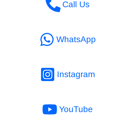
Call Us
WhatsApp
Instagram
YouTube