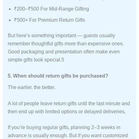
₹200–₹500 For Mid-Range Gifting
₹500+ For Premium Return Gifts
But here’s something important — guests usually
remember thoughtful gifts more than expensive ones.
Good packaging and presentation often make even
simple gifts look special.5
5. When should return gifts be purchased?
The earlier, the better.
A lot of people leave return gifts until the last minute and
then end up with limited options or delayed deliveries.
If you’re buying regular gifts, planning 2–3 weeks in
advance is usually enough. But if you want customized