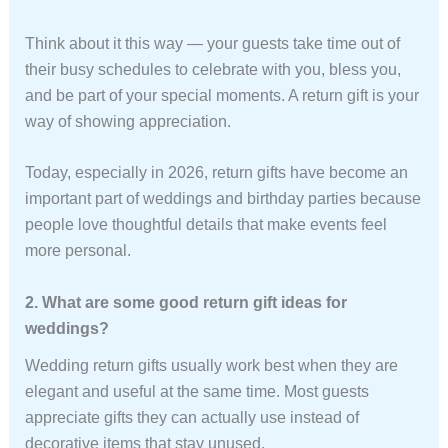
Think about it this way — your guests take time out of
their busy schedules to celebrate with you, bless you,
and be part of your special moments. A return gift is your
way of showing appreciation.
Today, especially in 2026, return gifts have become an
important part of weddings and birthday parties because
people love thoughtful details that make events feel
more personal.
2. What are some good return gift ideas for
weddings?
Wedding return gifts usually work best when they are
elegant and useful at the same time. Most guests
appreciate gifts they can actually use instead of
decorative items that stay unused.