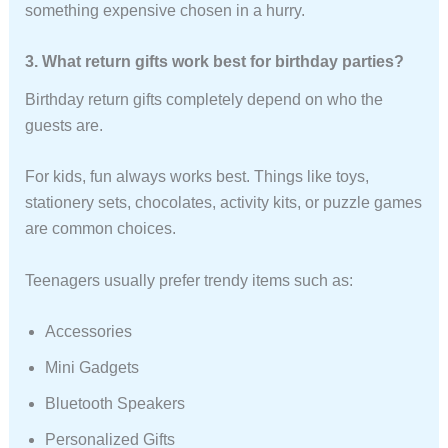
something expensive chosen in a hurry.
3. What return gifts work best for birthday parties?
Birthday return gifts completely depend on who the
guests are.
For kids, fun always works best. Things like toys,
stationery sets, chocolates, activity kits, or puzzle games
are common choices.
Teenagers usually prefer trendy items such as:
Accessories
Mini Gadgets
Bluetooth Speakers
Personalized Gifts