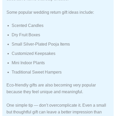
Some popular wedding return gift ideas include:
Scented Candles
Dry Fruit Boxes
Small Silver-Plated Pooja Items
Customized Keepsakes
Mini Indoor Plants
Traditional Sweet Hampers
Eco-friendly gifts are also becoming very popular
because they feel unique and meaningful.
One simple tip — don’t overcomplicate it. Even a small
but thoughtful gift can leave a better impression than