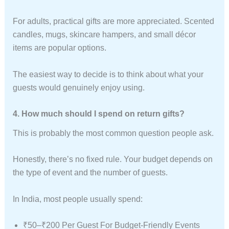
For adults, practical gifts are more appreciated. Scented
candles, mugs, skincare hampers, and small décor
items are popular options.
The easiest way to decide is to think about what your
guests would genuinely enjoy using.
4. How much should I spend on return gifts?
This is probably the most common question people ask.
Honestly, there’s no fixed rule. Your budget depends on
the type of event and the number of guests.
In India, most people usually spend:
₹50–₹200 Per Guest For Budget-Friendly Events