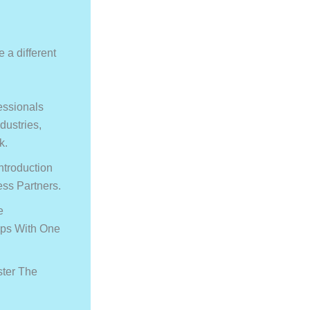
 a different
essionals
dustries,
k.
ntroduction
ss Partners.
e
ips With One
ster The