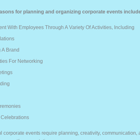
ons for planning and organizing corporate events includ
t With Employees Through A Variety Of Activities, Including
lations
 A Brand
ties For Networking
etings
ding
remonies
Celebrations
l corporate events require planning, creativity, communication, 