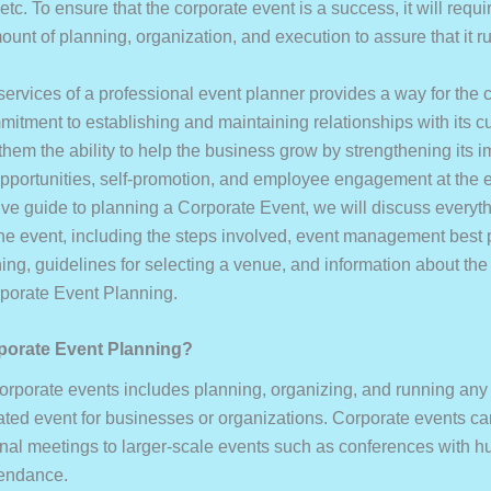
tc. To ensure that the corporate event is a success, it will requi
unt of planning, organization, and execution to assure that it r
 services of a professional event planner provides a way for the
mitment to establishing and maintaining relationships with its 
them the ability to help the business grow by strengthening its 
pportunities, self-promotion, and employee engagement at the ev
e guide to planning a Corporate Event, we will discuss everyth
the event, including the steps involved, event management best 
ing, guidelines for selecting a venue, and information about the
rporate Event Planning.
porate Event Planning?
orporate events includes planning, organizing, and running any 
ated event for businesses or organizations. Corporate events ca
ernal meetings to larger-scale events such as conferences with h
tendance.