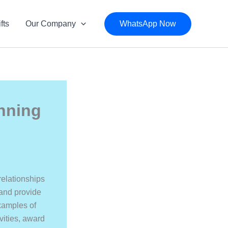
fts
Our Company
WhatsApp Now
nning
relationships
 and provide
examples of
vities, award