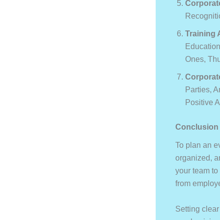
Corporat
Recogniti
Training
Education
Ones, Thu
Corporat
Parties, A
Positive 
Conclusion
To plan an e
organized, an
your team to 
from employ
Setting clea