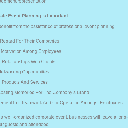
agement/representation.
te Event Planning Is Important
nefit from the assistance of professional event planning:
 Regard For Their Companies
d Motivation Among Employees
Relationships With Clients
Networking Opportunities
 Products And Services
Lasting Memories For The Company’s Brand
ement For Teamwork And Co-Operation Amongst Employees
 a well-organized corporate event, businesses will leave a long-
eir guests and attendees.