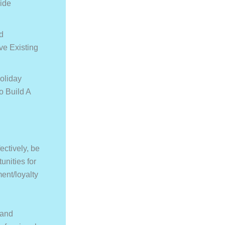
ide
d
e Existing
oliday
o Build A
ectively, be
unities for
ent/loyalty
 and