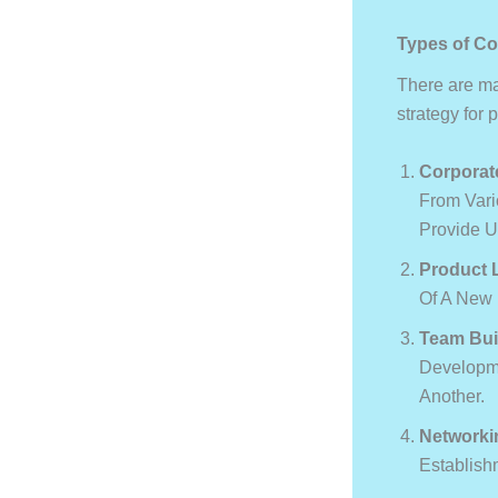
Types of Co
There are man
strategy for 
Corporat
From Vari
Provide U
Product 
Of A New 
Team Bui
Developme
Another.
Networki
Establish