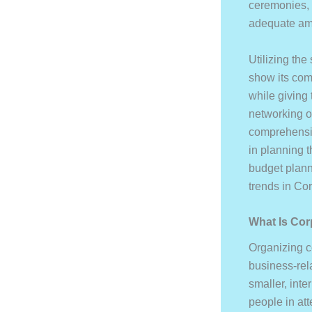
ceremonies, e
adequate amo
Utilizing the
show its com
while giving 
networking o
comprehensiv
in planning 
budget plann
trends in Co
What Is Cor
Organizing c
business-rel
smaller, int
people in at