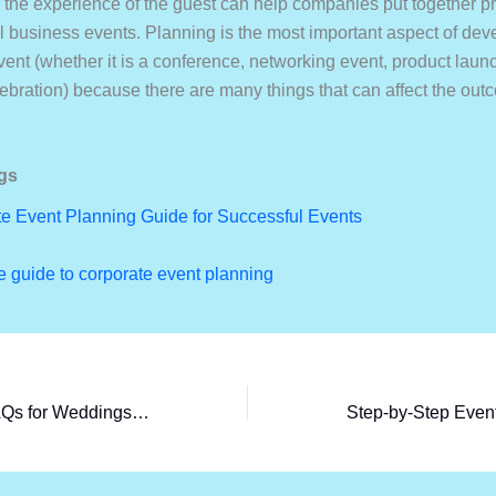
the experience of the guest can help companies put together p
l business events. Planning is the most important aspect of dev
ent (whether it is a conference, networking event, product launc
bration) because there are many things that can affect the out
gs
e Event Planning Guide for Successful Events
 guide to corporate event planning
Top Return Gift FAQs for Weddings & Birthdays (2026)