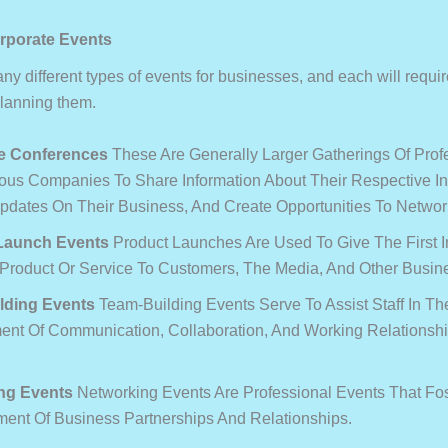
rporate Events
y different types of events for businesses, and each will require
planning them.
e Conferences
These Are Generally Larger Gatherings Of Prof
ous Companies To Share Information About Their Respective In
pdates On Their Business, And Create Opportunities To Networ
Launch Events
Product Launches Are Used To Give The First I
Product Or Service To Customers, The Media, And Other Busine
lding Events
Team-Building Events Serve To Assist Staff In Th
nt Of Communication, Collaboration, And Working Relationsh
ng Events
Networking Events Are Professional Events That Fo
ment Of Business Partnerships And Relationships.