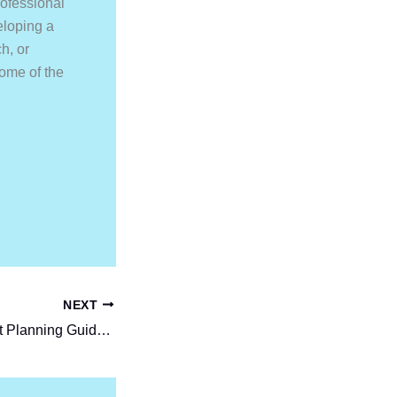
rofessional
eloping a
h, or
come of the
NEXT
Step-by-Step Event Planning Guide for Beginners