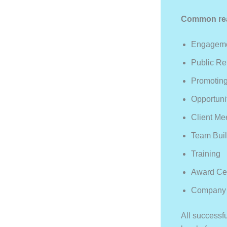
Common reas
Engagemen
Public Re
Promoting
Opportuni
Client Me
Team Buil
Training
Award Ce
Company 
All successfu