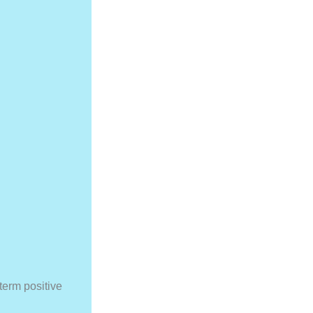
term positive