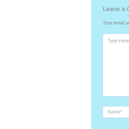
Leave a
Your email a
Type
Here..
Name*