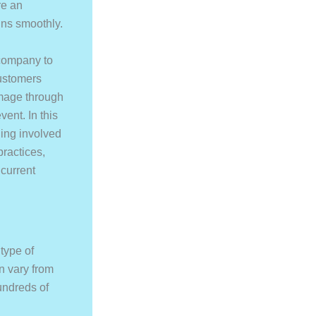
re an
uns smoothly.
 company to
customers
image through
ent. In this
ing involved
practices,
 current
type of
n vary from
undreds of