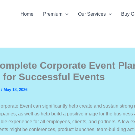
Home
Premium
Our Services
Buy Gi
omplete Corporate Event Pla
 for Successful Events
s
/
May 18, 2026
orporate Event can significantly help create and sustain strong 
anies, as well as help build a positive image for the business
able experience for all employees, clients, and partners. A few 
ents might be conferences, product launches, team-building acti