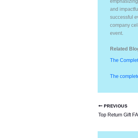
emphasizing 
and impactfu
successful ev
company cele
event.
Related Blo
The Complet
The complete
PREVIOUS