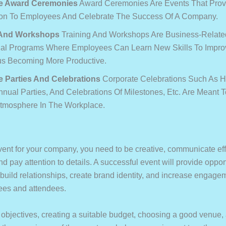
e Award Ceremonies
Award Ceremonies Are Events That Prov
on To Employees And Celebrate The Success Of A Company.
 And Workshops
Training And Workshops Are Business-Relate
al Programs Where Employees Can Learn New Skills To Improv
s Becoming More Productive.
e Parties And Celebrations
Corporate Celebrations Such As H
nnual Parties, And Celebrations Of Milestones, Etc. Are Meant T
Atmosphere In The Workplace.
vent for your company, you need to be creative, communicate eff
d pay attention to details. A successful event will provide opport
build relationships, create brand identity, and increase engagem
ees and attendees.
r objectives, creating a suitable budget, choosing a good venue,