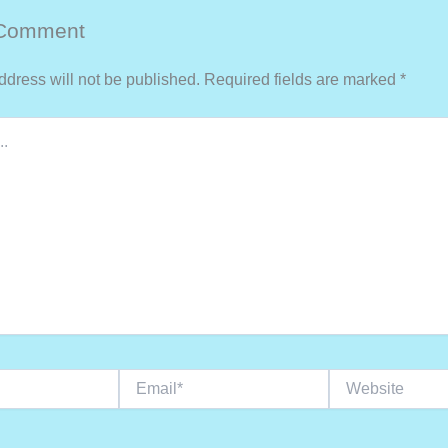
 Comment
ddress will not be published.
Required fields are marked
*
Email*
Website