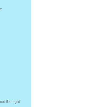
e:
and the right