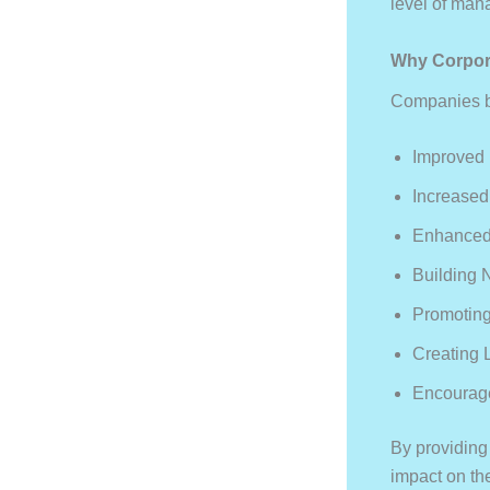
level of man
Why Corpora
Companies be
Improved
Increase
Enhanced 
Building 
Promoting
Creating 
Encourag
By providing
impact on th