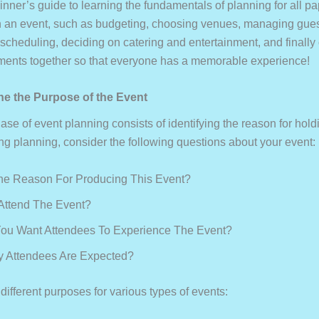
inner’s guide to learning the fundamentals of planning for all p
h an event, such as budgeting, choosing venues, managing gues
 scheduling, deciding on catering and entertainment, and finally
ements together so that everyone has a memorable experience!
ine the Purpose of the Event
hase of event planning consists of identifying the reason for hold
ing planning, consider the following questions about your event:
he Reason For Producing This Event?
Attend The Event?
ou Want Attendees To Experience The Event?
 Attendees Are Expected?
ifferent purposes for various types of events: