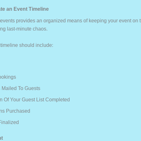
ate an Event Timeline
f events provides an organized means of keeping your event on t
ing last-minute chaos.
 timeline should include:
ookings
ns Mailed To Guests
ion Of Your Guest List Completed
ons Purchased
Finalized
nt