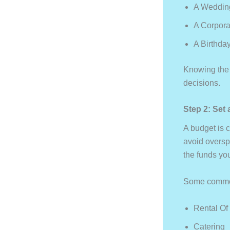
A Wedding
A Corpora
A Birthda
Knowing the 
decisions.
Step 2: Set 
A budget is c
avoid oversp
the funds you
Some common
Rental Of
Catering