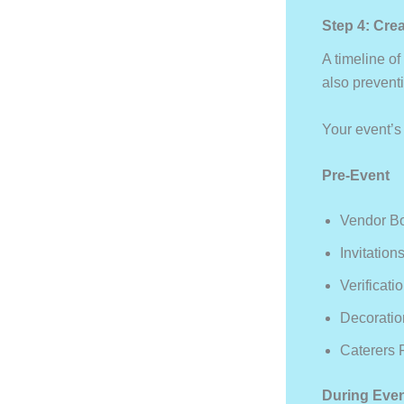
Step 4: Cre
A timeline o
also prevent
Your event’s
Pre-Event
Vendor B
Invitatio
Verificat
Decorati
Caterers 
During Eve