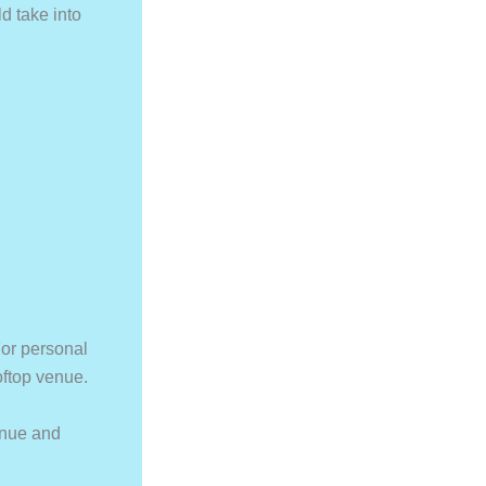
d take into
For personal
oftop venue.
enue and