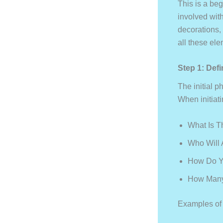
This is a beg
involved wit
decorations,
all these el
Step 1: Def
The initial p
When initiat
What Is T
Who Will 
How Do Y
How Many
Examples of d