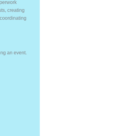
aperwork
ts, creating
 coordinating
ing an event.