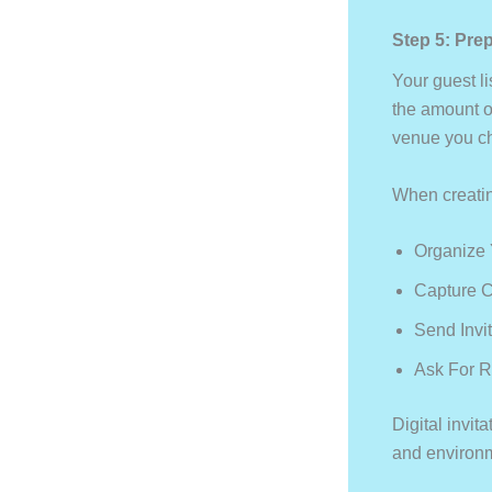
Step 5: Prep
Your guest li
the amount o
venue you cho
When creating
Organize Y
Capture C
Send Invit
Ask For 
Digital invi
and environme