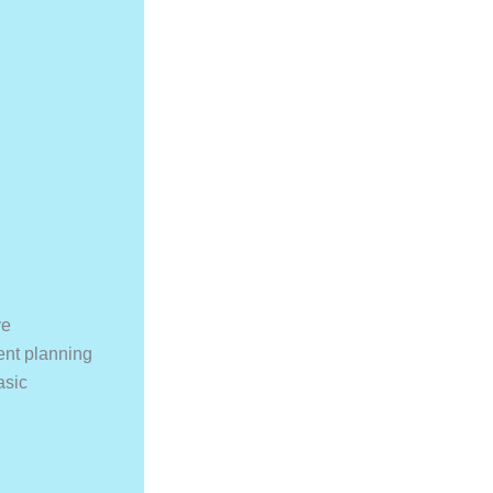
ve
ent planning
asic