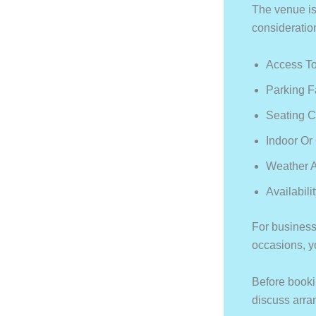
The venue is
consideratio
Access To
Parking F
Seating C
Indoor Or
Weather A
Availabili
For business
occasions, yo
Before booki
discuss arr