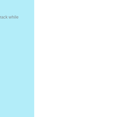
rack while