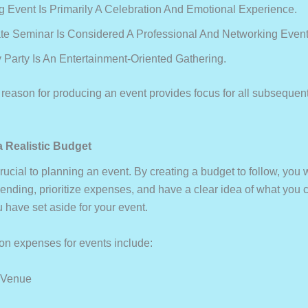
 Event Is Primarily A Celebration And Emotional Experience.
te Seminar Is Considered A Professional And Networking Event
y Party Is An Entertainment-Oriented Gathering.
reason for producing an event provides focus for all subsequen
a Realistic Budget
rucial to planning an event. By creating a budget to follow, you w
ending, prioritize expenses, and have a clear idea of what you 
 have set aside for your event.
 expenses for events include:
 Venue