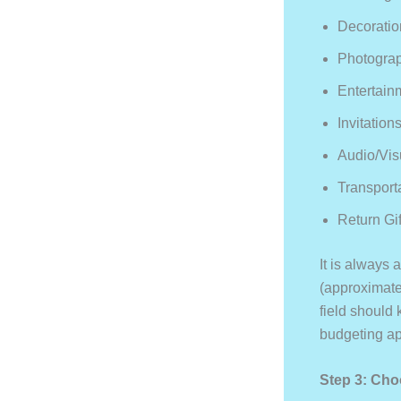
Decoratio
Photogra
Entertain
Invitation
Audio/vis
Transport
Return Gif
It is always
(approximate
field should
budgeting ap
Step 3: Cho