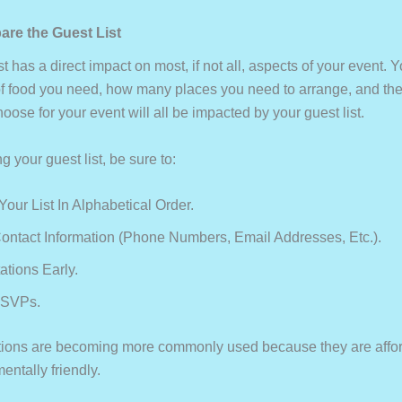
are the Guest List
st has a direct impact on most, if not all, aspects of your event. 
f food you need, how many places you need to arrange, and the 
ose for your event will all be impacted by your guest list.
 your guest list, be sure to:
our List In Alphabetical Order.
ontact Information (phone Numbers, Email Addresses, Etc.).
ations Early.
RSVPs.
tations are becoming more commonly used because they are afford
ntally friendly.