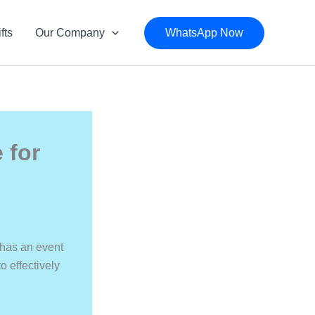
fts
Our Company
WhatsApp Now
 for
 has an event
o effectively