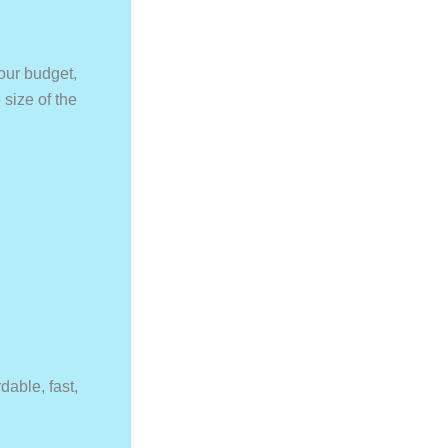
Your budget,
size of the
able, fast,