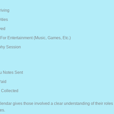
riving
ities
ved
For Entertainment (music, Games, Etc.)
phy Session
u Notes Sent
Paid
 Collected
lendar gives those involved a clear understanding of their roles
ies.