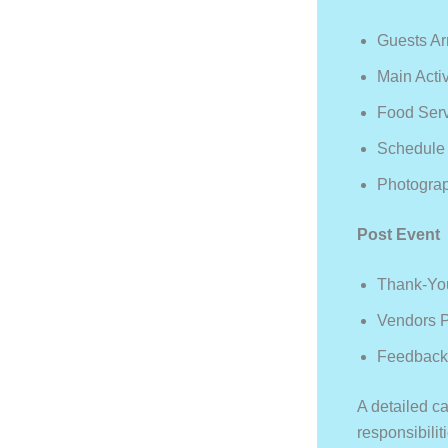
Guests Ar
Main Activ
Food Ser
Schedule 
Photogra
Post Event
Thank-Yo
Vendors 
Feedback
A detailed ca
responsibilit