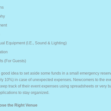
ns
phy
ment
s
ual Equipment (i.e., Sound & Lighting)
ation
ts (for Guests)
 a good idea to set aside some funds in a small emergency reser
ly 10%) in case of unexpected expenses. Newcomers to the ev
 keep track of their event expenses using spreadsheets or very b
plications to stay organized.
ose the Right Venue