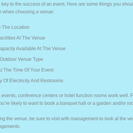
 key to the success of an event. Here are some things you shoul
n when choosing a venue:
 The Location
acilities At The Venue
apacity Available At The Venue
 Outdoor Venue Type
t The Time Of Your Event
ty Of Electricity And Restrooms
 events, conference centers or hotel function rooms work well. 
u’re likely to want to book a banquet hall or a garden and/or ro
ng the venue, be sure to visit with management to look at the v
angements.