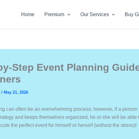
Home
Premium
Our Services
Buy Gi
by-Step Event Planning Guide
ners
s
/
May 21, 2026
ng can often be an overwhelming process; however, if a person
trategy and keeps themselves organized, he or she will be able t
ute the perfect event for himself or herself (without the stress)!