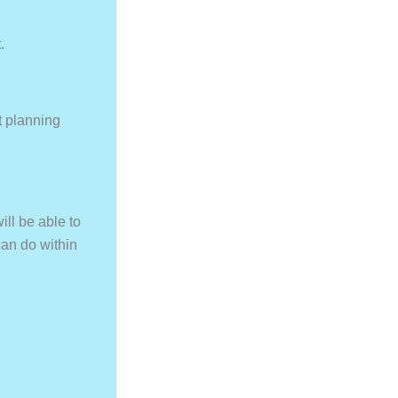
.
t planning
ill be able to
can do within